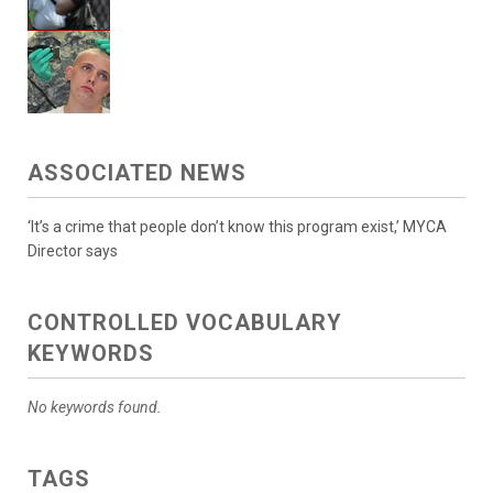
ASSOCIATED NEWS
‘It’s a crime that people don’t know this program exist,’ MYCA
Director says
CONTROLLED VOCABULARY
KEYWORDS
No keywords found.
TAGS