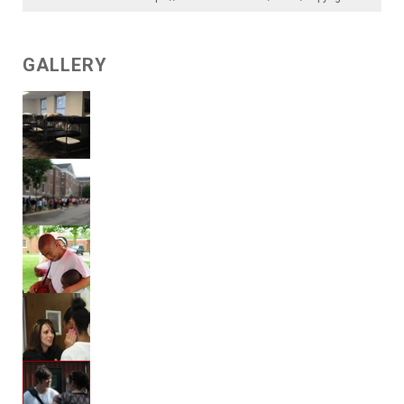
GALLERY