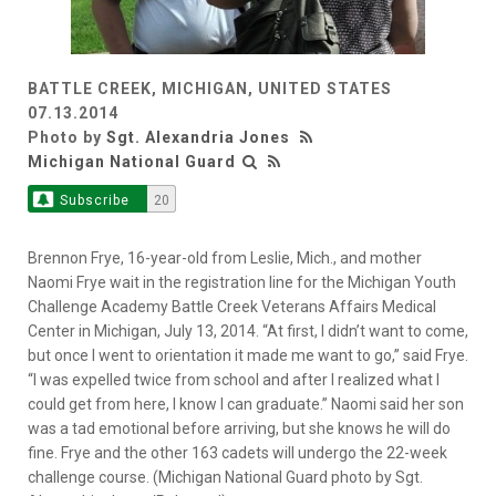
BATTLE CREEK, MICHIGAN, UNITED STATES
07.13.2014
Photo by
Sgt. Alexandria Jones
Michigan National Guard
Subscribe
20
Brennon Frye, 16-year-old from Leslie, Mich., and mother
Naomi Frye wait in the registration line for the Michigan Youth
Challenge Academy Battle Creek Veterans Affairs Medical
Center in Michigan, July 13, 2014. “At first, I didn’t want to come,
but once I went to orientation it made me want to go,” said Frye.
“I was expelled twice from school and after I realized what I
could get from here, I know I can graduate.” Naomi said her son
was a tad emotional before arriving, but she knows he will do
fine. Frye and the other 163 cadets will undergo the 22-week
challenge course. (Michigan National Guard photo by Sgt.