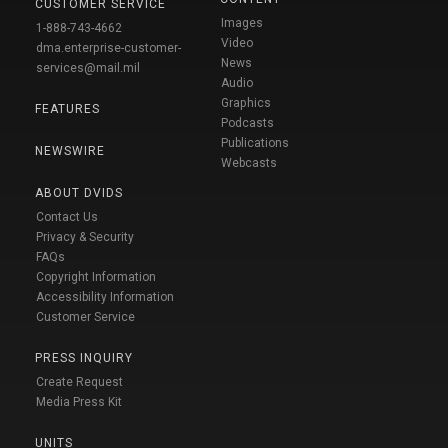
CUSTOMER SERVICE
Images
1-888-743-4662
Video
dma.enterprise-customer-
News
services@mail.mil
Audio
Graphics
FEATURES
Podcasts
Publications
NEWSWIRE
Webcasts
ABOUT DVIDS
Contact Us
Privacy & Security
FAQs
Copyright Information
Accessibility Information
Customer Service
PRESS INQUIRY
Create Request
Media Press Kit
UNITS