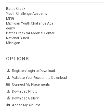
Battle Creek
Youth Challenge Academy
MING
Michigan Youth Challenge Aca
demy
Battle Creek VA Medical Center
National Guard
Michigan
OPTIONS
Register/Login to Download
Validate Your Account to Download
Connect My Placements
Download Photo
Download Gallery
Add to My Albums