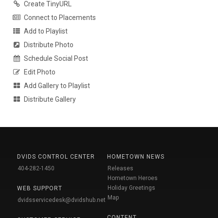
Create TinyURL
Connect to Placements
Add to Playlist
Distribute Photo
Schedule Social Post
Edit Photo
Add Gallery to Playlist
Distribute Gallery
DVIDS CONTROL CENTER
HOMETOWN NEWS
404-282-1450
Releases
Hometown Heroes
Holiday Greetings
WEB SUPPORT
Map
dvidsservicedesk@dvidshub.net
CONTENT