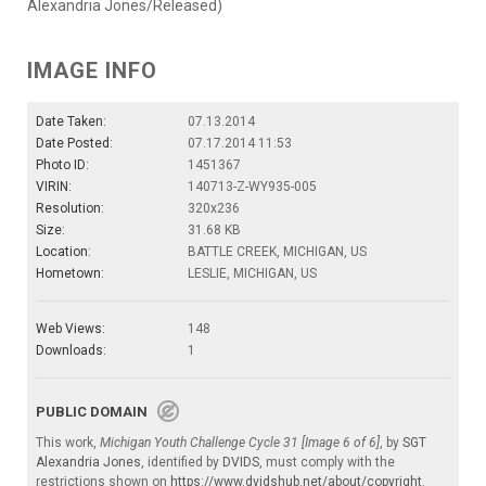
Alexandria Jones/Released)
IMAGE INFO
Date Taken:
07.13.2014
Date Posted:
07.17.2014 11:53
Photo ID:
1451367
VIRIN:
140713-Z-WY935-005
Resolution:
320x236
Size:
31.68 KB
Location:
BATTLE CREEK, MICHIGAN, US
Hometown:
LESLIE, MICHIGAN, US
Web Views:
148
Downloads:
1
PUBLIC DOMAIN
This work,
Michigan Youth Challenge Cycle 31 [Image 6 of 6]
, by
SGT
Alexandria Jones
, identified by
DVIDS
, must comply with the
restrictions shown on
https://www.dvidshub.net/about/copyright
.