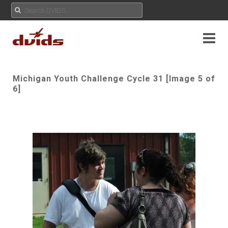
Michigan Youth Challenge Cycle 31 [Image 5 of
6]