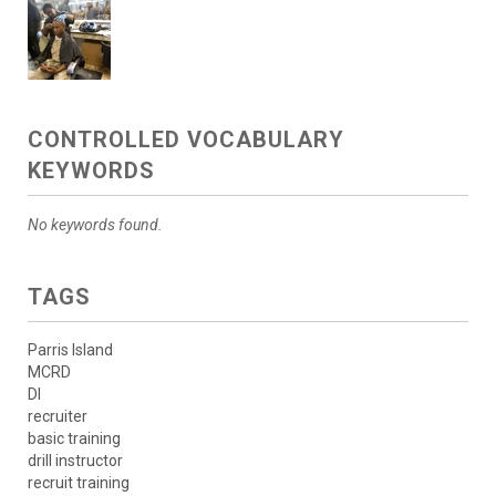
CONTROLLED VOCABULARY
KEYWORDS
No keywords found.
TAGS
Parris Island
MCRD
DI
recruiter
basic training
drill instructor
recruit training