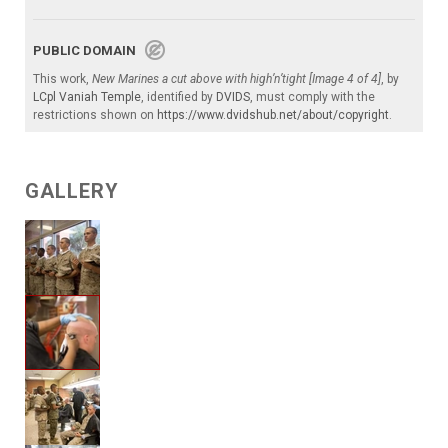
PUBLIC DOMAIN
This work,
New Marines a cut above with high’n’tight [Image 4 of 4]
, by
LCpl Vaniah Temple
, identified by
DVIDS
, must comply with the
restrictions shown on
https://www.dvidshub.net/about/copyright
.
GALLERY