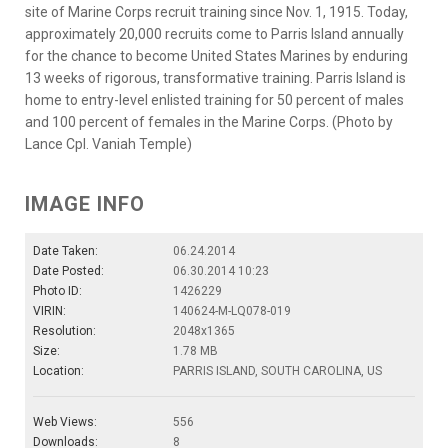
site of Marine Corps recruit training since Nov. 1, 1915. Today,
approximately 20,000 recruits come to Parris Island annually
for the chance to become United States Marines by enduring
13 weeks of rigorous, transformative training. Parris Island is
home to entry-level enlisted training for 50 percent of males
and 100 percent of females in the Marine Corps. (Photo by
Lance Cpl. Vaniah Temple)
IMAGE INFO
Date Taken:
06.24.2014
Date Posted:
06.30.2014 10:23
Photo ID:
1426229
VIRIN:
140624-M-LQ078-019
Resolution:
2048x1365
Size:
1.78 MB
Location:
PARRIS ISLAND, SOUTH CAROLINA, US
Web Views:
556
Downloads:
8