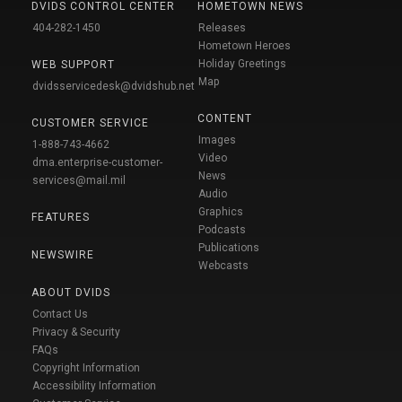
DVIDS CONTROL CENTER
HOMETOWN NEWS
404-282-1450
Releases
Hometown Heroes
Holiday Greetings
WEB SUPPORT
Map
dvidsservicedesk@dvidshub.net
CONTENT
CUSTOMER SERVICE
Images
1-888-743-4662
Video
dma.enterprise-customer-
News
services@mail.mil
Audio
Graphics
FEATURES
Podcasts
Publications
NEWSWIRE
Webcasts
ABOUT DVIDS
Contact Us
Privacy & Security
FAQs
Copyright Information
Accessibility Information