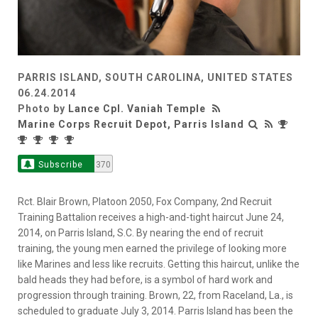
PARRIS ISLAND, SOUTH CAROLINA, UNITED STATES
06.24.2014
Photo by
Lance Cpl. Vaniah Temple
Marine Corps Recruit Depot, Parris Island
Subscribe
370
Rct. Blair Brown, Platoon 2050, Fox Company, 2nd Recruit
Training Battalion receives a high-and-tight haircut June 24,
2014, on Parris Island, S.C. By nearing the end of recruit
training, the young men earned the privilege of looking more
like Marines and less like recruits. Getting this haircut, unlike the
bald heads they had before, is a symbol of hard work and
progression through training. Brown, 22, from Raceland, La., is
scheduled to graduate July 3, 2014. Parris Island has been the