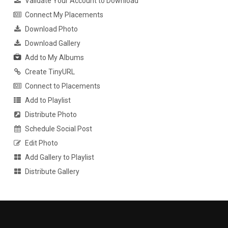
Validate Your Account to Download
Connect My Placements
Download Photo
Download Gallery
Add to My Albums
Create TinyURL
Connect to Placements
Add to Playlist
Distribute Photo
Schedule Social Post
Edit Photo
Add Gallery to Playlist
Distribute Gallery