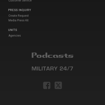
Customer Service
PRESS INQUIRY
Create Request
Media Press Kit
UNITS
Agencies