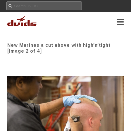
New Marines a cut above with high’n’tight
[Image 2 of 4]