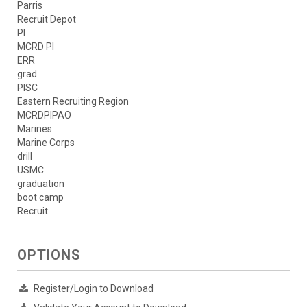
Parris
Recruit Depot
PI
MCRD PI
ERR
grad
PISC
Eastern Recruiting Region
MCRDPIPAO
Marines
Marine Corps
drill
USMC
graduation
boot camp
Recruit
OPTIONS
Register/Login to Download