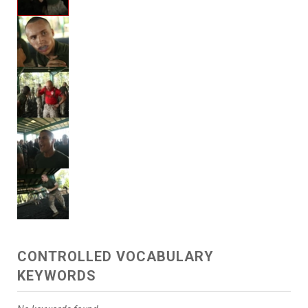
CONTROLLED VOCABULARY
KEYWORDS