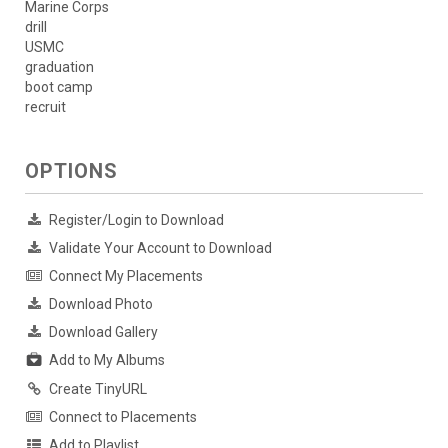
Marine Corps
drill
USMC
graduation
boot camp
recruit
OPTIONS
Register/Login to Download
Validate Your Account to Download
Connect My Placements
Download Photo
Download Gallery
Add to My Albums
Create TinyURL
Connect to Placements
Add to Playlist