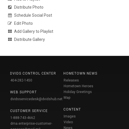
Distribute Photo
Schedule Social Post
Edit Photo
Add Gallery to Playlist
Distribute Gallery
DVIDS CONTROL CENTER
HOMETOWN NEWS
404-282-1450
Releases
Hometown Heroes
Holiday Greetings
WEB SUPPORT
Map
dvidsservicedesk@dvidshub.net
CONTENT
CUSTOMER SERVICE
Images
1-888-743-4662
Video
dma.enterprise-customer-
News