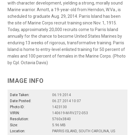
with character development, yielding a strong, morally sound
Marine warrior. Arnott, a 19-year-old from Herndon, W.Va., is
scheduled to graduate Aug. 29, 2014. Parris Island has been
the site of Marine Corps recruit training since Nov. 1, 1915.
Today, approximately 20,000 recruits come to Parris Island
annually for the chance to become United States Marines by
enduring 13 weeks of rigorous, transformative training. Parris
Island is home to entry-level enlisted training for 50 percent of
males and 100 percent of females in the Marine Corps. (Photo
by Cpl. Octavia Davis)
IMAGE INFO
Date Taken:
06.19.2014
Date Posted:
06.27.2014 10:07
Photo ID:
1423130
VIRIN:
140619-M-RV272-053
Resolution:
5760x3840
Size:
5.96 MB
Location:
PARRIS ISLAND, SOUTH CAROLINA, US