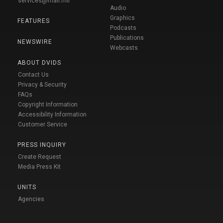
services@mail.mil
Audio
Graphics
FEATURES
Podcasts
Publications
NEWSWIRE
Webcasts
ABOUT DVIDS
Contact Us
Privacy & Security
FAQs
Copyright Information
Accessibility Information
Customer Service
PRESS INQUIRY
Create Request
Media Press Kit
UNITS
Agencies