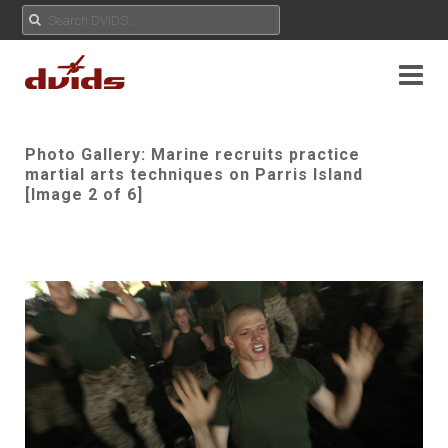
Photo Gallery: Marine recruits practice
martial arts techniques on Parris Island
[Image 2 of 6]