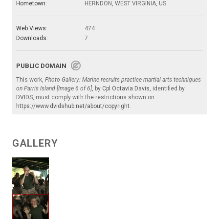
Hometown:
HERNDON, WEST VIRGINIA, US
Web Views:
474
Downloads:
7
PUBLIC DOMAIN
This work,
Photo Gallery: Marine recruits practice martial arts techniques
on Parris Island [Image 6 of 6]
, by
Cpl Octavia Davis
, identified by
DVIDS
, must comply with the restrictions shown on
https://www.dvidshub.net/about/copyright
.
GALLERY