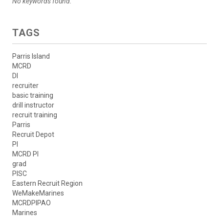
No keywords found.
TAGS
Parris Island
MCRD
DI
recruiter
basic training
drill instructor
recruit training
Parris
Recruit Depot
PI
MCRD PI
grad
PISC
Eastern Recruit Region
WeMakeMarines
MCRDPIPAO
Marines