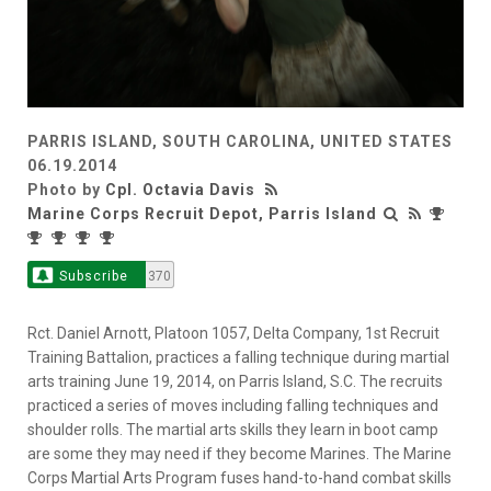
PARRIS ISLAND, SOUTH CAROLINA, UNITED STATES
06.19.2014
Photo by
Cpl. Octavia Davis
Marine Corps Recruit Depot, Parris Island
Subscribe
370
Rct. Daniel Arnott, Platoon 1057, Delta Company, 1st Recruit
Training Battalion, practices a falling technique during martial
arts training June 19, 2014, on Parris Island, S.C. The recruits
practiced a series of moves including falling techniques and
shoulder rolls. The martial arts skills they learn in boot camp
are some they may need if they become Marines. The Marine
Corps Martial Arts Program fuses hand-to-hand combat skills