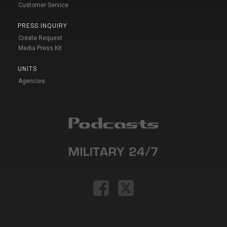
Customer Service
PRESS INQUIRY
Create Request
Media Press Kit
UNITS
Agencies