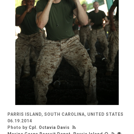
PARRIS ISLAND, SOUTH CAROLINA, UNITED STATES
06.19.2014
Photo by
Cpl. Octavia Davis
Marine Corps Recruit Depot, Parris Island