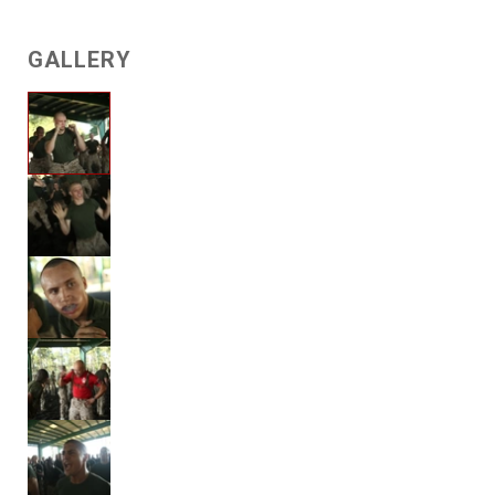
GALLERY