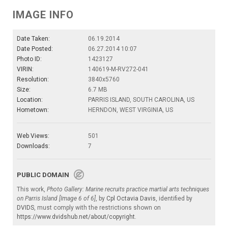
IMAGE INFO
Date Taken:
06.19.2014
Date Posted:
06.27.2014 10:07
Photo ID:
1423127
VIRIN:
140619-M-RV272-041
Resolution:
3840x5760
Size:
6.7 MB
Location:
PARRIS ISLAND, SOUTH CAROLINA, US
Hometown:
HERNDON, WEST VIRGINIA, US
Web Views:
501
Downloads:
7
PUBLIC DOMAIN
This work,
Photo Gallery: Marine recruits practice martial arts techniques
on Parris Island [Image 6 of 6]
, by
Cpl Octavia Davis
, identified by
DVIDS
, must comply with the restrictions shown on
https://www.dvidshub.net/about/copyright
.