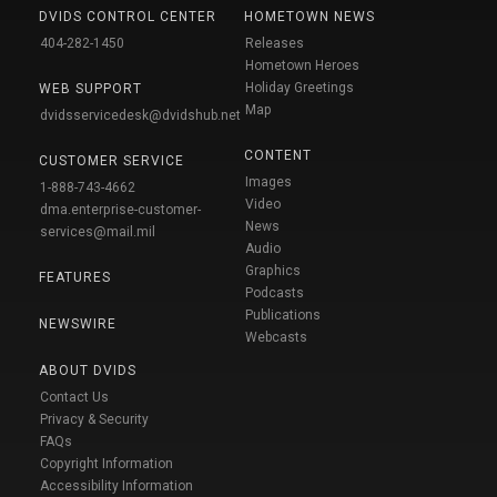
DVIDS CONTROL CENTER
HOMETOWN NEWS
404-282-1450
Releases
Hometown Heroes
Holiday Greetings
WEB SUPPORT
Map
dvidsservicedesk@dvidshub.net
CONTENT
CUSTOMER SERVICE
Images
1-888-743-4662
Video
dma.enterprise-customer-
News
services@mail.mil
Audio
Graphics
FEATURES
Podcasts
Publications
NEWSWIRE
Webcasts
ABOUT DVIDS
Contact Us
Privacy & Security
FAQs
Copyright Information
Accessibility Information