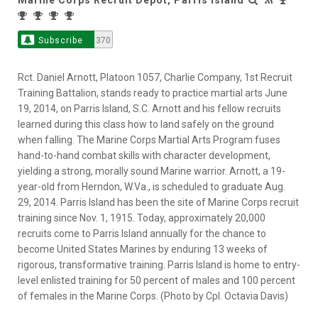
Subscribe
370
Rct. Daniel Arnott, Platoon 1057, Charlie Company, 1st Recruit
Training Battalion, stands ready to practice martial arts June
19, 2014, on Parris Island, S.C. Arnott and his fellow recruits
learned during this class how to land safely on the ground
when falling. The Marine Corps Martial Arts Program fuses
hand-to-hand combat skills with character development,
yielding a strong, morally sound Marine warrior. Arnott, a 19-
year-old from Herndon, W.Va., is scheduled to graduate Aug.
29, 2014. Parris Island has been the site of Marine Corps recruit
training since Nov. 1, 1915. Today, approximately 20,000
recruits come to Parris Island annually for the chance to
become United States Marines by enduring 13 weeks of
rigorous, transformative training. Parris Island is home to entry-
level enlisted training for 50 percent of males and 100 percent
of females in the Marine Corps. (Photo by Cpl. Octavia Davis)