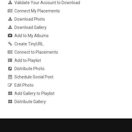
Validate Your Account to Download
Connect My Placements
Download Photo
Download Gallery
Add to My Albums
Create TinyURL
Connect to Placements
Add to Playlist
Distribute Photo
Schedule Social Post
Edit Photo
Add Gallery to Playlist
Distribute Gallery