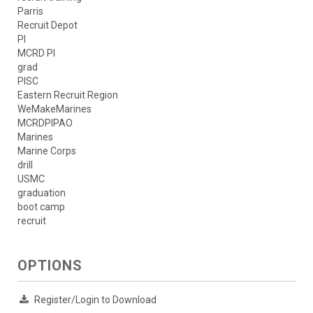
Parris
Recruit Depot
PI
MCRD PI
grad
PISC
Eastern Recruit Region
WeMakeMarines
MCRDPIPAO
Marines
Marine Corps
drill
USMC
graduation
boot camp
recruit
OPTIONS
Register/Login to Download