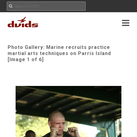
Photo Gallery: Marine recruits practice
martial arts techniques on Parris Island
[Image 1 of 6]