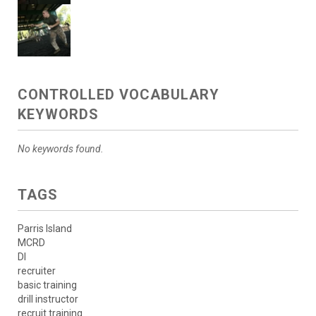
CONTROLLED VOCABULARY
KEYWORDS
No keywords found.
TAGS
Parris Island
MCRD
DI
recruiter
basic training
drill instructor
recruit training