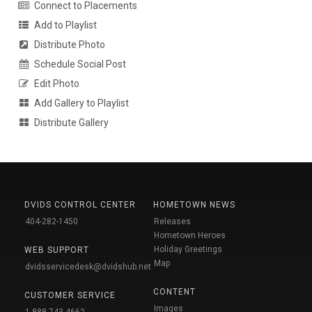
Connect to Placements
Add to Playlist
Distribute Photo
Schedule Social Post
Edit Photo
Add Gallery to Playlist
Distribute Gallery
DVIDS CONTROL CENTER
HOMETOWN NEWS
404-282-1450
Releases
Hometown Heroes
Holiday Greetings
WEB SUPPORT
Map
dvidsservicedesk@dvidshub.net
CONTENT
CUSTOMER SERVICE
Images
1-888-743-4662