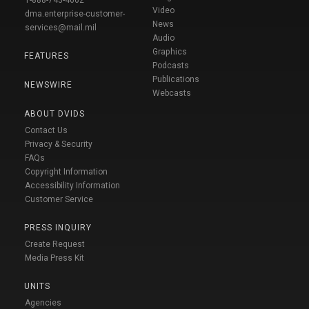
Video
dma.enterprise-customer-
News
services@mail.mil
Audio
Graphics
FEATURES
Podcasts
Publications
NEWSWIRE
Webcasts
ABOUT DVIDS
Contact Us
Privacy & Security
FAQs
Copyright Information
Accessibility Information
Customer Service
PRESS INQUIRY
Create Request
Media Press Kit
UNITS
Agencies