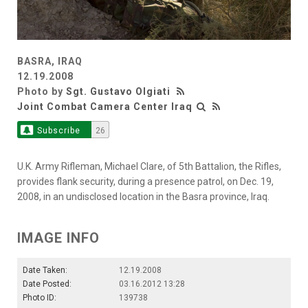
BASRA, IRAQ
12.19.2008
Photo by
Sgt. Gustavo Olgiati
Joint Combat Camera Center Iraq
Subscribe
26
U.K. Army Rifleman, Michael Clare, of 5th Battalion, the Rifles,
provides flank security, during a presence patrol, on Dec. 19,
2008, in an undisclosed location in the Basra province, Iraq.
IMAGE INFO
Date Taken:
12.19.2008
Date Posted:
03.16.2012 13:28
Photo ID:
139738