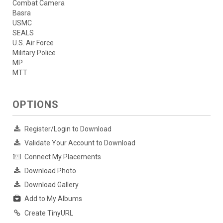
Combat Camera
Basra
USMC
SEALS
U.S. Air Force
Military Police
MP
MTT
OPTIONS
Register/Login to Download
Validate Your Account to Download
Connect My Placements
Download Photo
Download Gallery
Add to My Albums
Create TinyURL