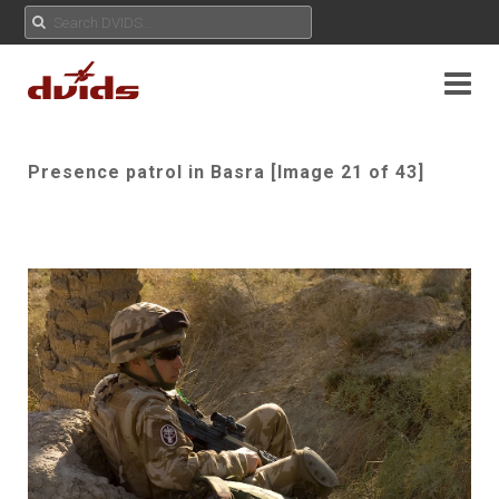
Presence patrol in Basra [Image 21 of 43]