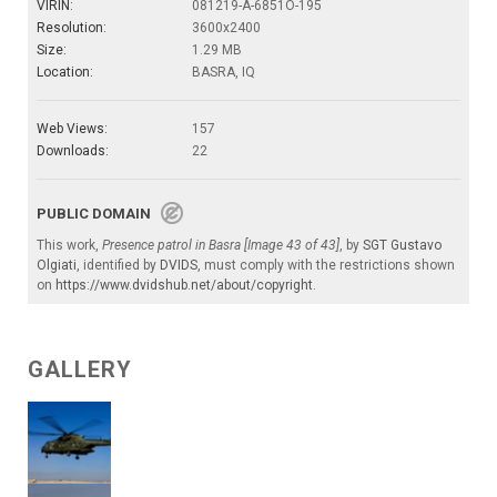
VIRIN:
081219-A-6851O-195
Resolution:
3600x2400
Size:
1.29 MB
Location:
BASRA, IQ
Web Views:
157
Downloads:
22
PUBLIC DOMAIN
This work,
Presence patrol in Basra [Image 43 of 43]
, by
SGT Gustavo
Olgiati
, identified by
DVIDS
, must comply with the restrictions shown
on
https://www.dvidshub.net/about/copyright
.
GALLERY