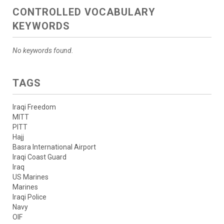
CONTROLLED VOCABULARY
KEYWORDS
No keywords found.
TAGS
Iraqi Freedom
MITT
PITT
Hajj
Basra International Airport
Iraqi Coast Guard
Iraq
US Marines
Marines
Iraqi Police
Navy
OIF