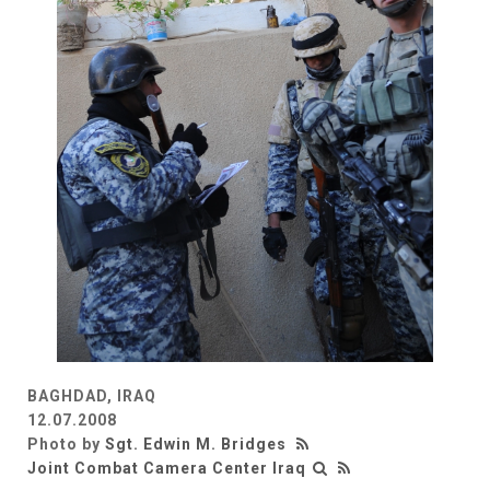
BAGHDAD, IRAQ
12.07.2008
Photo by
Sgt. Edwin M. Bridges
Joint Combat Camera Center Iraq