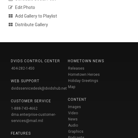
Edit Photo
Add Gallery to Playlist
Distribute Gallery
DVIDS CONTROL CENTER
HOMETOWN NEWS
404-282-1450
Releases
Hometown Heroes
Holiday Greetings
WEB SUPPORT
Map
dvidsservicedesk@dvidshub.net
CONTENT
CUSTOMER SERVICE
Images
1-888-743-4662
Video
dma.enterprise-customer-
News
services@mail.mil
Audio
Graphics
FEATURES
Podcasts