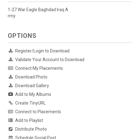
1-27 War Eagle Baghdad Iraq A
rmy
OPTIONS
Register/Login to Download
Validate Your Account to Download
Connect My Placements
Download Photo
Download Gallery
Add to My Albums
Create TinyURL
Connect to Placements
Add to Playlist
Distribute Photo
Schedule Social Post