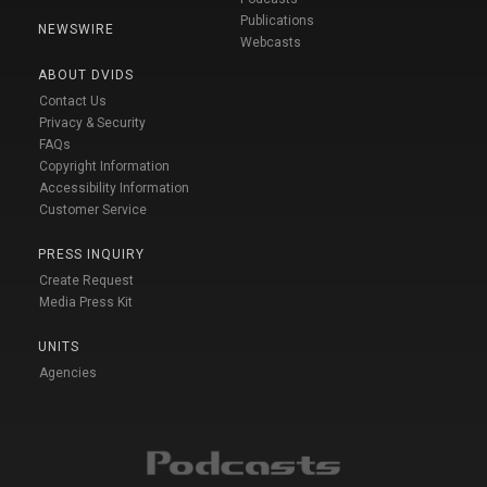
Publications
NEWSWIRE
Webcasts
ABOUT DVIDS
Contact Us
Privacy & Security
FAQs
Copyright Information
Accessibility Information
Customer Service
PRESS INQUIRY
Create Request
Media Press Kit
UNITS
Agencies