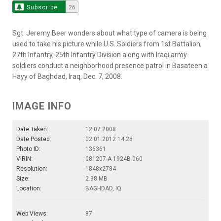
Subscribe
26
Sgt. Jeremy Beer wonders about what type of camera is being
used to take his picture while U.S. Soldiers from 1st Battalion,
27th Infantry, 25th Infantry Division along with Iraqi army
soldiers conduct a neighborhood presence patrol in Basateen a
Hayy of Baghdad, Iraq, Dec. 7, 2008.
IMAGE INFO
Date Taken:
12.07.2008
Date Posted:
02.01.2012 14:28
Photo ID:
136361
VIRIN:
081207-A-1924B-060
Resolution:
1848x2784
Size:
2.38 MB
Location:
BAGHDAD, IQ
Web Views:
87