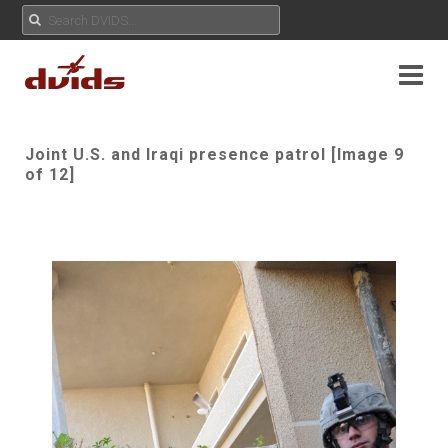
Joint U.S. and Iraqi presence patrol [Image 9
of 12]