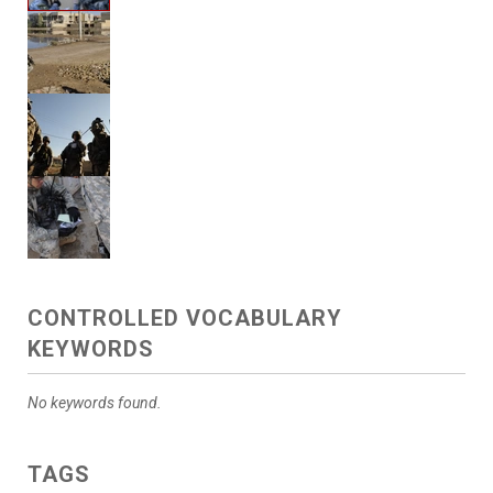
CONTROLLED VOCABULARY
KEYWORDS
No keywords found.
TAGS