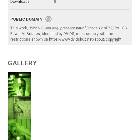
Downloads:
8
PUBLIC DOMAIN
This work,
Joint U.S. and Iraqi presence patrol [Image 12 of 12]
, by
1SG
Edwin M. Bridges
, identified by
DVIDS
, must comply with the
restrictions shown on
https://www.dvidshub.net/about/copyright
.
GALLERY