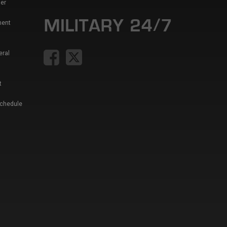
er
ment
eral
t
Schedule