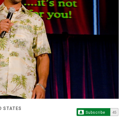
D STATES
Subscribe
45