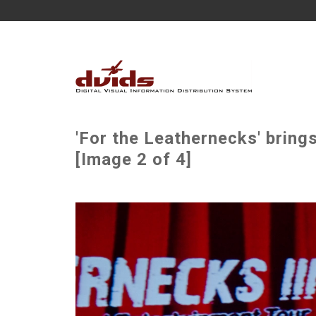
'For the Leathernecks' bring
[Image 2 of 4]