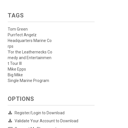
TAGS
Tom Green
Purrfect Angelz
Headquarters Marine Co
rps
'For the Leathernecks Co
medy and Entertainmen
t Tour III
Mike Epps
Big Mike
Single Marine Program
OPTIONS
Register/Login to Download
Validate Your Account to Download