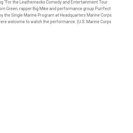
g “For the Leathernecks Comedy and Entertainment Tour
an Tom Green, rapper Big Mike and performance group Purrfect
 by the Single Marine Program at Headquarters Marine Corps.
were welcome to watch the performance. (U.S. Marine Corps