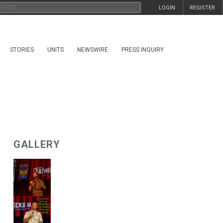
LOGIN
REGISTER
STORIES
UNITS
NEWSWIRE
PRESS INQUIRY
GALLERY