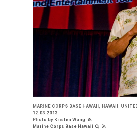
MARINE CORPS BASE HAWAII, HAWAII, UNITE
12.03.2013
Photo by
Kristen Wong
Marine Corps Base Hawaii