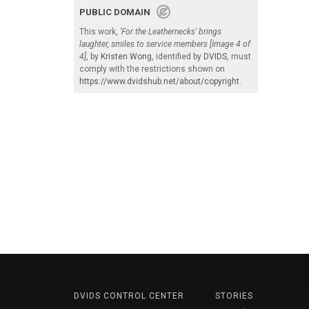
PUBLIC DOMAIN
This work,
'For the Leathernecks' brings
laughter, smiles to service members [Image 4 of
4]
, by
Kristen Wong
, identified by
DVIDS
, must
comply with the restrictions shown on
https://www.dvidshub.net/about/copyright
.
DVIDS CONTROL CENTER
STORIES