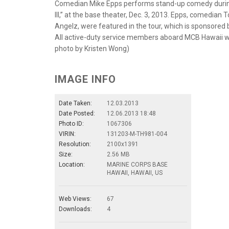
Comedian Mike Epps performs stand-up comedy durin
III,” at the base theater, Dec. 3, 2013. Epps, comedi
Angelz, were featured in the tour, which is sponsored
All active-duty service members aboard MCB Hawaii 
photo by Kristen Wong)
IMAGE INFO
Date Taken:
12.03.2013
Date Posted:
12.06.2013 18:48
Photo ID:
1067306
VIRIN:
131203-M-TH981-004
Resolution:
2100x1391
Size:
2.56 MB
Location:
MARINE CORPS BASE
HAWAII, HAWAII, US
Web Views:
67
Downloads:
4