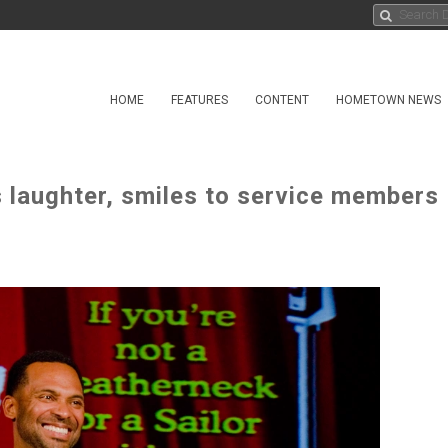
HOME
FEATURES
CONTENT
HOMETOWN NEWS
s laughter, smiles to service members