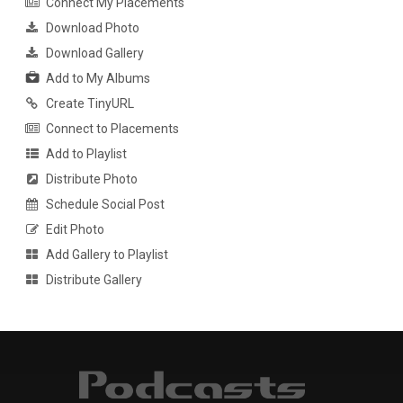
Connect My Placements
Download Photo
Download Gallery
Add to My Albums
Create TinyURL
Connect to Placements
Add to Playlist
Distribute Photo
Schedule Social Post
Edit Photo
Add Gallery to Playlist
Distribute Gallery