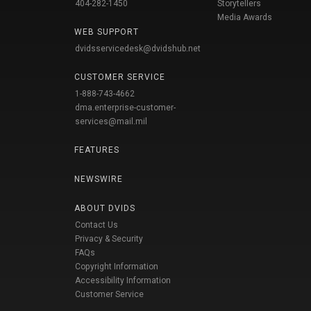
404-282-1450
Storytellers
Media Awards
WEB SUPPORT
dvidsservicedesk@dvidshub.net
CUSTOMER SERVICE
1-888-743-4662
dma.enterprise-customer-
services@mail.mil
FEATURES
NEWSWIRE
ABOUT DVIDS
Contact Us
Privacy & Security
FAQs
Copyright Information
Accessibility Information
Customer Service