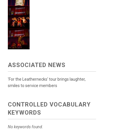
ASSOCIATED NEWS
'For the Leathernecks' tour brings laughter,
smiles to service members
CONTROLLED VOCABULARY
KEYWORDS
No keywords found.