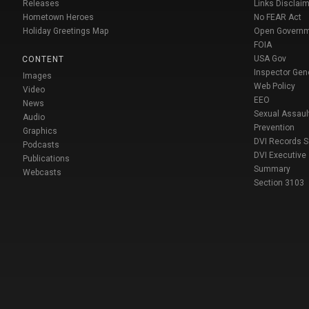
Releases
Links Disclaim
Hometown Heroes
No FEAR Act
Holiday Greetings Map
Open Govern
FOIA
USA Gov
CONTENT
Inspector Gen
Images
Web Policy
Video
EEO
News
Sexual Assaul
Audio
Prevention
Graphics
DVI Records 
Podcasts
DVI Executive
Publications
Summary
Webcasts
Section 3103