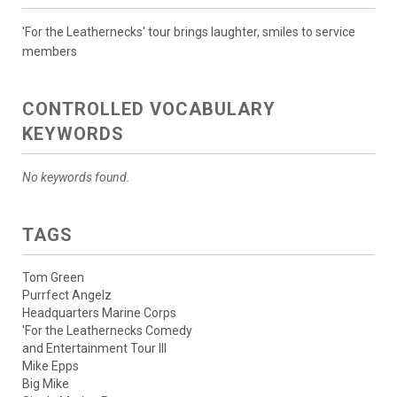
'For the Leathernecks' tour brings laughter, smiles to service
members
CONTROLLED VOCABULARY
KEYWORDS
No keywords found.
TAGS
Tom Green
Purrfect Angelz
Headquarters Marine Corps
'For the Leathernecks Comedy
and Entertainment Tour III
Mike Epps
Big Mike