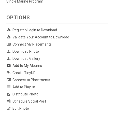
Single Marine Program
OPTIONS
Register/Login to Download
Validate Your Account to Download
Connect My Placements
Download Photo
Download Gallery
Add to My Albums
Create TinyURL
Connect to Placements
Add to Playlist
Distribute Photo
Schedule Social Post
Edit Photo