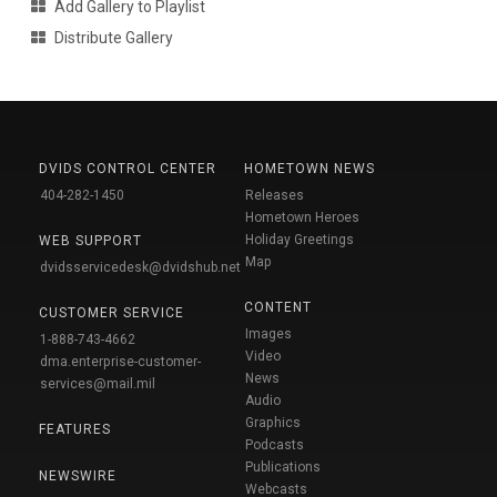
Add Gallery to Playlist
Distribute Gallery
DVIDS CONTROL CENTER
HOMETOWN NEWS
404-282-1450
Releases
Hometown Heroes
Holiday Greetings
WEB SUPPORT
Map
dvidsservicedesk@dvidshub.net
CONTENT
CUSTOMER SERVICE
Images
1-888-743-4662
Video
dma.enterprise-customer-
News
services@mail.mil
Audio
Graphics
FEATURES
Podcasts
Publications
NEWSWIRE
Webcasts