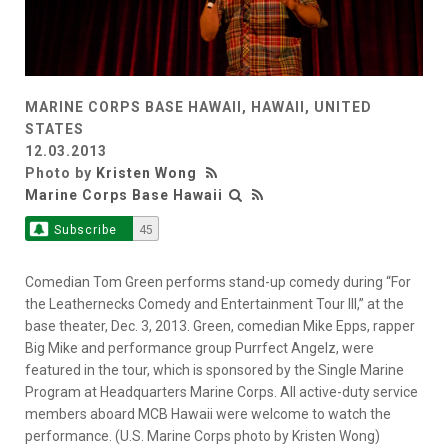
MARINE CORPS BASE HAWAII, HAWAII, UNITED
STATES
12.03.2013
Photo by
Kristen Wong
Marine Corps Base Hawaii
Subscribe
45
Comedian Tom Green performs stand-up comedy during “For
the Leathernecks Comedy and Entertainment Tour III,” at the
base theater, Dec. 3, 2013. Green, comedian Mike Epps, rapper
Big Mike and performance group Purrfect Angelz, were
featured in the tour, which is sponsored by the Single Marine
Program at Headquarters Marine Corps. All active-duty service
members aboard MCB Hawaii were welcome to watch the
performance. (U.S. Marine Corps photo by Kristen Wong)