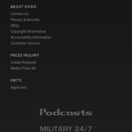
ABOUT DVIDS
Contact Us
Privacy & Security
FAQs
Copyright Information
Accessibility Information
Customer Service
PRESS INQUIRY
Create Request
Media Press Kit
UNITS
Agencies