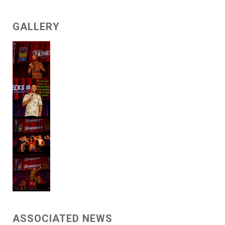
GALLERY
ASSOCIATED NEWS