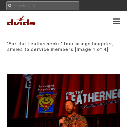
'For the Leathernecks' tour brings laughter,
smiles to service members [Image 1 of 4]