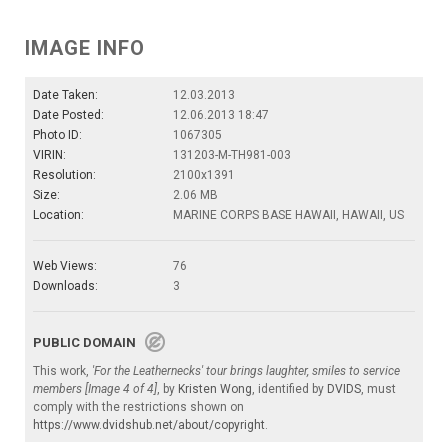
IMAGE INFO
Date Taken:
12.03.2013
Date Posted:
12.06.2013 18:47
Photo ID:
1067305
VIRIN:
131203-M-TH981-003
Resolution:
2100x1391
Size:
2.06 MB
Location:
MARINE CORPS BASE HAWAII, HAWAII, US
Web Views:
76
Downloads:
3
PUBLIC DOMAIN
This work,
'For the Leathernecks' tour brings laughter, smiles to service
members [Image 4 of 4]
, by
Kristen Wong
, identified by
DVIDS
, must
comply with the restrictions shown on
https://www.dvidshub.net/about/copyright
.