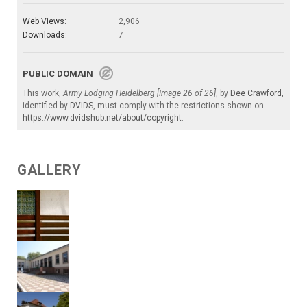
Web Views:
2,906
Downloads:
7
PUBLIC DOMAIN
This work,
Army Lodging Heidelberg [Image 26 of 26]
, by
Dee Crawford
,
identified by
DVIDS
, must comply with the restrictions shown on
https://www.dvidshub.net/about/copyright
.
GALLERY