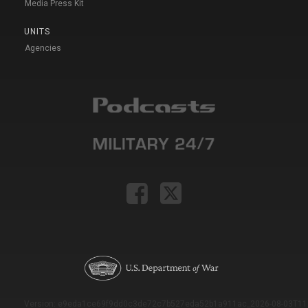
Media Press Kit
UNITS
Agencies
Version: e9eda1ce69f9dd0c3de72c7b527eda52b1a911ac_2026-08-03T11