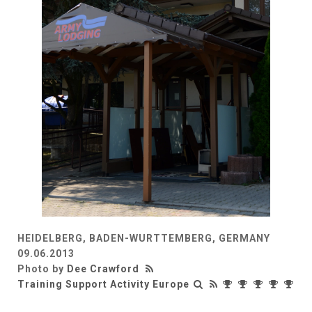
HEIDELBERG, BADEN-WURTTEMBERG, GERMANY
09.06.2013
Photo by
Dee Crawford
Training Support Activity Europe