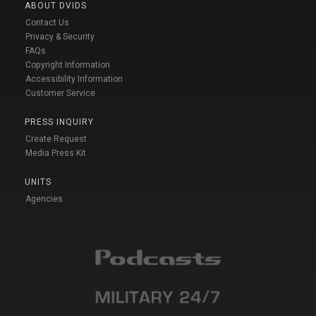
ABOUT DVIDS
Contact Us
Privacy & Security
FAQs
Copyright Information
Accessibility Information
Customer Service
PRESS INQUIRY
Create Request
Media Press Kit
UNITS
Agencies