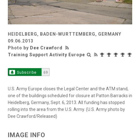
HEIDELBERG, BADEN-WURTTEMBERG, GERMANY
09.06.2013
Photo by
Dee Crawford
Training Support Activity Europe
Subscribe
69
U.S. Army Europe closes the Legal Center and the ATM stand,
one of the buildings scheduled for closure at Patton Barracks in
Heidelberg, Germany, Sept. 6, 2013. All funding has stopped
rolling into the area from the U.S. Army. (U.S. Army photo by
Dee Crawford/Released)
IMAGE INFO