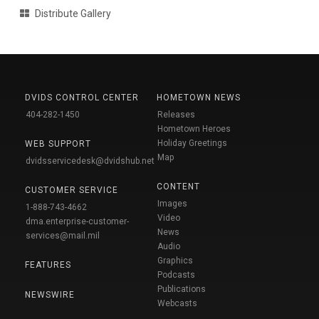
Distribute Gallery
DVIDS CONTROL CENTER
HOMETOWN NEWS
404-282-1450
Releases
Hometown Heroes
Holiday Greetings
WEB SUPPORT
Map
dvidsservicedesk@dvidshub.net
CONTENT
CUSTOMER SERVICE
Images
1-888-743-4662
Video
dma.enterprise-customer-
News
services@mail.mil
Audio
Graphics
FEATURES
Podcasts
Publications
NEWSWIRE
Webcasts