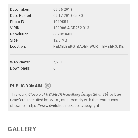
Date Taken:
09.06.2013
Date Posted:
09.17.2013 05:30
Photo ID:
1019553
VIRIN:
130906-A-CR252-013
Resolution:
5520x3680
Size:
12.8 MB
Location:
HEIDELBERG, BADEN-WURTTEMBERG, DE
Web Views:
4,201
Downloads:
6
PUBLIC DOMAIN
This work,
Closure of USAREUR Heidelberg [Image 26 of 26]
, by
Dee
Crawford
, identified by
DVIDS
, must comply with the restrictions
shown on
https://www.dvidshub.net/about/copyright
.
GALLERY