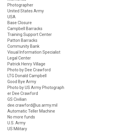
Photographer
United States Army
USA
Base Closure
Campbell Barracks
Training Support Center
Patton Barracks
Community Bank
Visual Information Specialist
Legal Center
Patrick Henry Village
Photo by Dee Crawford
LTG Donald Campbell
Good Bye Army
Photo by US Army Photograph
er Dee Crawford
GS Civilian
dee.crawford@us.army.mil
Automatic Teller Machine
No more funds
U.S. Army
US Military