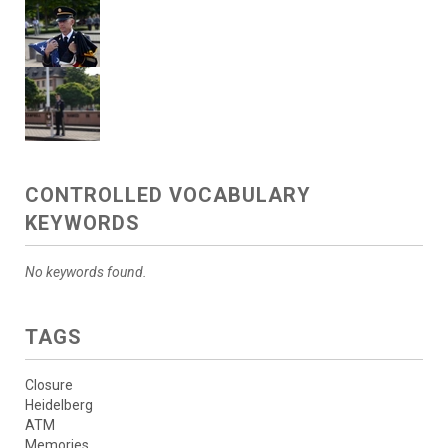
CONTROLLED VOCABULARY
KEYWORDS
No keywords found.
TAGS
Closure
Heidelberg
ATM
Memories