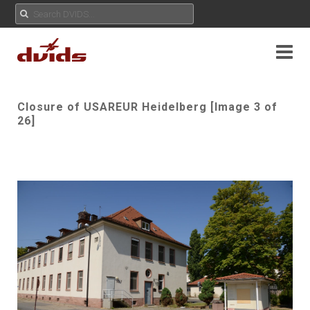
Closure of USAREUR Heidelberg [Image 3 of
26]