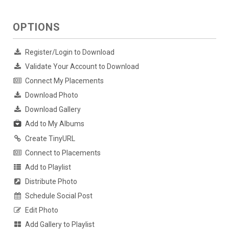
OPTIONS
Register/Login to Download
Validate Your Account to Download
Connect My Placements
Download Photo
Download Gallery
Add to My Albums
Create TinyURL
Connect to Placements
Add to Playlist
Distribute Photo
Schedule Social Post
Edit Photo
Add Gallery to Playlist