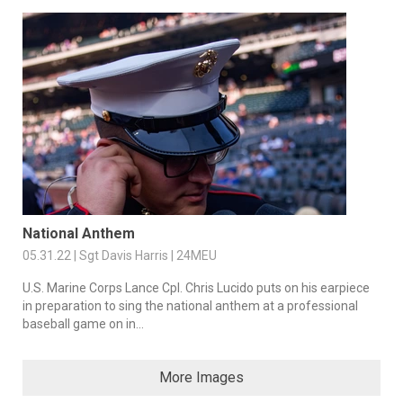
National Anthem
05.31.22 | Sgt Davis Harris | 24MEU
U.S. Marine Corps Lance Cpl. Chris Lucido puts on his earpiece
in preparation to sing the national anthem at a professional
baseball game on in...
More Images