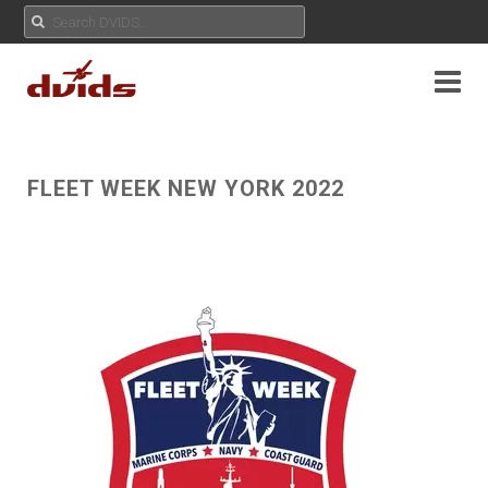
FLEET WEEK NEW YORK 2022