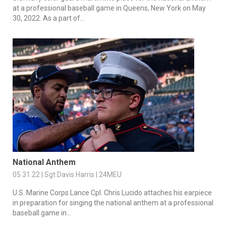
at a professional baseball game in Queens, New York on May
30, 2022. As a part of...
National Anthem
05.31.22 | Sgt Davis Harris | 24MEU
U.S. Marine Corps Lance Cpl. Chris Lucido attaches his earpiece
in preparation for singing the national anthem at a professional
baseball game in...