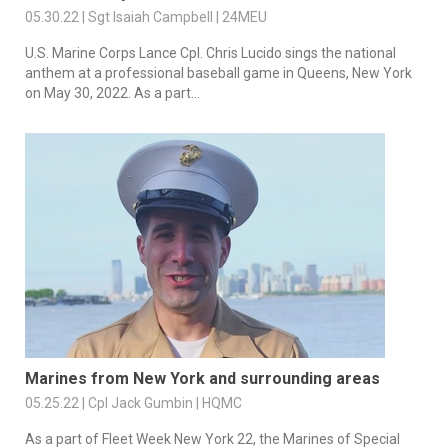
05.30.22 | Sgt Isaiah Campbell | 24MEU
U.S. Marine Corps Lance Cpl. Chris Lucido sings the national
anthem at a professional baseball game in Queens, New York
on May 30, 2022. As a part...
Marines from New York and surrounding areas
05.25.22 | Cpl Jack Gumbin | HQMC
As a part of Fleet Week New York 22, the Marines of Special