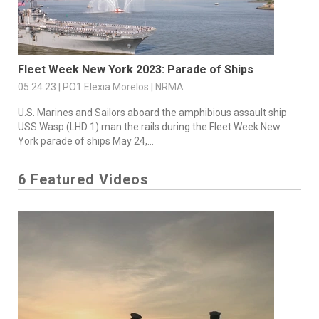
Fleet Week New York 2023: Parade of Ships
05.24.23 | PO1 Elexia Morelos | NRMA
U.S. Marines and Sailors aboard the amphibious assault ship
USS Wasp (LHD 1) man the rails during the Fleet Week New
York parade of ships May 24,...
6 Featured Videos