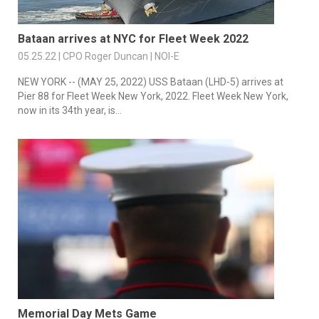
Bataan arrives at NYC for Fleet Week 2022
05.25.22 | CPO Roger Duncan | NOI-E
NEW YORK -- (MAY 25, 2022) USS Bataan (LHD-5) arrives at
Pier 88 for Fleet Week New York, 2022. Fleet Week New York,
now in its 34th year, is...
Memorial Day Mets Game