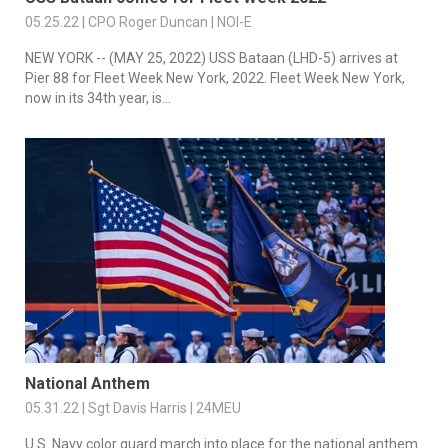
05.25.22 | CPO Roger Duncan | NOI-E
NEW YORK -- (MAY 25, 2022) USS Bataan (LHD-5) arrives at
Pier 88 for Fleet Week New York, 2022. Fleet Week New York,
now in its 34th year, is...
National Anthem
05.31.22 | Sgt Davis Harris | 24MEU
U.S. Navy color guard march into place for the national anthem