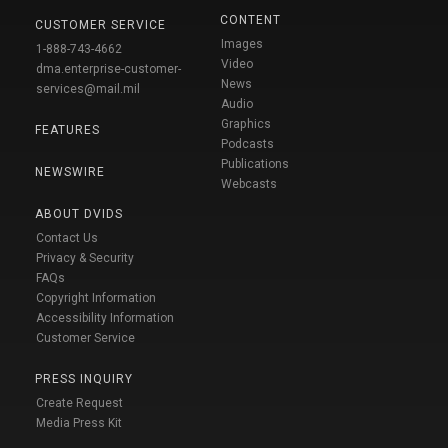
CONTENT
CUSTOMER SERVICE
Images
1-888-743-4662
Video
dma.enterprise-customer-
News
services@mail.mil
Audio
Graphics
FEATURES
Podcasts
Publications
NEWSWIRE
Webcasts
ABOUT DVIDS
Contact Us
Privacy & Security
FAQs
Copyright Information
Accessibility Information
Customer Service
PRESS INQUIRY
Create Request
Media Press Kit