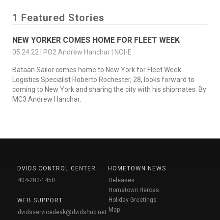
1 Featured Stories
NEW YORKER COMES HOME FOR FLEET WEEK
05.24.22 | PO2 Andrew Hanchar | NOI-E
Bataan Sailor comes home to New York for Fleet Week.
Logistics Specialist Roberto Rochester, 28, looks forward to
coming to New York and sharing the city with his shipmates. By
MC3 Andrew Hanchar.
DVIDS CONTROL CENTER
HOMETOWN NEWS
404-282-1450
Releases
Hometown Heroes
Holiday Greetings
WEB SUPPORT
Map
dvidsservicedesk@dvidshub.net