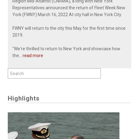
Region Mid-Atlantic (CNRMA), a long with New York
Representatives announced the return of Fleet Week New
York (FWNY) March 16, 2022 At city hall in New York City.
FWNY will return to the city this May for the first time since
2019.
"We're thrilled to return to New York and showcase how
the...
read more
Highlights