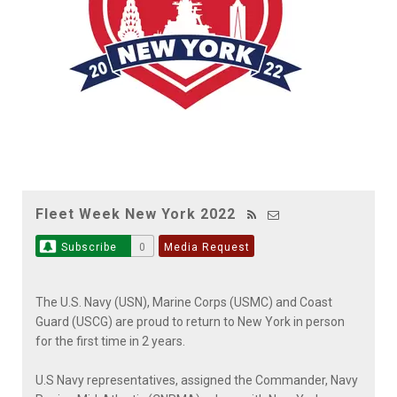
Fleet Week New York 2022
Subscribe
0
Media Request
The U.S. Navy (USN), Marine Corps (USMC) and Coast
Guard (USCG) are proud to return to New York in person
for the first time in 2 years.
U.S Navy representatives, assigned the Commander, Navy