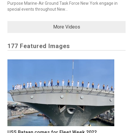
Purpose Marine-Air Ground Task Force New York engage in
special events throughout New...
More Videos
177 Featured Images
USS Bataan comes for Fleet Week 2022