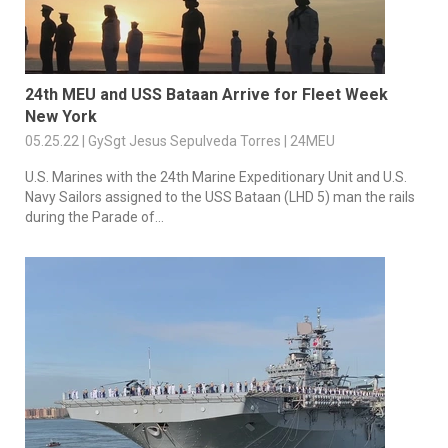
24th MEU and USS Bataan Arrive for Fleet Week
New York
05.25.22 | GySgt Jesus Sepulveda Torres | 24MEU
U.S. Marines with the 24th Marine Expeditionary Unit and U.S.
Navy Sailors assigned to the USS Bataan (LHD 5) man the rails
during the Parade of...