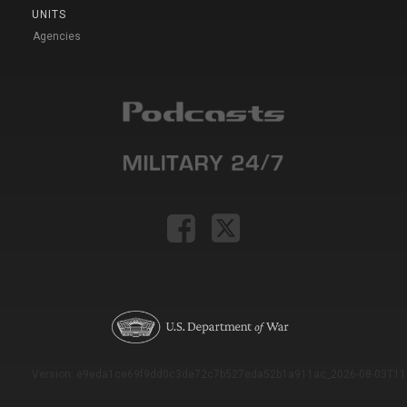
UNITS
Agencies
Version: e9eda1ce69f9dd0c3de72c7b527eda52b1a911ac_2026-08-03T11