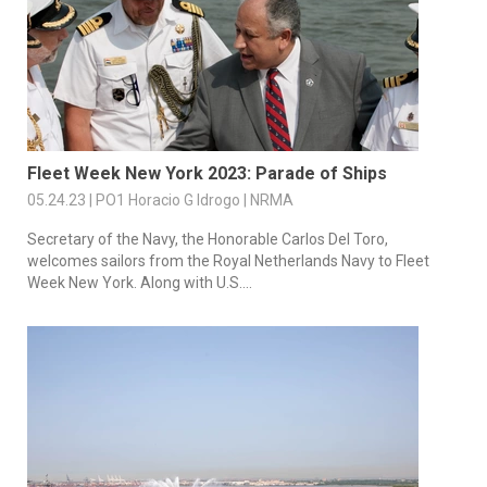
Fleet Week New York 2023: Parade of Ships
05.24.23 | PO1 Horacio G Idrogo | NRMA
Secretary of the Navy, the Honorable Carlos Del Toro,
welcomes sailors from the Royal Netherlands Navy to Fleet
Week New York. Along with U.S....