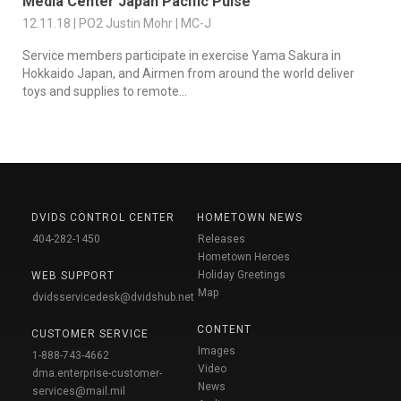
Media Center Japan Pacific Pulse
12.11.18 | PO2 Justin Mohr | MC-J
Service members participate in exercise Yama Sakura in
Hokkaido Japan, and Airmen from around the world deliver
toys and supplies to remote...
DVIDS CONTROL CENTER
HOMETOWN NEWS
404-282-1450
Releases
Hometown Heroes
Holiday Greetings
WEB SUPPORT
Map
dvidsservicedesk@dvidshub.net
CONTENT
CUSTOMER SERVICE
Images
1-888-743-4662
Video
dma.enterprise-customer-
News
services@mail.mil