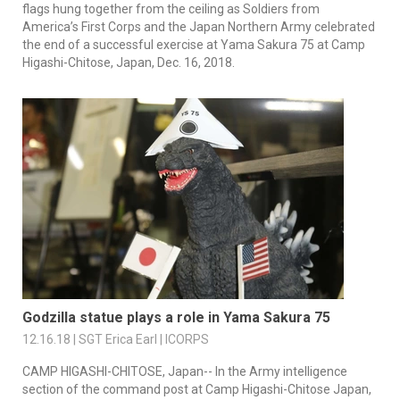
flags hung together from the ceiling as Soldiers from
America’s First Corps and the Japan Northern Army celebrated
the end of a successful exercise at Yama Sakura 75 at Camp
Higashi-Chitose, Japan, Dec. 16, 2018.
Godzilla statue plays a role in Yama Sakura 75
12.16.18 | SGT Erica Earl | ICORPS
CAMP HIGASHI-CHITOSE, Japan-- In the Army intelligence
section of the command post at Camp Higashi-Chitose Japan,