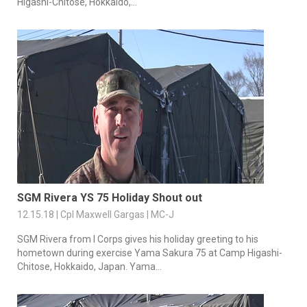
Higashi-Chitose, Hokkaido,...
SGM Rivera YS 75 Holiday Shout out
12.15.18 | Cpl Maxwell Gargas | MC-J
SGM Rivera from I Corps gives his holiday greeting to his
hometown during exercise Yama Sakura 75 at Camp Higashi-
Chitose, Hokkaido, Japan. Yama...