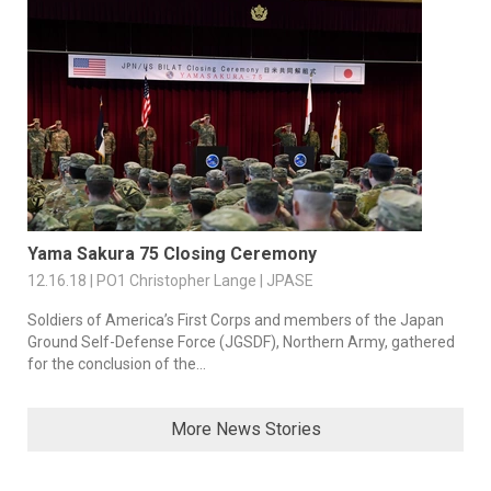
Yama Sakura 75 Closing Ceremony
12.16.18 | PO1 Christopher Lange | JPASE
Soldiers of America’s First Corps and members of the Japan
Ground Self-Defense Force (JGSDF), Northern Army, gathered
for the conclusion of the...
More News Stories