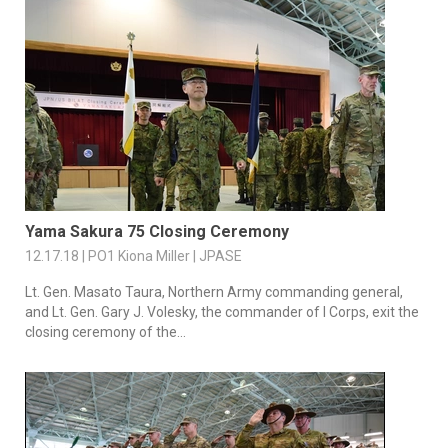
Yama Sakura 75 Closing Ceremony
12.17.18 | PO1 Kiona Miller | JPASE
Lt. Gen. Masato Taura, Northern Army commanding general,
and Lt. Gen. Gary J. Volesky, the commander of I Corps, exit the
closing ceremony of the...