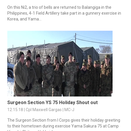
On this Ni2, a trio of bells are returned to Balangiga in the
Philippines, 4-1 Field Artillery take part in a gunnery exercise in
Korea, and Yama...
Surgeon Section YS 75 Holiday Shout out
12.15.18 | Cpl Maxwell Gargas | MC-J
The Surgeon Section from I Corps gives their holiday greeting
to their hometown during exercise Yama Sakura 75 at Camp