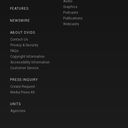
Audio
Graphics
FEATURES
Podcasts
Publications
NEWSWIRE
Webcasts
ABOUT DVIDS
Contact Us
Privacy & Security
FAQs
Copyright Information
Accessibility Information
Customer Service
PRESS INQUIRY
Create Request
Media Press Kit
UNITS
Agencies