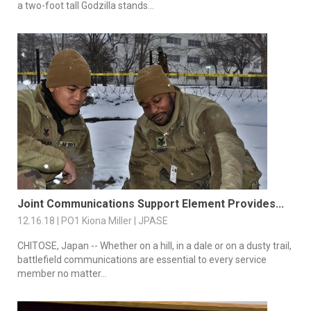
a two-foot tall Godzilla stands...
Joint Communications Support Element Provides...
12.16.18 | PO1 Kiona Miller | JPASE
CHITOSE, Japan -- Whether on a hill, in a dale or on a dusty trail,
battlefield communications are essential to every service
member no matter...