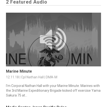
2 Featured Audio
Marine Minute
12.11.18 | Cpl Nathan Hall | DMA-M
I'm Corporal Nathan Hall with your Marine Minute. Marines with
the 3rd Marine Expeditionary Brigade kicked off exercise Yama
Sakura 75 at...