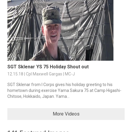
SGT Sklenar YS 75 Holiday Shout out
12.15.18 | Cpl Maxwell Gargas | MC-J
SGT Sklenar from I Corps gives his holiday greeting to his
hometown during exercise Yama Sakura 75 at Camp Higashi-
Chitose, Hokkaido, Japan. Yama...
More Videos