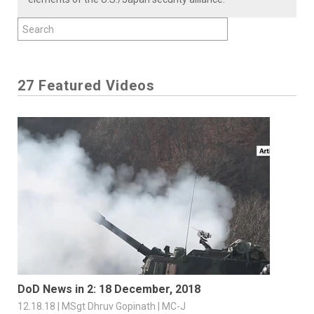
27 Featured Videos
DoD News in 2: 18 December, 2018
12.18.18 | MSgt Dhruv Gopinath | MC-J