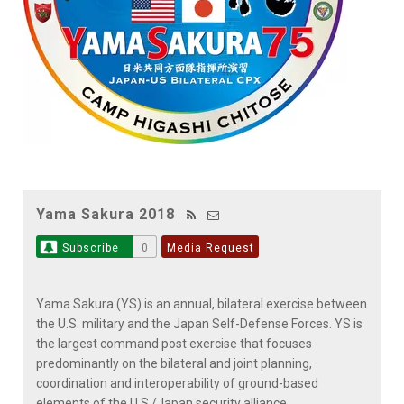
Yama Sakura 2018
Subscribe
0
Media Request
Yama Sakura (YS) is an annual, bilateral exercise between
the U.S. military and the Japan Self-Defense Forces. YS is
the largest command post exercise that focuses
predominantly on the bilateral and joint planning,
coordination and interoperability of ground-based
elements of the U.S./Japan security alliance.