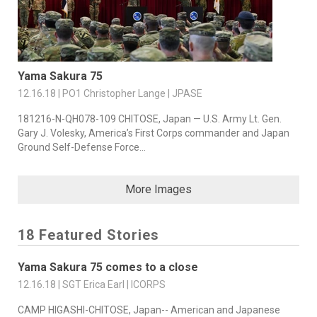
Yama Sakura 75
12.16.18 | PO1 Christopher Lange | JPASE
181216-N-QH078-109 CHITOSE, Japan — U.S. Army Lt. Gen.
Gary J. Volesky, America’s First Corps commander and Japan
Ground Self-Defense Force...
More Images
18 Featured Stories
Yama Sakura 75 comes to a close
12.16.18 | SGT Erica Earl | ICORPS
CAMP HIGASHI-CHITOSE, Japan-- American and Japanese