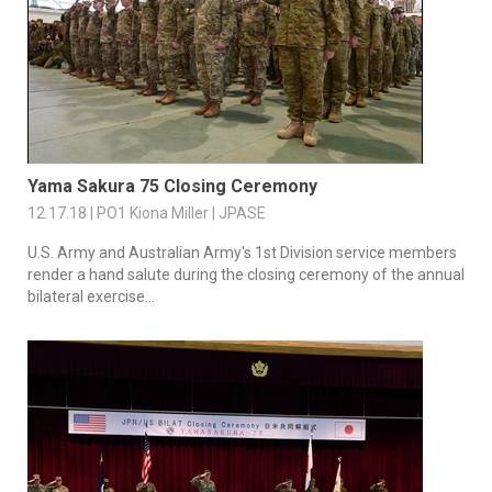
Yama Sakura 75 Closing Ceremony
12.17.18 | PO1 Kiona Miller | JPASE
U.S. Army and Australian Army's 1st Division service members
render a hand salute during the closing ceremony of the annual
bilateral exercise...