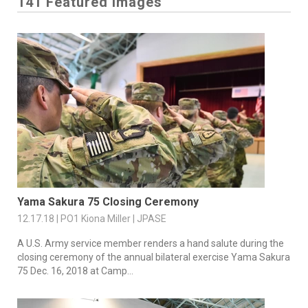
141 Featured Images
Yama Sakura 75 Closing Ceremony
12.17.18 | PO1 Kiona Miller | JPASE
A U.S. Army service member renders a hand salute during the
closing ceremony of the annual bilateral exercise Yama Sakura
75 Dec. 16, 2018 at Camp...