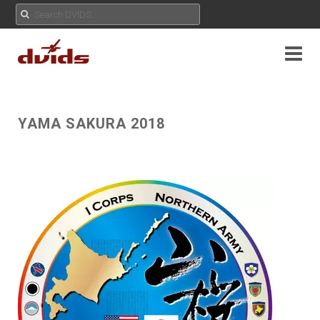
YAMA SAKURA 2018