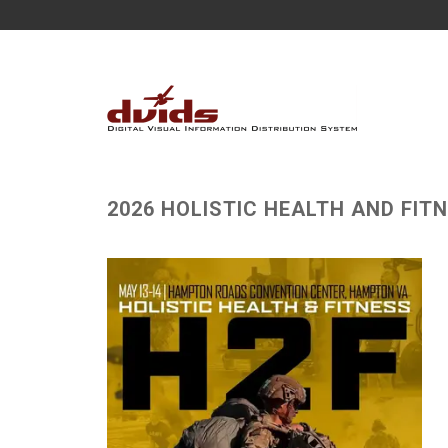
2026 HOLISTIC HEALTH AND FIT