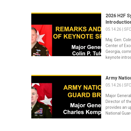
2026 H2F S
Introducti
05.14.26 | SF
Maj. Gen. Col
Center of Exc
Georgia, comm
keynote introd
Army Natio
05.14.26 | SF
Major General
Director of t
provides an 
National Guar