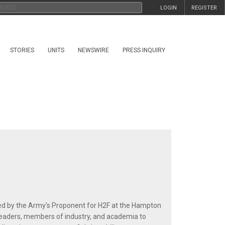
LOGIN
REGISTER
STORIES
UNITS
NEWSWIRE
PRESS INQUIRY
m
ted by the Army's Proponent for H2F at the Hampton
eaders, members of industry, and academia to