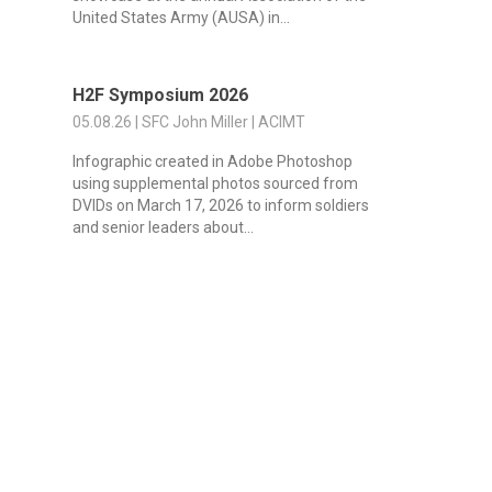
United States Army (AUSA) in...
H2F Symposium 2026
05.08.26 | SFC John Miller | ACIMT
Infographic created in Adobe Photoshop
using supplemental photos sourced from
DVIDs on March 17, 2026 to inform soldiers
and senior leaders about...