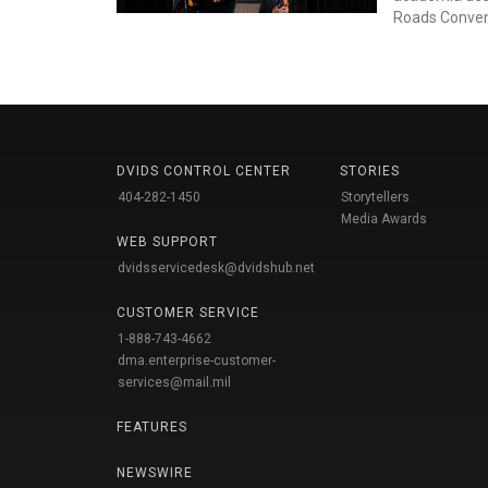
Roads Conven
DVIDS CONTROL CENTER
STORIES
404-282-1450
Storytellers
Media Awards
WEB SUPPORT
dvidsservicedesk@dvidshub.net
CUSTOMER SERVICE
1-888-743-4662
dma.enterprise-customer-
services@mail.mil
FEATURES
NEWSWIRE