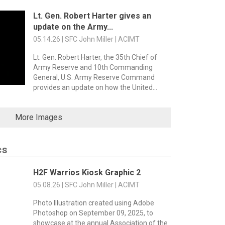
Lt. Gen. Robert Harter gives an
update on the Army...
05.14.26 | SFC John Miller | ACIMT
Lt. Gen. Robert Harter, the 35th Chief of
Army Reserve and 10th Commanding
General, U.S. Army Reserve Command
provides an update on how the United...
More Images
cs
H2F Warrios Kiosk Graphic 2
05.08.26 | SFC John Miller | ACIMT
Photo Illustration created using Adobe
Photoshop on September 09, 2025, to
showcase at the annual Association of the