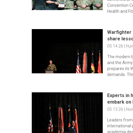
Convention Ce
Health and Fi
Warfighter
share lesso
05.14.26 | Hu
The modern bat
and the Army 
prepares its 
demands. Thro
Experts in
embark on
05.13.26 | Hu
Leaders from 
international 
academia de