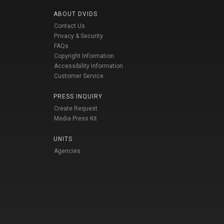
ABOUT DVIDS
Contact Us
Privacy & Security
FAQs
Copyright Information
Accessibility Information
Customer Service
PRESS INQUIRY
Create Request
Media Press Kit
UNITS
Agencies