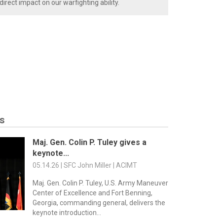
rect impact on our warfighting ability.
s
Maj. Gen. Colin P. Tuley gives a
keynote...
05.14.26 | SFC John Miller | ACIMT
Maj. Gen. Colin P. Tuley, U.S. Army Maneuver
Center of Excellence and Fort Benning,
Georgia, commanding general, delivers the
keynote introduction...