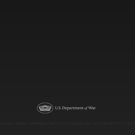
Version: e9eda1ce69f9dd0c3de72c7b527eda52b1a911ac_2026-08-03T11:18:53