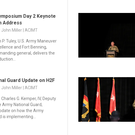
ymposium Day 2 Keynote
on Address
C John Miller | ACIMT
in P. Tuley, U.S. Army Maneuver
ellence and Fort Benning,
anding general, delivers the
uction...
nal Guard Update on H2F
C John Miller | ACIMT
 Charles G. Kemper, IV, Deputy
he Army National Guard,
update on how the Army
d is implementing...