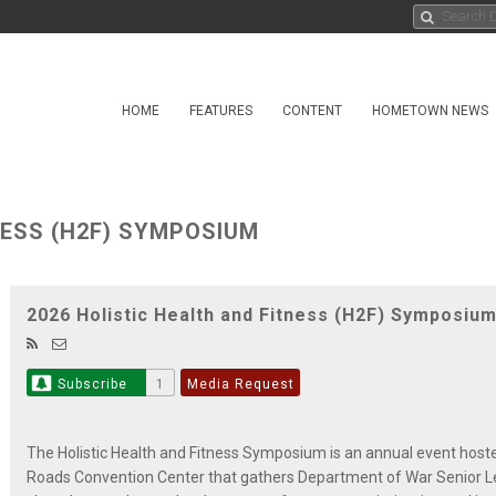
HOME
FEATURES
CONTENT
HOMETOWN NEWS
NESS (H2F) SYMPOSIUM
2026 Holistic Health and Fitness (H2F) Symposiu
Subscribe
1
Media Request
The Holistic Health and Fitness Symposium is an annual event hos
Roads Convention Center that gathers Department of War Senior L