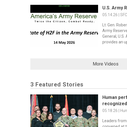
U.S. Army 
05.14.26 | SF
Lt. Gen. Rober
Army Reserv
General, U.S
provides an u
More Videos
3 Featured Stories
Human per
recognized 
05.18.26 | Hu
Leaders from
convened at 