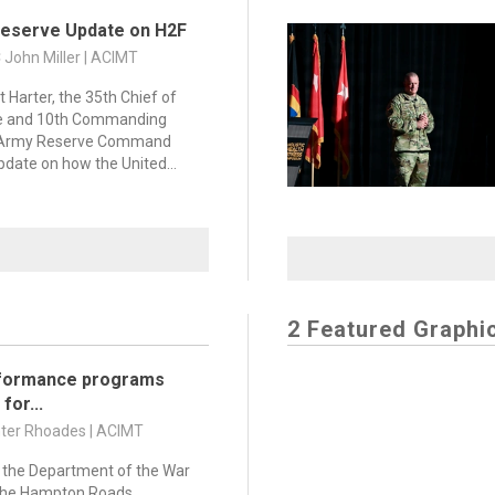
Reserve Update on H2F
C John Miller | ACIMT
t Harter, the 35th Chief of
e and 10th Commanding
. Army Reserve Command
pdate on how the United...
2 Featured Graphi
formance programs
for...
nter Rhoades | ACIMT
 the Department of the War
the Hampton Roads