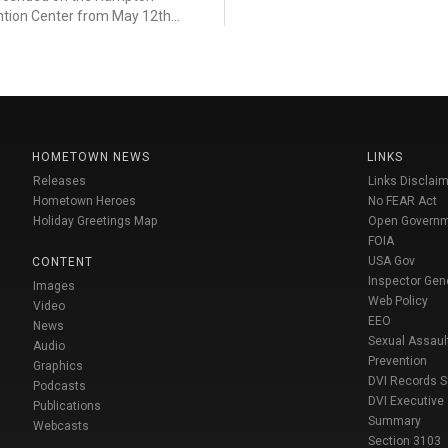
tion Center from May 12th...
HOMETOWN NEWS
LINKS
Releases
Links Disclaim
Hometown Heroes
No FEAR Act
Holiday Greetings Map
Open Govern
FOIA
USA Gov
CONTENT
Inspector Gen
Images
Web Policy
Video
EEO
News
Sexual Assaul
Audio
Prevention
Graphics
DVI Records 
Podcasts
DVI Executive
Publications
Summary
Webcasts
Section 3103