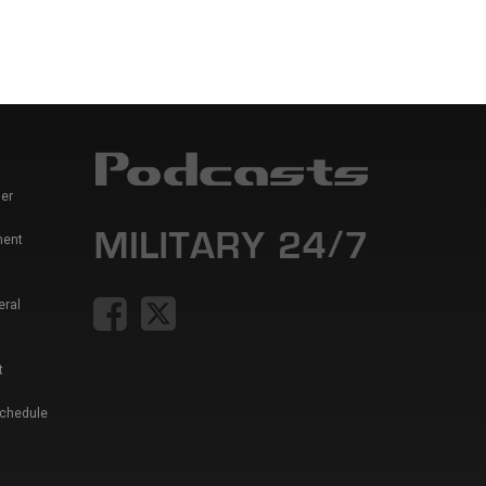
er
ment
eral
t
Schedule