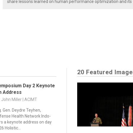
share lessons learned on human performance optimization and its di
20 Featured Image
ymposium Day 2 Keynote
on Address
C John Miller | ACIMT
g. Gen. Deydre Teyhen,
efense Health Network Indo-
vers a keynote address on day
6 Holistic...