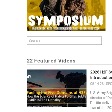
22 Featured Videos
2026 H2F S
Introducti
05.14.26 | SF
U.S. Army Bri
director of D
Pacific, deli
two of the 202