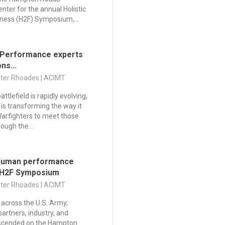
nter for the annual Holistic
tness (H2F) Symposium,...
 Performance experts
ns...
nter Rhoades | ACIMT
tlefield is rapidly evolving,
is transforming the way it
Warfighters to meet those
ugh the...
 human performance
 H2F Symposium
nter Rhoades | ACIMT
across the U.S. Army,
partners, industry, and
scended on the Hampton