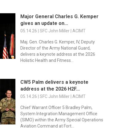
Major General Charles G. Kemper
gives an update on...
05.14.26 | SFC John Miller | ACIMT
Maj. Gen. Charles G. Kemper, IV, Deputy
Director of the Army National Guard,
delivers a keynote address at the 2026
Holistic Health and Fitness...
CW5 Palm delivers a keynote
address at the 2026 H2F...
05.14.26 | SFC John Miller | ACIMT
Chief Warrant Officer 5 Bradley Palm,
System Integration Management Office
(SIMO) within the Army Special Operations
Aviation Command at Fort...