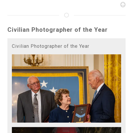
Civilian Photographer of the Year
Civilian Photographer of the Year