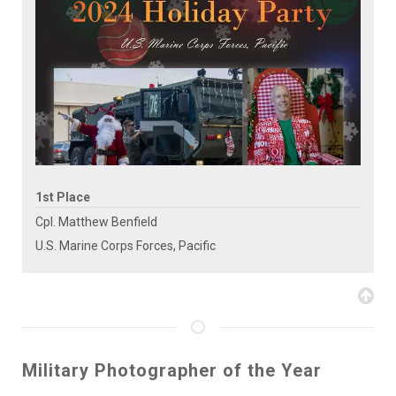
1st Place
Cpl. Matthew Benfield
U.S. Marine Corps Forces, Pacific
Military Photographer of the Year