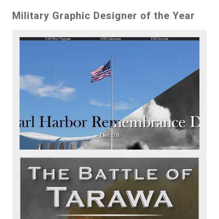
Military Graphic Designer of the Year