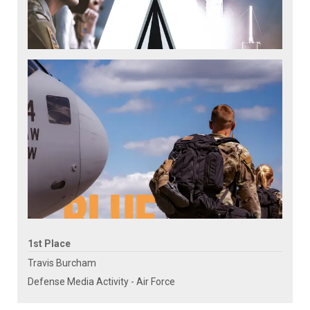
1st Place
Travis Burcham
Defense Media Activity - Air Force