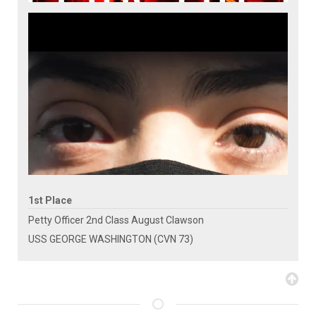
1st Place
Petty Officer 2nd Class August Clawson
USS GEORGE WASHINGTON (CVN 73)