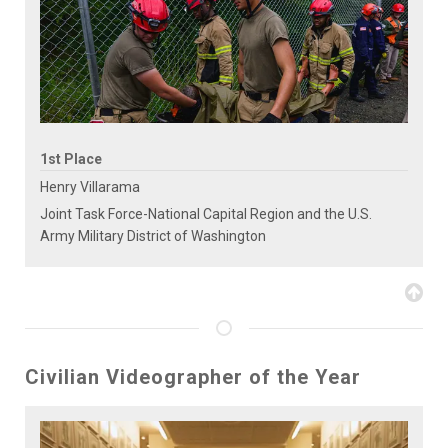
1st Place
Henry Villarama
Joint Task Force-National Capital Region and the U.S.
Army Military District of Washington
Civilian Videographer of the Year