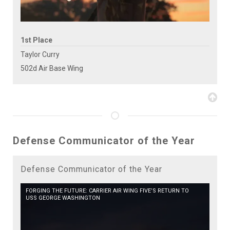
1st Place
Taylor Curry
502d Air Base Wing
Defense Communicator of the Year
Defense Communicator of the Year
FORGING THE FUTURE: CARRIER AIR WING FIVE’S RETURN TO
USS GEORGE WASHINGTON