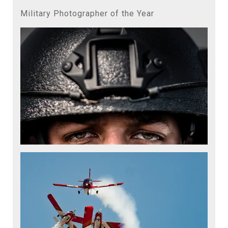
Military Photographer of the Year