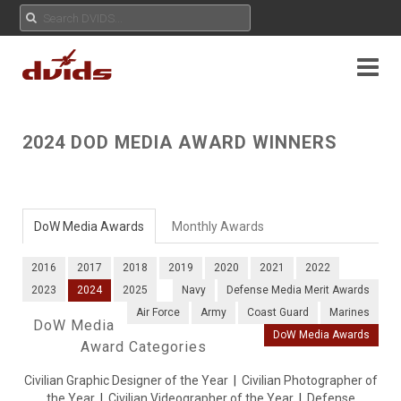
2024 DOD MEDIA AWARD WINNERS
DoW Media Awards
Monthly Awards
2016
2017
2018
2019
2020
2021
2022
2023
2024
2025
Navy
Defense Media Merit Awards
Air Force
Army
Coast Guard
Marines
DoW Media
DoW Media Awards
Award Categories
Civilian Graphic Designer of the Year
|
Civilian Photographer of
the Year
|
Civilian Videographer of the Year
|
Defense