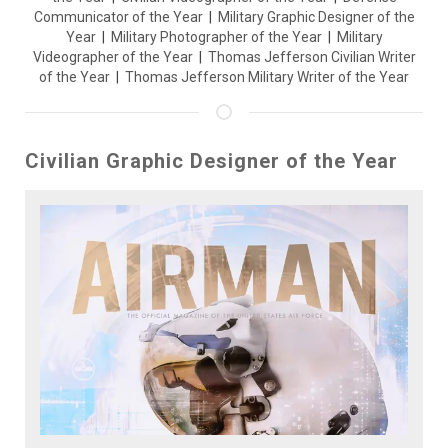
Communicator of the Year
|
Military Graphic Designer of the
Year
|
Military Photographer of the Year
|
Military
Videographer of the Year
|
Thomas Jefferson Civilian Writer
of the Year
|
Thomas Jefferson Military Writer of the Year
Civilian Graphic Designer of the Year