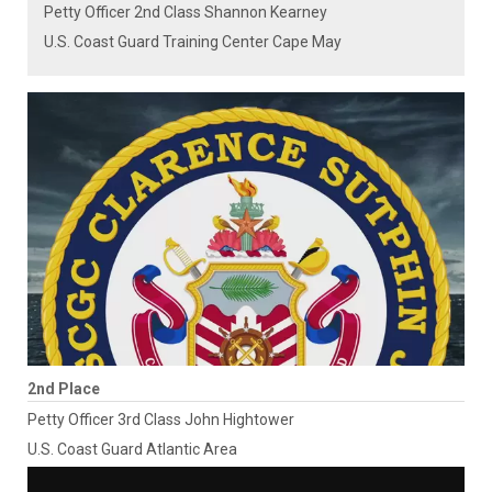
Petty Officer 2nd Class Shannon Kearney
U.S. Coast Guard Training Center Cape May
2nd Place
Petty Officer 3rd Class John Hightower
U.S. Coast Guard Atlantic Area