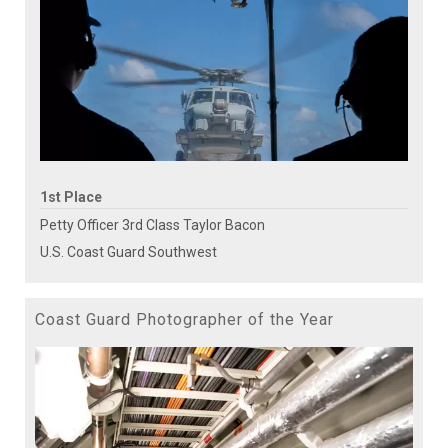
1st Place
Petty Officer 3rd Class Taylor Bacon
U.S. Coast Guard Southwest
Coast Guard Photographer of the Year