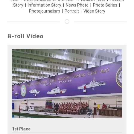
Story
|
Information Story
|
News Photo
|
Photo Series
|
Photojournalism
|
Portrait
|
Video Story
B-roll Video
1st Place