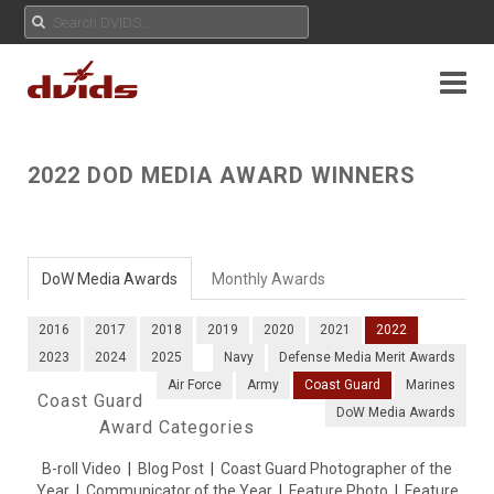
2022 DOD MEDIA AWARD WINNERS
DoW Media Awards
Monthly Awards
2016
2017
2018
2019
2020
2021
2022
2023
2024
2025
Navy
Defense Media Merit Awards
Air Force
Army
Coast Guard
Marines
Coast Guard
DoW Media Awards
Award Categories
B-roll Video
|
Blog Post
|
Coast Guard Photographer of the
Year
|
Communicator of the Year
|
Feature Photo
|
Feature