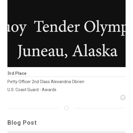
3rd Place
Petty Officer 2nd Class Alexandria Obrien
U.S. Coast Guard - Awards
Blog Post