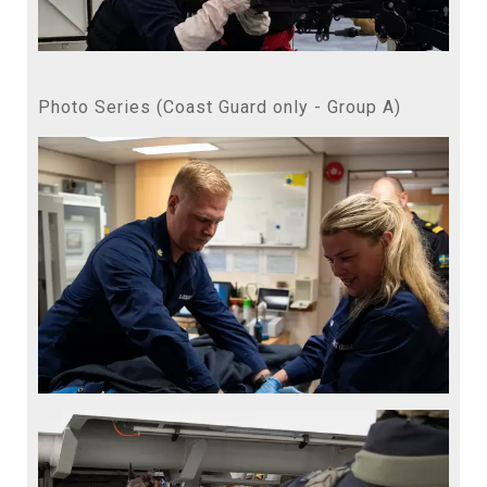
Photo Series (Coast Guard only - Group A)