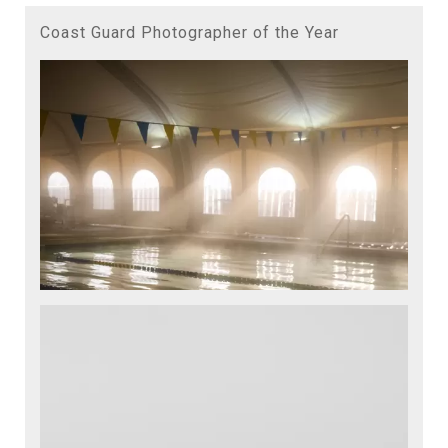
Coast Guard Photographer of the Year