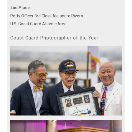
2nd Place
Petty Officer 3rd Class Alejandro Rivera
U.S. Coast Guard Atlantic Area
Coast Guard Photographer of the Year