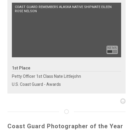
COAST GUARD REMEMBERS ALASKA NATIVE SHIPMATE EILEEN
ROSE NELSON
1st Place
Petty Officer 1st Class Nate Littlejohn
U.S. Coast Guard - Awards
Coast Guard Photographer of the Year