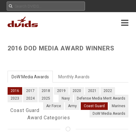
2016 DOD MEDIA AWARD WINNERS
DoW Media Awards
Monthly Awards
2016
2017
2018
2019
2020
2021
2022
2023
2024
2025
Navy
Defense Media Merit Awards
Air Force
Army
Coast Guard
Marines
Coast Guard
DoW Media Awards
Award Categories