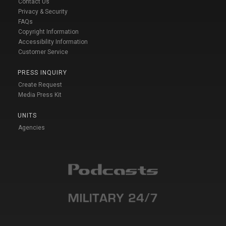
Contact Us
Privacy & Security
FAQs
Copyright Information
Accessibility Information
Customer Service
PRESS INQUIRY
Create Request
Media Press Kit
UNITS
Agencies