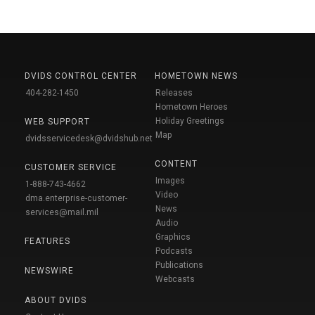
DVIDS CONTROL CENTER
HOMETOWN NEWS
404-282-1450
Releases
Hometown Heroes
Holiday Greetings
WEB SUPPORT
Map
dvidsservicedesk@dvidshub.net
CONTENT
CUSTOMER SERVICE
Images
1-888-743-4662
Video
dma.enterprise-customer-
News
services@mail.mil
Audio
Graphics
FEATURES
Podcasts
Publications
NEWSWIRE
Webcasts
ABOUT DVIDS