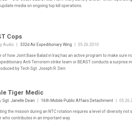
 update media on ongoing top kill operations.
ST Cops
sy Audio |
332d Air Expeditionary Wing
|
05.26.2010
 of how Joint Base Balad in Iraq has an active program to make sure no 
xpeditionary Anti Terrorism strike team or BEAST conducts a surprise ins
roduced by Tech Sgt. Joseph R. Derr.
le Tiger Medic
by
Sgt. Janelle Dean
|
16th Mobile Public Affairs Detachment
|
05.26.
ng the mission during an NTC rotation requires a level of diversity not 
er who contributes in an important way.