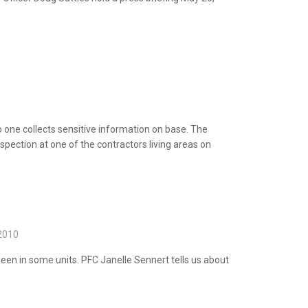
one collects sensitive information on base.
The
pection at one of the contractors living areas on
2010
seen in some units. PFC Janelle Sennert tells
us about