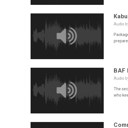
Kabu
Audio 
Package
prepare
BAF 
Audio 
The secu
who kee
Comm