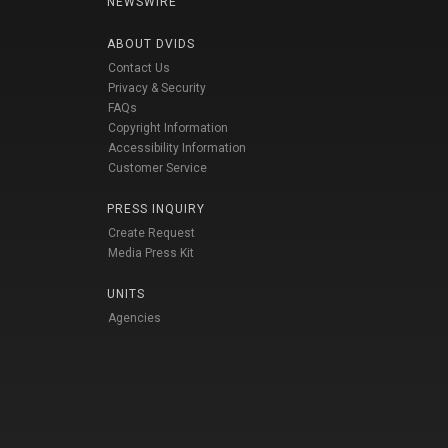
NEWSWIRE
ABOUT DVIDS
Contact Us
Privacy & Security
FAQs
Copyright Information
Accessibility Information
Customer Service
PRESS INQUIRY
Create Request
Media Press Kit
UNITS
Agencies