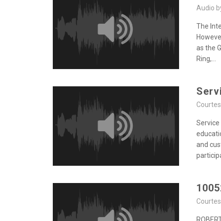
Audio 
The Int
However,
as the 
Ring,...
Serv
Courte
Service
educati
and cus
participa
1005
Courte
ROBERT,