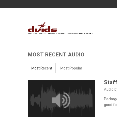
MOST RECENT AUDIO
Most Recent
Most Popular
Staf
Audio 
Package
good fo