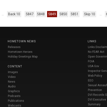
...
Back 10
5847
5848
5849
5850
5851
Skip 10
...
HOMETOWN NEWS
LINKS
Releases
Links Disclaim
Hometown Heroes
No FEAR Act
Holiday Greetings Map
Open Govern
FOIA
USA Gov
CONTENT
Inspector Gen
Images
Web Policy
Video
EEO
News
Sexual Assaul
Audio
Prevention
Graphics
DVI Records 
Podcasts
DVI Executive
Publications
Summary
Webcasts