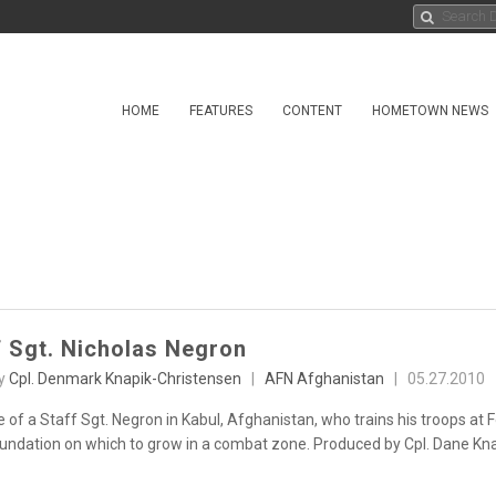
HOME
FEATURES
CONTENT
HOMETOWN NEWS
f Sgt. Nicholas Negron
by
Cpl. Denmark Knapik-Christensen
|
AFN Afghanistan
|
05.27.2010
 of a Staff Sgt. Negron in Kabul, Afghanistan, who trains his troops at
undation on which to grow in a combat zone. Produced by Cpl. Dane Kn