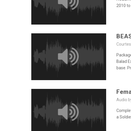
2010 to
BEA
Courte
Package
Balad E
base. P
Fema
Audio 
Completi
a Soldi