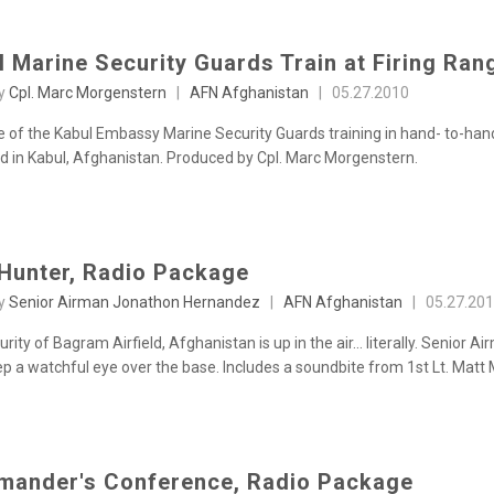
l Marine Security Guards Train at Firing Ran
by
Cpl. Marc Morgenstern
|
AFN Afghanistan
|
05.27.2010
 of the Kabul Embassy Marine Security Guards training in hand- to-hand
d in Kabul, Afghanistan. Produced by Cpl. Marc Morgenstern.
Hunter, Radio Package
by
Senior Airman Jonathon Hernandez
|
AFN Afghanistan
|
05.27.20
rity of Bagram Airfield, Afghanistan is up in the air... literally. Senior
p a watchful eye over the base. Includes a soundbite from 1st Lt. Matt M
ander's Conference, Radio Package