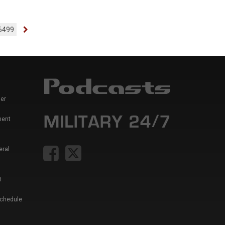
6499
er
ment
eral
t
Schedule