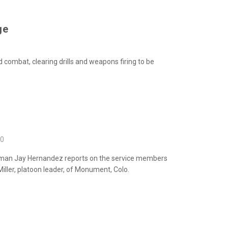
ge
 combat, clearing drills and weapons firing
to be
10
 Airman Jay Hernandez reports on the service
members
iller, platoon leader, of Monument, Colo.