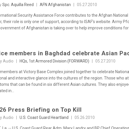
by
Spc. Aquilla Reed
|
AFN Afghanistan
|
05.27.2010
ernational Security Assistance Force contributes to the Afghan National
 their role is only one of support, according to ISAF's website. Army Pf
Government of Afghanistan is taking over to help improve conditions fo
ice members in Baghdad celebrate Asian Pac
sy Audio |
HQs, 1st Armored Division (FORWARD)
|
05.27.2010
 members at Victory Base Complex joined together to celebrate Nationa
onal and interactive glance into the cultures of the region. Those who a
toms that can be found in six different Asian cultures. They also enjoy
ted in...
26 Press Briefing on Top Kill
sy Audio |
U.S. Coast Guard Heartland
|
05.26.2010
 La. -- U.S. Coast Guard Rear Adm. Mary Landry and BP Chief Operating 