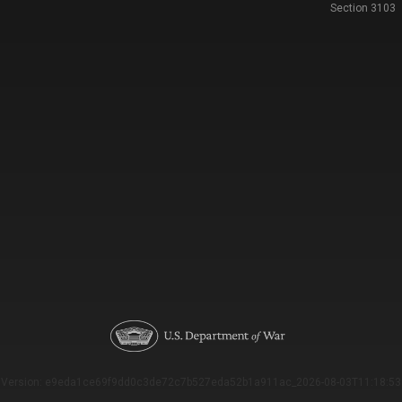
Section 3103
Version: e9eda1ce69f9dd0c3de72c7b527eda52b1a911ac_2026-08-03T11:18:53