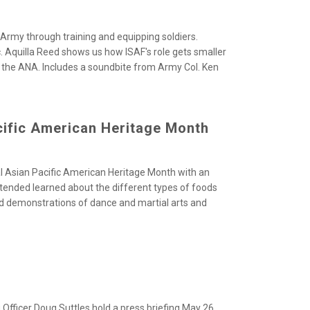
 Army through training and equipping soldiers.
c. Aquilla Reed shows us how ISAF's role gets smaller
r the ANA. Includes a soundbite from Army Col. Ken
ific American Heritage Month
l Asian Pacific American Heritage Month with
an
ttended learned about the different types of foods
ed demonstrations of dance and martial arts and
Officer Doug Suttles hold a press briefing May
26,