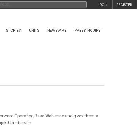
LOGIN
REGISTER
STORIES
UNITS
NEWSWIRE
PRESS INQUIRY
 Forward Operating Base Wolverine and gives
them a
apik-Christensen.