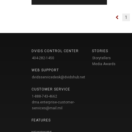
1
DVIDS CONTROL CENTER
STORIES
404-282-1450
Storytellers
Media Awards
WEB SUPPORT
dvidsservicedesk@dvidshub.net
CUSTOMER SERVICE
1-888-743-4662
dma.enterprise-customer-
services@mail.mil
FEATURES