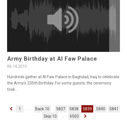
Army Birthday at Al Faw Palace
06.14.2010
Hundreds gather at Al Faw Palace in Baghdad, Iraq to celebrate
the Army's 235th Birthday. For some guests, the ceremony
took
...
1
...
Back 10
5837
5838
5839
5840
5841
Skip 10
...
6503