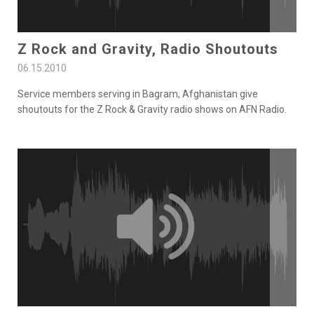
Z Rock and Gravity, Radio Shoutouts
06.15.2010
Service members serving in Bagram, Afghanistan give
shoutouts for the Z Rock & Gravity radio shows on AFN Radio.