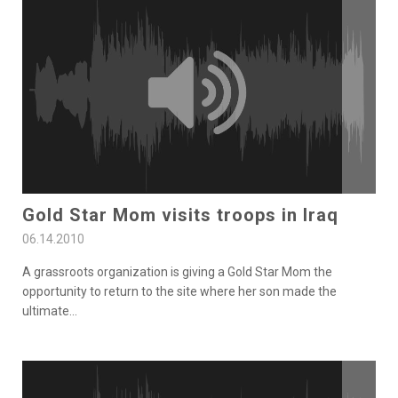
Gold Star Mom visits troops in Iraq
06.14.2010
A grassroots organization is giving a Gold Star Mom the
opportunity to return to the site where her son made the
ultimate
...