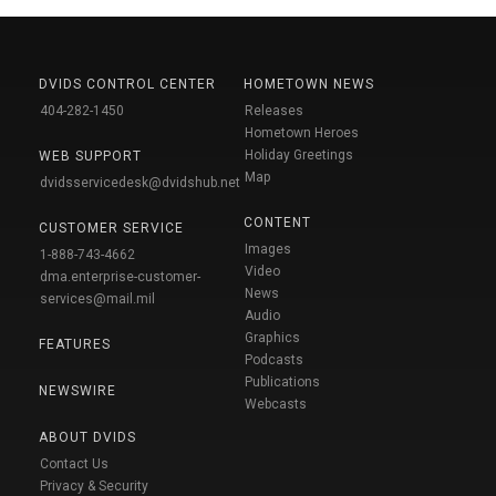
DVIDS CONTROL CENTER
HOMETOWN NEWS
404-282-1450
Releases
Hometown Heroes
Holiday Greetings
WEB SUPPORT
Map
dvidsservicedesk@dvidshub.net
CONTENT
CUSTOMER SERVICE
Images
1-888-743-4662
Video
dma.enterprise-customer-
News
services@mail.mil
Audio
Graphics
FEATURES
Podcasts
Publications
NEWSWIRE
Webcasts
ABOUT DVIDS
Contact Us
Privacy & Security