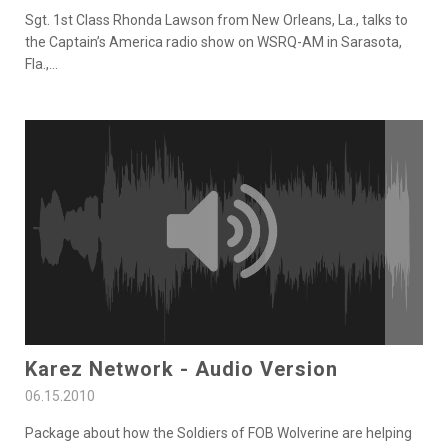
Sgt. 1st Class Rhonda Lawson from New Orleans, La., talks to
the Captain’s America radio show on WSRQ-AM in Sarasota,
Fla.,
...
Karez Network - Audio Version
06.15.2010
Package about how the Soldiers of FOB Wolverine are helping