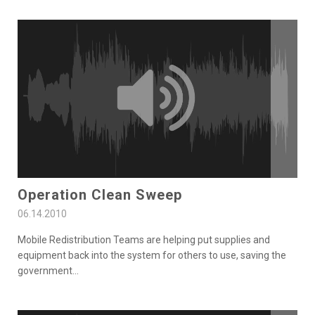
Operation Clean Sweep
06.14.2010
Mobile Redistribution Teams are helping put supplies and
equipment back into the system for others to use, saving the
government
...