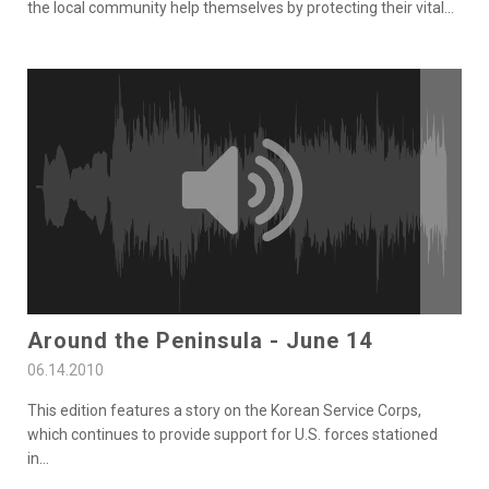
the local community help themselves by protecting their vital
...
Around the Peninsula - June 14
06.14.2010
This edition features a story on the Korean Service Corps,
which continues to provide support for U.S. forces stationed
in
...