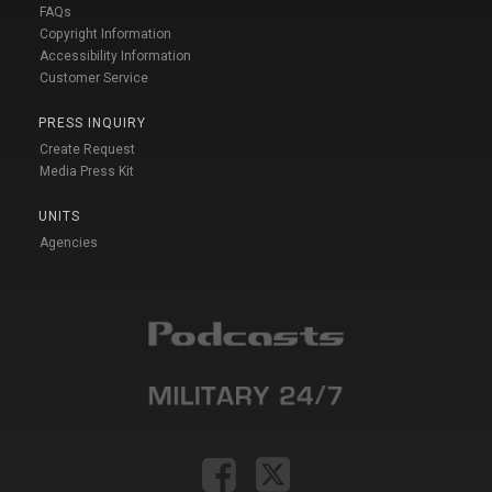
FAQs
Copyright Information
Accessibility Information
Customer Service
PRESS INQUIRY
Create Request
Media Press Kit
UNITS
Agencies