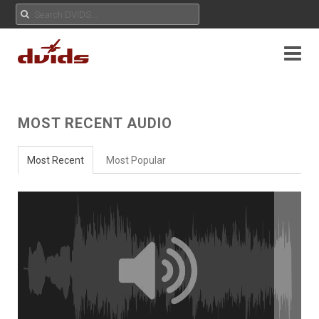
MOST RECENT AUDIO
Most Recent
Most Popular