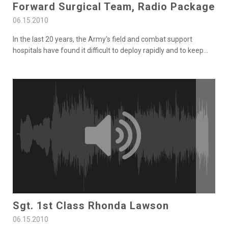
Forward Surgical Team, Radio Package
06.15.2010
In the last 20 years, the Army's field and combat support
hospitals have found it difficult to deploy rapidly and to keep
...
Sgt. 1st Class Rhonda Lawson
06.15.2010