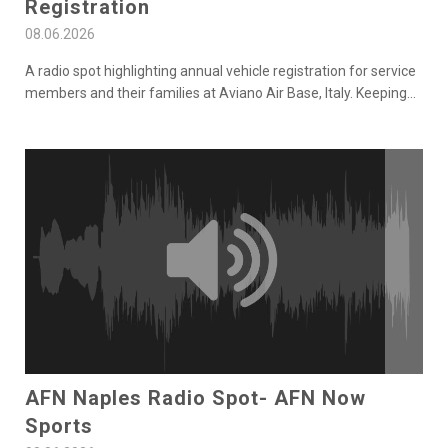
Registration
08.06.2026
A radio spot highlighting annual vehicle registration for service
members and their families at Aviano Air Base, Italy. Keeping
...
AFN Naples Radio Spot- AFN Now
Sports