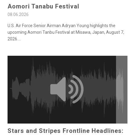
Aomori Tanabu Festival
08.06.2026
U.S. Air Force Senior Airman Adryan Young highlights the
upcoming Aomori Tanbu Festival at Misawa, Japan, August 7,
2026.
...
Stars and Stripes Frontline Headlines: