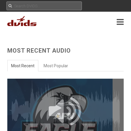
MOST RECENT AUDIO
Most Recent
Most Popular