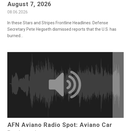
August 7, 2026
08.06.2026
In these Stars and Stripes Frontline Headlines: Defense
Secretary Pete Hegseth dismissed reports that the U.S. has
burned
...
AFN Aviano Radio Spot: Aviano Car