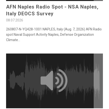
AFN Naples Radio Spot - NSA Naples,
Italy DEOCS Survey
08.07.2026
260807-N-YQ428-1001 NAPLES, Italy (Aug. 7, 2026) AFN Radio
spot Naval Support Activity Naples, Defense Organization
Climate
...