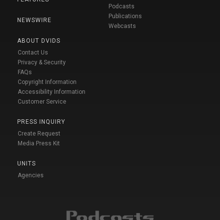
Podcasts
Publications
NEWSWIRE
Webcasts
ABOUT DVIDS
Contact Us
Privacy & Security
FAQs
Copyright Information
Accessibility Information
Customer Service
PRESS INQUIRY
Create Request
Media Press Kit
UNITS
Agencies