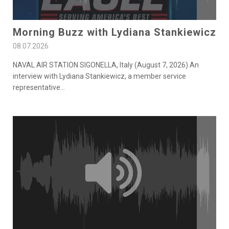
Morning Buzz with Lydiana Stankiewicz
08.07.2026
NAVAL AIR STATION SIGONELLA, Italy (August 7, 2026) An
interview with Lydiana Stankiewicz, a member service
representative
...