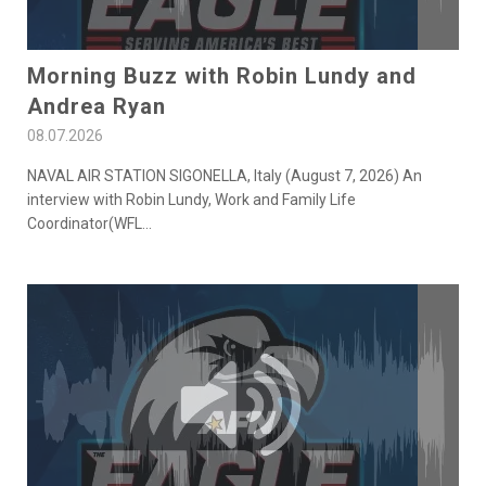
Morning Buzz with Robin Lundy and
Andrea Ryan
08.07.2026
NAVAL AIR STATION SIGONELLA, Italy (August 7, 2026) An
interview with Robin Lundy, Work and Family Life
Coordinator(WFL
...