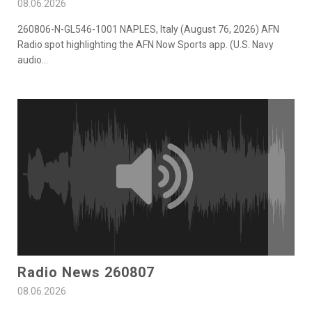
08.06.2026
260806-N-GL546-1001 NAPLES, Italy (August 76, 2026) AFN
Radio spot highlighting the AFN Now Sports app. (U.S. Navy
audio
...
Radio News 260807
08.06.2026