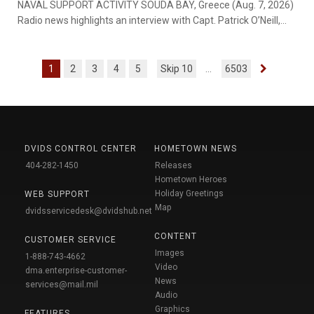
NAVAL SUPPORT ACTIVITY SOUDA BAY, Greece (Aug. 7, 2026)
Radio news highlights an interview with Capt. Patrick O’Neill,
...
1
2
3
4
5
Skip 10
...
6503
DVIDS CONTROL CENTER
HOMETOWN NEWS
404-282-1450
Releases
Hometown Heroes
Holiday Greetings
WEB SUPPORT
Map
dvidsservicedesk@dvidshub.net
CONTENT
CUSTOMER SERVICE
Images
1-888-743-4662
Video
dma.enterprise-customer-
News
services@mail.mil
Audio
Graphics
FEATURES