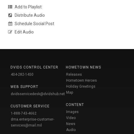
Add to Playlist
Distribute Audio
Schedule Social Post
Edit Audio
DVIDS CONTROL CENTER
HOMETOWN NEWS
404-282-1450
Releases
Hometown Heroes
Holiday Greetings
WEB SUPPORT
Map
dvidsservicedesk@dvidshub.net
CONTENT
CUSTOMER SERVICE
Images
1-888-743-4662
Video
dma.enterprise-customer-
News
services@mail.mil
Audio