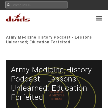
Army Medicine History Podcast - Lessons
Unlearned; Education Forfeited
Army Medicine History
Podcast - Lessons
Unlearned; Education
Forfeited