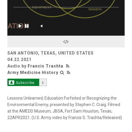
SAN ANTONIO, TEXAS, UNITED STATES
04.22.2021
Audio by
Francis Trachta
Army Medicine History
Subscribe
6
Lessons Unlearned; Education Forfeited or Recognizing the
Environmental Enemy, presented by Stephen C. Craig. Filmed
at the AMEDD Museum, JBSA, Fort Sam Houston, Texas,
22APR2021. (U.S. Army video by Francis S. Trachta/Released)