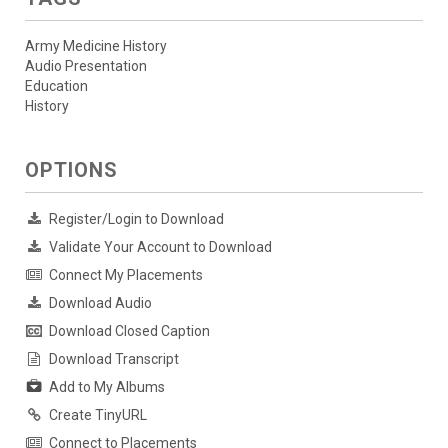
Army Medicine History
Audio Presentation
Education
History
OPTIONS
Register/Login to Download
Validate Your Account to Download
Connect My Placements
Download Audio
Download Closed Caption
Download Transcript
Add to My Albums
Create TinyURL
Connect to Placements