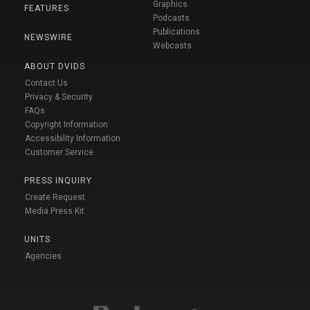
Graphics
FEATURES
Podcasts
Publications
NEWSWIRE
Webcasts
ABOUT DVIDS
Contact Us
Privacy & Security
FAQs
Copyright Information
Accessibility Information
Customer Service
PRESS INQUIRY
Create Request
Media Press Kit
UNITS
Agencies