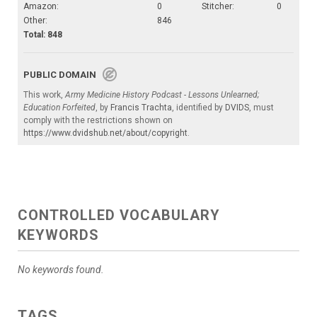
Amazon:
0
Stitcher:
0
Other:
846
Total: 848
PUBLIC DOMAIN
This work,
Army Medicine History Podcast - Lessons Unlearned;
Education Forfeited
, by
Francis Trachta
, identified by
DVIDS
, must
comply with the restrictions shown on
https://www.dvidshub.net/about/copyright
.
CONTROLLED VOCABULARY
KEYWORDS
No keywords found.
TAGS