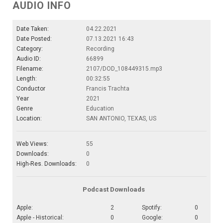
AUDIO INFO
Date Taken:
04.22.2021
Date Posted:
07.13.2021 16:43
Category:
Recording
Audio ID:
66899
Filename:
2107/DOD_108449315.mp3
Length:
00:32:55
Conductor
Francis Trachta
Year
2021
Genre
Education
Location:
SAN ANTONIO, TEXAS, US
Web Views:
55
Downloads:
0
High-Res. Downloads:
0
Podcast Downloads
Apple:
2
Spotify:
0
Apple - Historical:
0
Google:
0