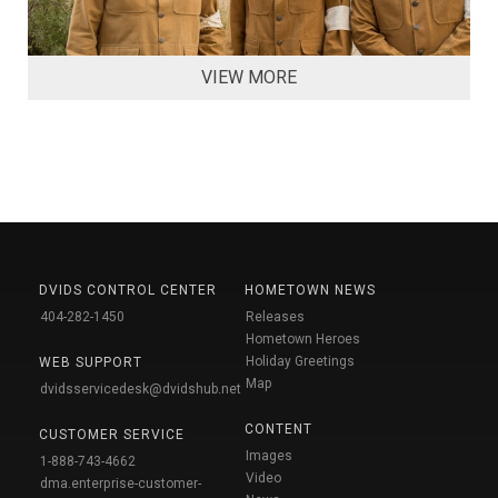
VIEW MORE
DVIDS CONTROL CENTER
HOMETOWN NEWS
404-282-1450
Releases
Hometown Heroes
Holiday Greetings
WEB SUPPORT
Map
dvidsservicedesk@dvidshub.net
CONTENT
CUSTOMER SERVICE
Images
1-888-743-4662
Video
dma.enterprise-customer-