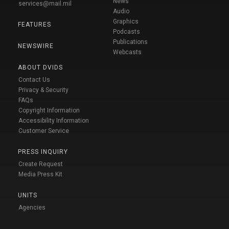
News
services@mail.mil
Audio
Graphics
FEATURES
Podcasts
Publications
NEWSWIRE
Webcasts
ABOUT DVIDS
Contact Us
Privacy & Security
FAQs
Copyright Information
Accessibility Information
Customer Service
PRESS INQUIRY
Create Request
Media Press Kit
UNITS
Agencies