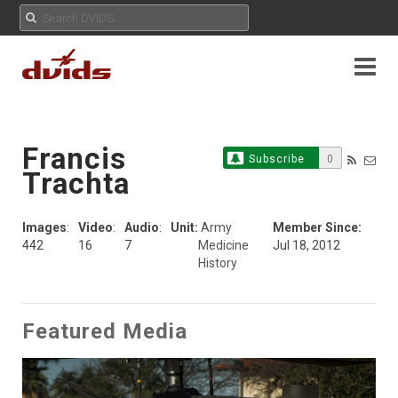
Francis
Subscribe
0
Trachta
Images
:
Video
:
Audio
:
Unit:
Army
Member Since:
442
16
7
Medicine
Jul 18, 2012
History
Featured Media