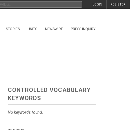
LOGIN
REGISTER
STORIES
UNITS
NEWSWIRE
PRESS INQUIRY
CONTROLLED VOCABULARY
KEYWORDS
No keywords found.