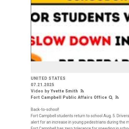
UNITED STATES
07.21.2025
Video by
Yvette Smith
Fort Campbell Public Affairs Office
Back-to-school!
Fort Campbell students return to school Aug. 5. Driver
alert for an increase in young pedestrians during th
Fort Campbell has zero tolerance for speeding in scho