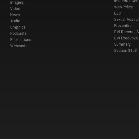
Inspector Gen
Images
Web Policy
Video
EEO
News
Sexual Assaul
Audio
Prevention
Graphics
DVI Records 
Podcasts
DVI Executive
Publications
Summary
Webcasts
Section 3103