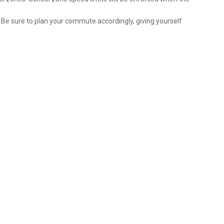
 Be sure to plan your commute accordingly, giving yourself