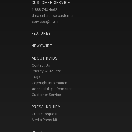
CUSTOMER SERVICE
1-888-743-4662
dma.enterprise-customer-
services@mail.mil
FEATURES
NEWSWIRE
ABOUT DVIDS
Contact Us
Privacy & Security
FAQs
Copyright Information
Accessibility Information
Customer Service
PRESS INQUIRY
Create Request
Media Press Kit
UNITS