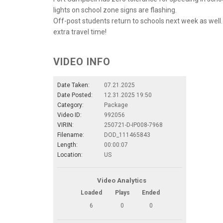
lights on school zone signs are flashing.
Off-post students return to schools next week as well.
extra travel time!
VIDEO INFO
Date Taken:
07.21.2025
Date Posted:
12.31.2025 19:50
Category:
Package
Video ID:
992056
VIRIN:
250721-D-IP008-7968
Filename:
DOD_111465843
Length:
00:00:07
Location:
US
Video Analytics
Loaded
Plays
Ended
6
0
0