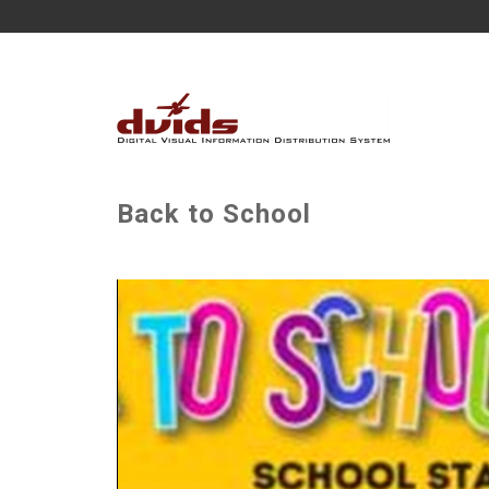
Back to School