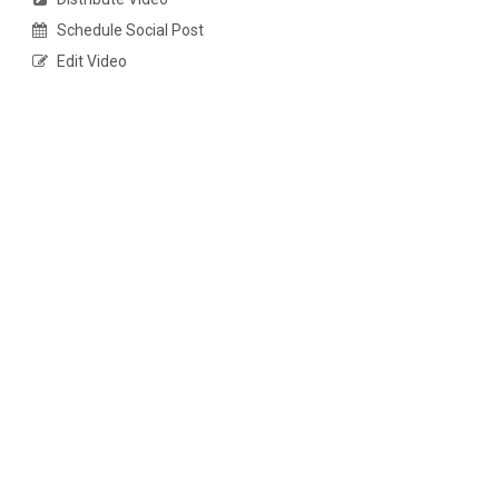
Schedule Social Post
Edit Video