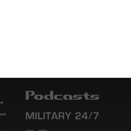
er
ment