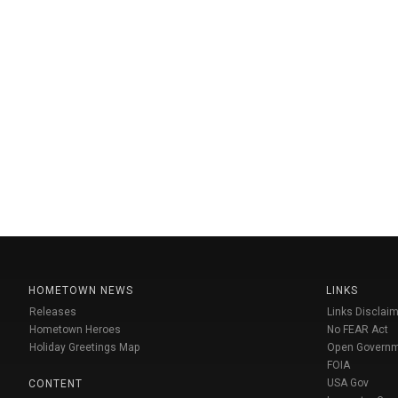
HOMETOWN NEWS
LINKS
Releases
Links Disclaim
Hometown Heroes
No FEAR Act
Holiday Greetings Map
Open Govern
FOIA
USA Gov
CONTENT