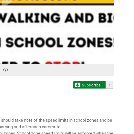
Play
Video
Subscribe
7
s should take note of the speed limits in school zones and be
e morning and afternoon commute.
ol zones. School zone speed limits will be enforced when the