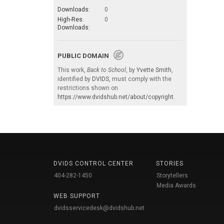
Downloads:
0
High-Res.
0
Downloads:
PUBLIC DOMAIN
This work,
Back to School
, by
Yvette Smith
,
identified by
DVIDS
, must comply with the
restrictions shown on
https://www.dvidshub.net/about/copyright
.
DVIDS CONTROL CENTER
STORIES
404-282-1450
Storytellers
Media Awards
WEB SUPPORT
dvidsservicedesk@dvidshub.net