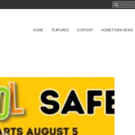
HOME
FEATURES
CONTENT
HOMETOWN NEWS