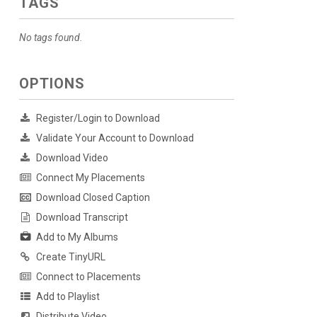
TAGS
No tags found.
OPTIONS
Register/Login to Download
Validate Your Account to Download
Download Video
Connect My Placements
Download Closed Caption
Download Transcript
Add to My Albums
Create TinyURL
Connect to Placements
Add to Playlist
Distribute Video