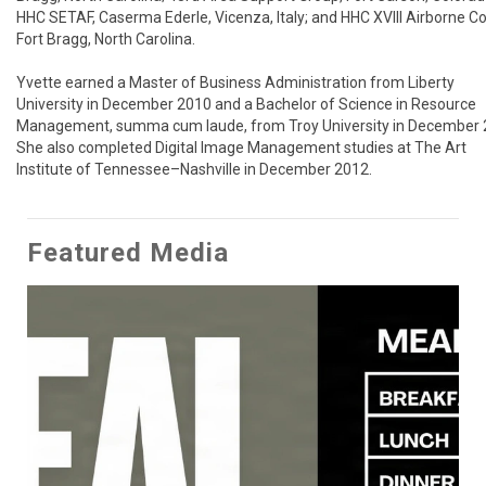
HHC SETAF, Caserma Ederle, Vicenza, Italy; and HHC XVIII Airborne Cor
Fort Bragg, North Carolina.

Yvette earned a Master of Business Administration from Liberty 
University in December 2010 and a Bachelor of Science in Resource 
Management, summa cum laude, from Troy University in December 2
She also completed Digital Image Management studies at The Art 
Institute of Tennessee–Nashville in December 2012.
Featured Media