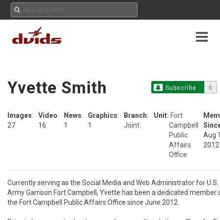
Yvette Smith
Subscribe
0
Images
:
Video
:
News
:
Graphics
:
Branch:
Unit:
Fort
Mem
27
16
1
1
Joint
Campbell
Sinc
Public
Aug 
Affairs
2012
Office
Currently serving as the Social Media and Web Administrator for U.S. 
Army Garrison Fort Campbell, Yvette has been a dedicated member o
the Fort Campbell Public Affairs Office since June 2012.
