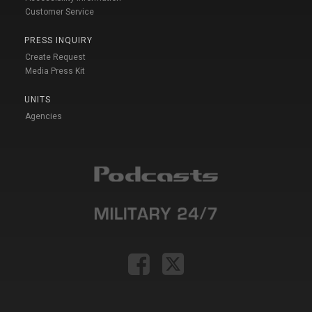
Customer Service
PRESS INQUIRY
Create Request
Media Press Kit
UNITS
Agencies