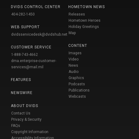
DVIDS CONTROL CENTER
HOMETOWN NEWS
404-282-1450
Releases
Hometown Heroes
Holiday Greetings
WEB SUPPORT
Map
dvidsservicedesk@dvidshub.net
CONTENT
CUSTOMER SERVICE
Images
1-888-743-4662
Video
dma.enterprise-customer-
News
services@mail.mil
Audio
Graphics
FEATURES
Podcasts
Publications
NEWSWIRE
Webcasts
ABOUT DVIDS
Contact Us
Privacy & Security
FAQs
Copyright Information
Accessibility Information