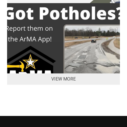
VIEW MORE