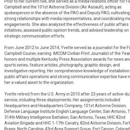
Prior to her current role, she served as a media relations officer for For
Campbell and the 101st Airborne Division (Air Assault), acting as 
spokesperson in the absence of the PAO and Deputy PAO, cultivating 
strong relationships with media representatives, and coordinating me
engagements. She also analyzed the effectiveness of public affairs 
initiatives, assessed public opinion trends, and advised leadership on 
strategic communication efforts.

From June 2012 to June 2014, Yvette served as a journalist for the Fo
Campbell Courier, earning  IMCOM Civilian Print Journalist of the Year
honors and multiple Kentucky Press Association awards for news and
sports series, feature articles, photography, graphic design, and 
investigative reporting. Her comprehensive knowledge of installation 
public affairs operations and strong communication expertise have 
her a valued asset to the organization.

Yvette retired from the U.S. Army in 2010 after 23 years of active-dut
service, including three deployments. Her assignments included 
Headquarters and Headquarters Company, 101st Airborne Division; 
Defense Language Institute English Language Center, San Antonio, Te
314th Military Intelligence Battalion, San Antonio, Texas; HHC 82nd 
Aviation Brigade and HHC 1-17th Cavalry, 82nd Airborne Division, Fort 
Bragg, North Carolina; 43rd Area Support Group, Fort Carson, Colorado