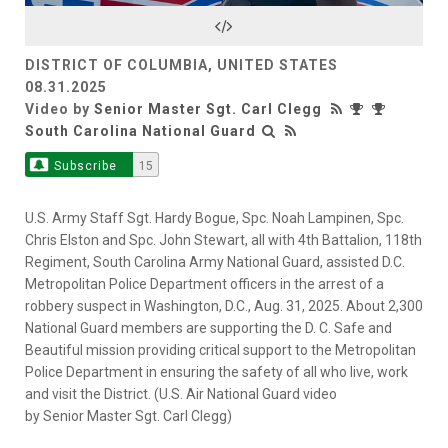
Video
DISTRICT OF COLUMBIA, UNITED STATES
08.31.2025
Video by
Senior Master Sgt. Carl Clegg
South Carolina National Guard
Subscribe
15
U.S. Army Staff Sgt. Hardy Bogue, Spc. Noah Lampinen, Spc.
Chris Elston and Spc. John Stewart, all with 4th Battalion, 118th
Regiment, South Carolina Army National Guard, assisted D.C.
Metropolitan Police Department officers in the arrest of a
robbery suspect in Washington, D.C., Aug. 31, 2025. About 2,300
National Guard members are supporting the D. C. Safe and
Beautiful mission providing critical support to the Metropolitan
Police Department in ensuring the safety of all who live, work
and visit the District. (U.S. Air National Guard video
by Senior Master Sgt. Carl Clegg)