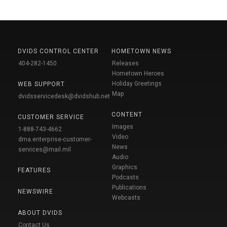
DVIDS CONTROL CENTER
HOMETOWN NEWS
404-282-1450
Releases
Hometown Heroes
Holiday Greetings
WEB SUPPORT
Map
dvidsservicedesk@dvidshub.net
CONTENT
CUSTOMER SERVICE
Images
1-888-743-4662
Video
dma.enterprise-customer-
News
services@mail.mil
Audio
Graphics
FEATURES
Podcasts
Publications
NEWSWIRE
Webcasts
ABOUT DVIDS
Contact Us