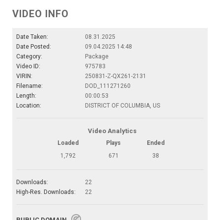
VIDEO INFO
Date Taken:
08.31.2025
Date Posted:
09.04.2025 14:48
Category:
Package
Video ID:
975783
VIRIN:
250831-Z-QX261-2131
Filename:
DOD_111271260
Length:
00:00:53
Location:
DISTRICT OF COLUMBIA, US
Video Analytics
Loaded
Plays
Ended
1,792
671
38
Downloads:
22
High-Res. Downloads:
22
PUBLIC DOMAIN