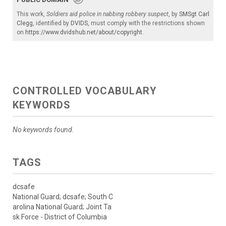
This work,
Soldiers aid police in nabbing robbery suspect
, by
SMSgt Carl
Clegg
, identified by
DVIDS
, must comply with the restrictions shown
on
https://www.dvidshub.net/about/copyright
.
CONTROLLED VOCABULARY
KEYWORDS
No keywords found.
TAGS
dcsafe
National Guard; dcsafe; South C
arolina National Guard; Joint Ta
sk Force - District of Columbia