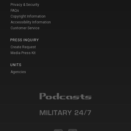
Privacy & Security
FAQs
Copyright Information
Accessibility Information
Customer Service
PRESS INQUIRY
Create Request
Media Press Kit
UNITS
Agencies