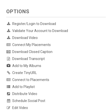
OPTIONS
Register/Login to Download
Validate Your Account to Download
Download Video
Connect My Placements
Download Closed Caption
Download Transcript
Add to My Albums
Create TinyURL
Connect to Placements
Add to Playlist
Distribute Video
Schedule Social Post
Edit Video