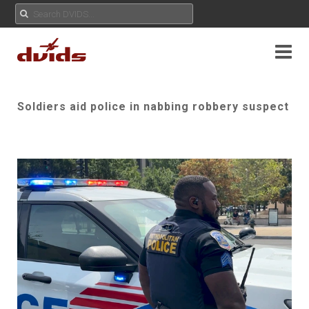
Soldiers aid police in nabbing robbery suspect
Play