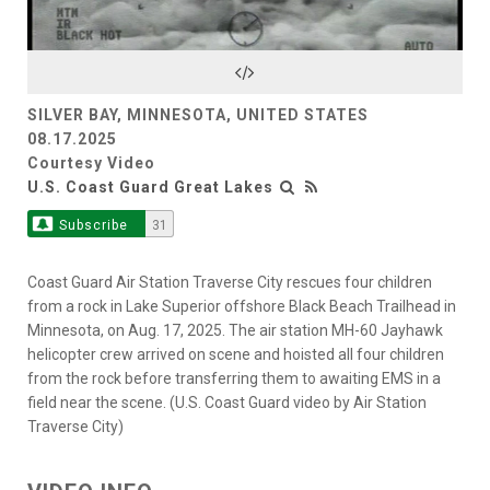
Video
SILVER BAY, MINNESOTA, UNITED STATES
08.17.2025
Courtesy Video
U.S. Coast Guard Great Lakes
Subscribe
31
Coast Guard Air Station Traverse City rescues four children
from a rock in Lake Superior offshore Black Beach Trailhead in
Minnesota, on Aug. 17, 2025. The air station MH-60 Jayhawk
helicopter crew arrived on scene and hoisted all four children
from the rock before transferring them to awaiting EMS in a
field near the scene. (U.S. Coast Guard video by Air Station
Traverse City)