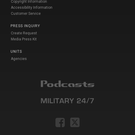
Copyright Information
Accessibility Information
Customer Service
PRESS INQUIRY
Create Request
Media Press Kit
UNITS
Agencies