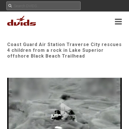
Coast Guard Air Station Traverse City rescues
4 children from a rock in Lake Superior
offshore Black Beach Trailhead
Play