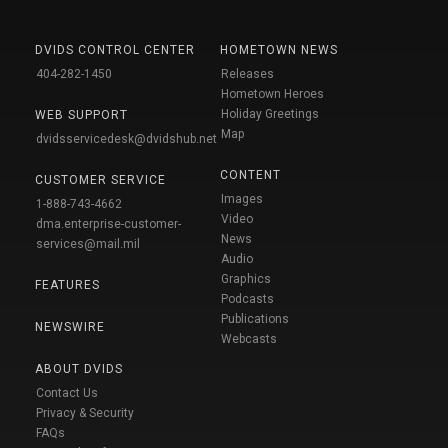
DVIDS CONTROL CENTER
HOMETOWN NEWS
404-282-1450
Releases
Hometown Heroes
Holiday Greetings
WEB SUPPORT
Map
dvidsservicedesk@dvidshub.net
CONTENT
CUSTOMER SERVICE
Images
1-888-743-4662
Video
dma.enterprise-customer-
News
services@mail.mil
Audio
Graphics
FEATURES
Podcasts
Publications
NEWSWIRE
Webcasts
ABOUT DVIDS
Contact Us
Privacy & Security
FAQs