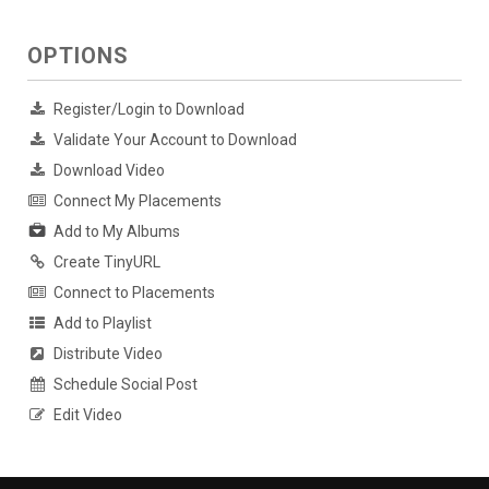
OPTIONS
Register/Login to Download
Validate Your Account to Download
Download Video
Connect My Placements
Add to My Albums
Create TinyURL
Connect to Placements
Add to Playlist
Distribute Video
Schedule Social Post
Edit Video