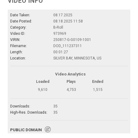
VIDEO INFO
Date Taken:
08.17.2025
Date Posted:
08.18.2025 11:58
Category:
B-Roll
Video ID:
973969
VIRIN:
250817-G-G0109-1001
Filename:
DOD_111237311
Length:
00:01:27
Location:
SILVER BAY, MINNESOTA, US
Video Analytics
Loaded
Plays
Ended
9,610
4,753
1,515
Downloads:
35
High-Res. Downloads:
35
PUBLIC DOMAIN