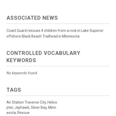
ASSOCIATED NEWS
Coast Guard rescues 4 children from a rock in Lake Superior
offshore Black Beach Trailhead in Minnesota
CONTROLLED VOCABULARY
KEYWORDS
No keywords found.
TAGS
Air Station Traverse City, Helico
pter, Jayhawk, Silver Bay, Minn
esota, Rescue