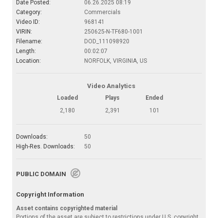
Date Posted:
06.26.2025 08:19
Category:
Commercials
Video ID:
968141
VIRIN:
250625-N-TF680-1001
Filename:
DOD_111098920
Length:
00:02:07
Location:
NORFOLK, VIRGINIA, US
Video Analytics
Loaded
Plays
Ended
2,180
2,391
101
Downloads:
50
High-Res. Downloads:
50
PUBLIC DOMAIN
Copyright Information
Asset contains copyrighted material
Portions of the asset are subject to restrictions under U.S. copyright