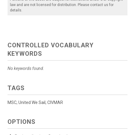
law and are not licensed for distribution. Please contact us for
details.
CONTROLLED VOCABULARY
KEYWORDS
No keywords found.
TAGS
MSC, United We Sail, CIVMAR
OPTIONS