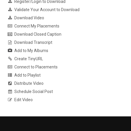
Register/Login to Download
Validate Your Account to Download
Download Video
Connect My Placements
Download Closed Caption
Download Transcript
Add to My Albums
Create TinyURL
Connect to Placements
Add to Playlist
Distribute Video
Schedule Social Post
Edit Video