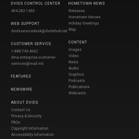
DVIDS CONTROL CENTER
HOMETOWN NEWS
404-282-1450
Releases
Hometown Heroes
Holiday Greetings
WEB SUPPORT
Map
dvidsservicedesk@dvidshub.net
CONTENT
CUSTOMER SERVICE
Images
1-888-743-4662
Video
dma.enterprise-customer-
News
services@mail.mil
Audio
Graphics
FEATURES
Podcasts
Publications
NEWSWIRE
Webcasts
ABOUT DVIDS
Contact Us
Privacy & Security
FAQs
Copyright Information
Accessibility Information