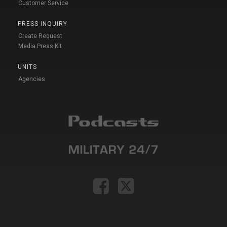
Customer Service
PRESS INQUIRY
Create Request
Media Press Kit
UNITS
Agencies