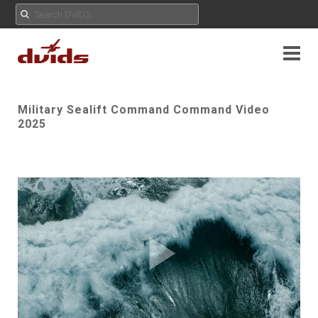
Military Sealift Command Command Video
2025
Play