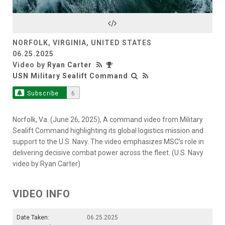
Video
NORFOLK, VIRGINIA, UNITED STATES
06.25.2025
Video by
Ryan Carter
USN Military Sealift Command
Subscribe
6
Norfolk, Va. (June 26, 2025), A command video from Military
Sealift Command highlighting its global logistics mission and
support to the U.S. Navy. The video emphasizes MSC’s role in
delivering decisive combat power across the fleet. (U.S. Navy
video by Ryan Carter)
VIDEO INFO
Date Taken:
06.25.2025