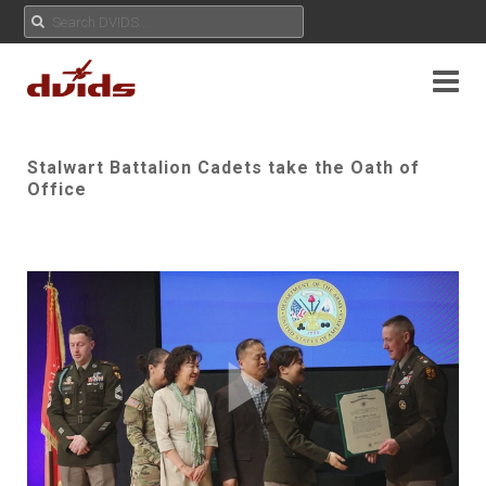
Stalwart Battalion Cadets take the Oath of
Office
Play