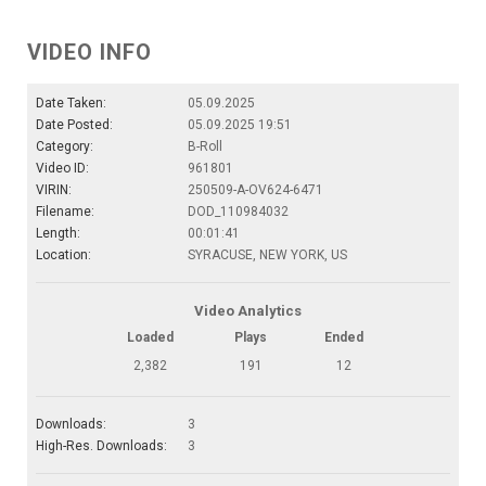
VIDEO INFO
Date Taken:
05.09.2025
Date Posted:
05.09.2025 19:51
Category:
B-Roll
Video ID:
961801
VIRIN:
250509-A-OV624-6471
Filename:
DOD_110984032
Length:
00:01:41
Location:
SYRACUSE, NEW YORK, US
Video Analytics
Loaded
Plays
Ended
2,382
191
12
Downloads:
3
High-Res. Downloads:
3