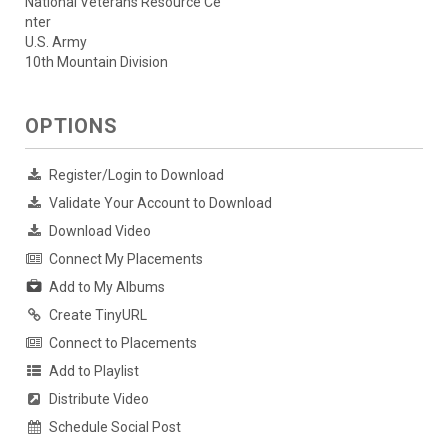
National Veterans Resource Ce
nter
U.S. Army
10th Mountain Division
OPTIONS
Register/Login to Download
Validate Your Account to Download
Download Video
Connect My Placements
Add to My Albums
Create TinyURL
Connect to Placements
Add to Playlist
Distribute Video
Schedule Social Post