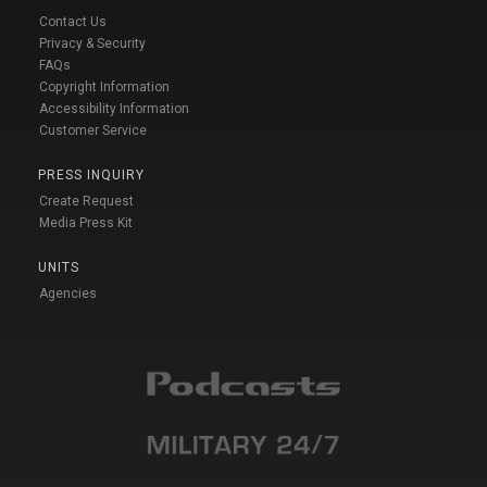
Contact Us
Privacy & Security
FAQs
Copyright Information
Accessibility Information
Customer Service
PRESS INQUIRY
Create Request
Media Press Kit
UNITS
Agencies