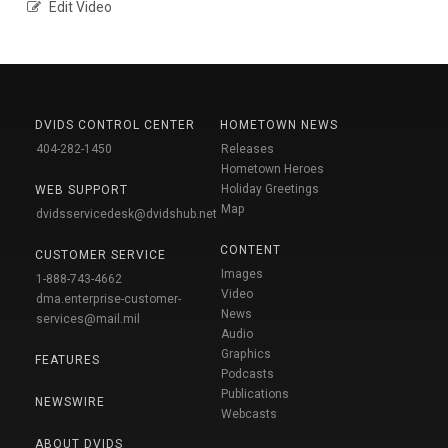
Edit Video
DVIDS CONTROL CENTER
HOMETOWN NEWS
404-282-1450
Releases
Hometown Heroes
Holiday Greetings
WEB SUPPORT
Map
dvidsservicedesk@dvidshub.net
CONTENT
CUSTOMER SERVICE
Images
1-888-743-4662
Video
dma.enterprise-customer-
News
services@mail.mil
Audio
Graphics
FEATURES
Podcasts
Publications
NEWSWIRE
Webcasts
ABOUT DVIDS