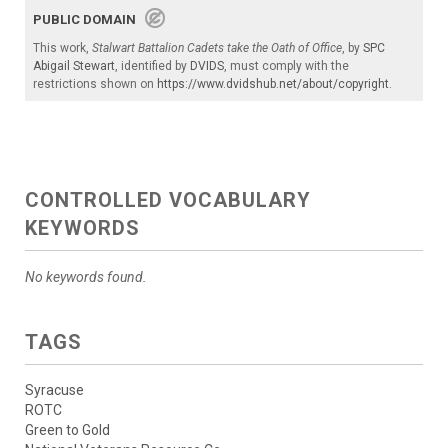
PUBLIC DOMAIN
This work,
Stalwart Battalion Cadets take the Oath of Office
, by
SPC
Abigail Stewart
, identified by
DVIDS
, must comply with the
restrictions shown on
https://www.dvidshub.net/about/copyright
.
CONTROLLED VOCABULARY
KEYWORDS
No keywords found.
TAGS
Syracuse
ROTC
Green to Gold