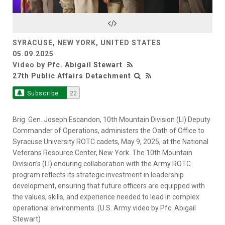
Video
SYRACUSE, NEW YORK, UNITED STATES
05.09.2025
Video by
Pfc. Abigail Stewart
27th Public Affairs Detachment
Subscribe
22
Brig. Gen. Joseph Escandon, 10th Mountain Division (LI) Deputy
Commander of Operations, administers the Oath of Office to
Syracuse University ROTC cadets, May 9, 2025, at the National
Veterans Resource Center, New York. The 10th Mountain
Division’s (LI) enduring collaboration with the Army ROTC
program reflects its strategic investment in leadership
development, ensuring that future officers are equipped with
the values, skills, and experience needed to lead in complex
operational environments. (U.S. Army video by Pfc. Abigail
Stewart)