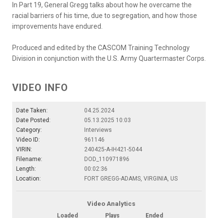
In Part 19, General Gregg talks about how he overcame the
racial barriers of his time, due to segregation, and how those
improvements have endured.
Produced and edited by the CASCOM Training Technology
Division in conjunction with the U.S. Army Quartermaster Corps.
VIDEO INFO
Date Taken:
04.25.2024
Date Posted:
05.13.2025 10:03
Category:
Interviews
Video ID:
961146
VIRIN:
240425-A-IH421-5044
Filename:
DOD_110971896
Length:
00:02:36
Location:
FORT GREGG-ADAMS, VIRGINIA, US
Video Analytics
Loaded
Plays
Ended