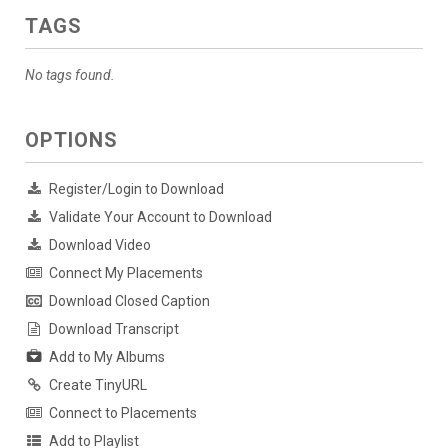
TAGS
No tags found.
OPTIONS
Register/Login to Download
Validate Your Account to Download
Download Video
Connect My Placements
Download Closed Caption
Download Transcript
Add to My Albums
Create TinyURL
Connect to Placements
Add to Playlist