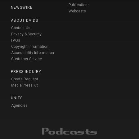
Publications
NEWSWIRE
Webcasts
ABOUT DVIDS
Contact Us
Privacy & Security
FAQs
Copyright Information
Accessibility Information
Customer Service
PRESS INQUIRY
Create Request
Media Press Kit
UNITS
Agencies