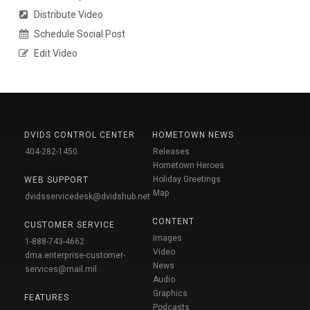
Distribute Video
Schedule Social Post
Edit Video
DVIDS CONTROL CENTER
HOMETOWN NEWS
404-282-1450
Releases
Hometown Heroes
Holiday Greetings
WEB SUPPORT
Map
dvidsservicedesk@dvidshub.net
CONTENT
CUSTOMER SERVICE
Images
1-888-743-4662
Video
dma.enterprise-customer-
News
services@mail.mil
Audio
Graphics
FEATURES
Podcasts