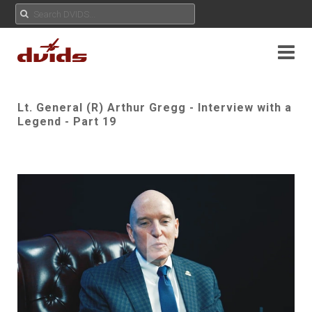
Lt. General (R) Arthur Gregg - Interview with a
Legend - Part 19
Play