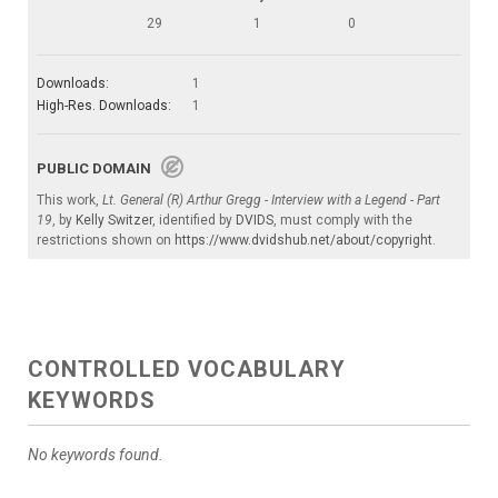
29
1
0
Downloads:
1
High-Res. Downloads:
1
PUBLIC DOMAIN
This work,
Lt. General (R) Arthur Gregg - Interview with a Legend - Part
19
, by
Kelly Switzer
, identified by
DVIDS
, must comply with the
restrictions shown on
https://www.dvidshub.net/about/copyright
.
CONTROLLED VOCABULARY
KEYWORDS
No keywords found.