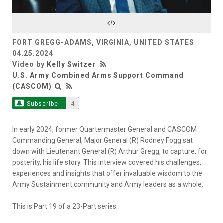
Video
FORT GREGG-ADAMS, VIRGINIA, UNITED STATES
04.25.2024
Video by
Kelly Switzer
U.S. Army Combined Arms Support Command
(CASCOM)
Subscribe
4
In early 2024, former Quartermaster General and CASCOM
Commanding General, Major General (R) Rodney Fogg sat
down with Lieutenant General (R) Arthur Gregg, to capture, for
posterity, his life story. This interview covered his challenges,
experiences and insights that offer invaluable wisdom to the
Army Sustainment community and Army leaders as a whole.
This is Part 19 of a 23-Part series.