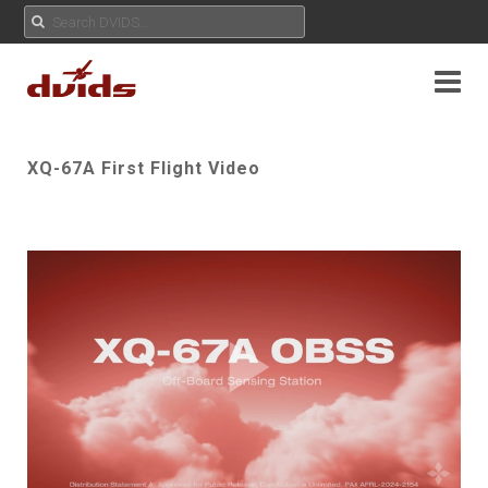
XQ-67A First Flight Video
Play