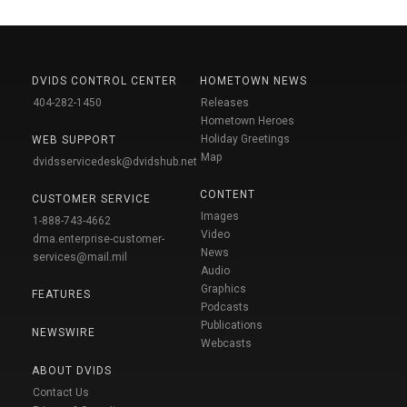
DVIDS CONTROL CENTER
HOMETOWN NEWS
404-282-1450
Releases
Hometown Heroes
Holiday Greetings
WEB SUPPORT
Map
dvidsservicedesk@dvidshub.net
CONTENT
CUSTOMER SERVICE
Images
1-888-743-4662
Video
dma.enterprise-customer-
News
services@mail.mil
Audio
Graphics
FEATURES
Podcasts
Publications
NEWSWIRE
Webcasts
ABOUT DVIDS
Contact Us