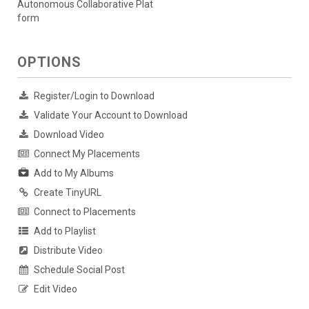
Autonomous Collaborative Plat
form
OPTIONS
Register/Login to Download
Validate Your Account to Download
Download Video
Connect My Placements
Add to My Albums
Create TinyURL
Connect to Placements
Add to Playlist
Distribute Video
Schedule Social Post
Edit Video