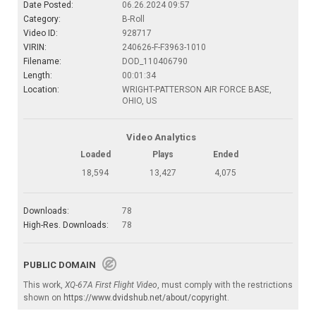
Date Posted:
06.26.2024 09:57
Category:
B-Roll
Video ID:
928717
VIRIN:
240626-F-F3963-1010
Filename:
DOD_110406790
Length:
00:01:34
Location:
WRIGHT-PATTERSON AIR FORCE BASE,
OHIO, US
Video Analytics
Loaded
Plays
Ended
18,594
13,427
4,075
Downloads:
78
High-Res. Downloads:
78
PUBLIC DOMAIN
This work,
XQ-67A First Flight Video
, must comply with the restrictions
shown on
https://www.dvidshub.net/about/copyright
.