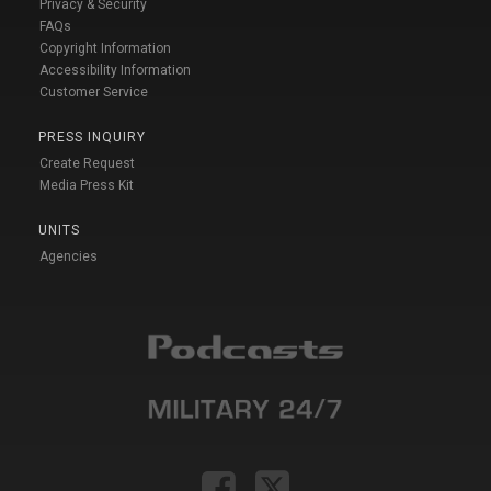
Privacy & Security
FAQs
Copyright Information
Accessibility Information
Customer Service
PRESS INQUIRY
Create Request
Media Press Kit
UNITS
Agencies