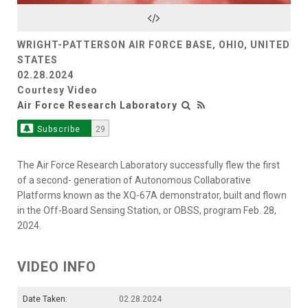
Video
WRIGHT-PATTERSON AIR FORCE BASE, OHIO, UNITED
STATES
02.28.2024
Courtesy Video
Air Force Research Laboratory
Subscribe
29
The Air Force Research Laboratory successfully flew the first
of a second- generation of Autonomous Collaborative
Platforms known as the XQ-67A demonstrator, built and flown
in the Off-Board Sensing Station, or OBSS, program Feb. 28,
2024.
VIDEO INFO
Date Taken:
02.28.2024