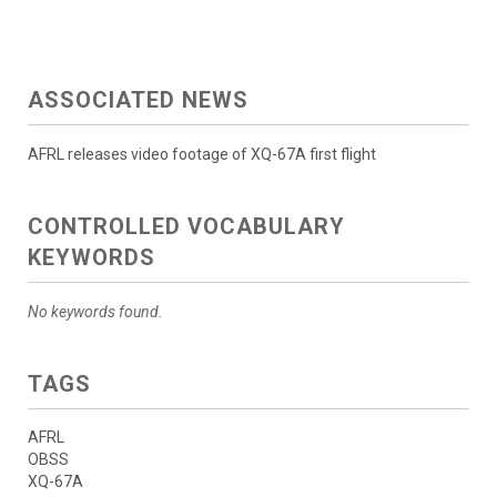
ASSOCIATED NEWS
AFRL releases video footage of XQ-67A first flight
CONTROLLED VOCABULARY
KEYWORDS
No keywords found.
TAGS
AFRL
OBSS
XQ-67A