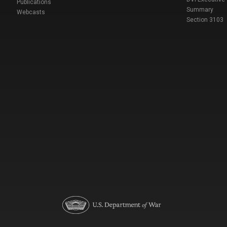
Publications
Summary
Webcasts
Section 3103