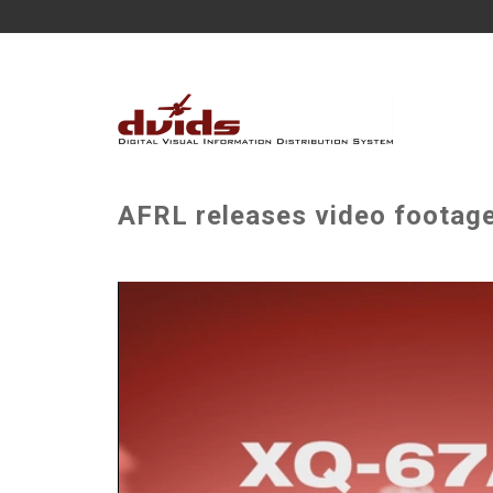
AFRL releases video footage 