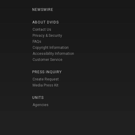
NEWSWIRE
ABOUT DVIDS
Contact Us
Privacy & Security
FAQs
Copyright Information
Accessibility Information
Customer Service
PRESS INQUIRY
Create Request
Media Press Kit
UNITS
Agencies