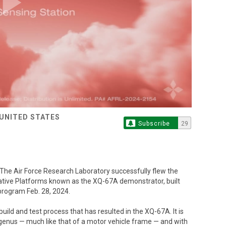
Play
Video
 UNITED STATES
Subscribe
29
 Air Force Research Laboratory successfully flew the
ative Platforms known as the XQ-67A demonstrator, built
program Feb. 28, 2024.
ild and test process that has resulted in the XQ-67A. It is
r genus — much like that of a motor vehicle frame — and with