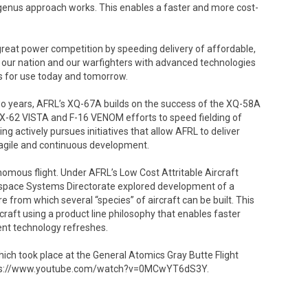
he genus approach works. This enables a faster and more cost-
reat power competition by speeding delivery of affordable,
s our nation and our warfighters with advanced technologies
ies for use today and tomorrow.
 two years, AFRL’s XQ-67A builds on the success of the XQ-58A
 X-62 VISTA and F-16 VENOM efforts to speed fielding of
ng actively pursues initiatives that allow AFRL to deliver
 agile and continuous development.
omous flight. Under AFRL’s Low Cost Attritable Aircraft
ospace Systems Directorate explored development of a
e from which several “species” of aircraft can be built. This
craft using a product line philosophy that enables faster
ent technology refreshes.
which took place at the General Atomics Gray Butte Flight
t https://www.youtube.com/watch?v=0MCwYT6dS3Y.