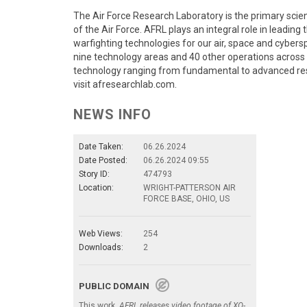
The Air Force Research Laboratory is the primary sci
of the Air Force. AFRL plays an integral role in leadin
warfighting technologies for our air, space and cyber
nine technology areas and 40 other operations across 
technology ranging from fundamental to advanced re
visit afresearchlab.com.
NEWS INFO
Date Taken:
06.26.2024
Date Posted:
06.26.2024 09:55
Story ID:
474793
Location:
WRIGHT-PATTERSON AIR
FORCE BASE, OHIO, US
Web Views:
254
Downloads:
2
PUBLIC DOMAIN
This work,
AFRL releases video footage of XQ-