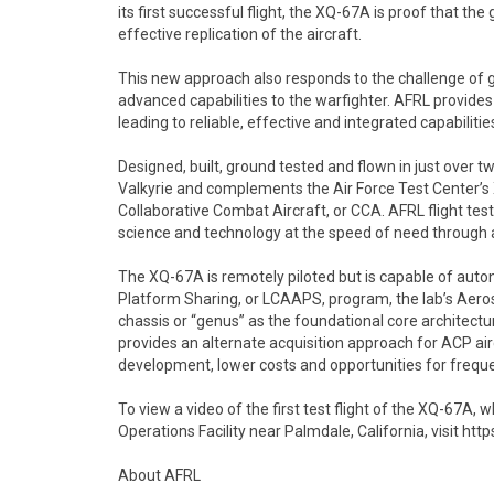
its first successful flight, the XQ-67A is proof that t
effective replication of the aircraft.
This new approach also responds to the challenge of g
advanced capabilities to the warfighter. AFRL provide
leading to reliable, effective and integrated capabilit
Designed, built, ground tested and flown in just over
Valkyrie and complements the Air Force Test Center’s
Collaborative Combat Aircraft, or CCA. AFRL flight testi
science and technology at the speed of need through
The XQ-67A is remotely piloted but is capable of auton
Platform Sharing, or LCAAPS, program, the lab’s Aer
chassis or “genus” as the foundational core architectur
provides an alternate acquisition approach for ACP air
development, lower costs and opportunities for frequ
To view a video of the first test flight of the XQ-67A, 
Operations Facility near Palmdale, California, visi
About AFRL