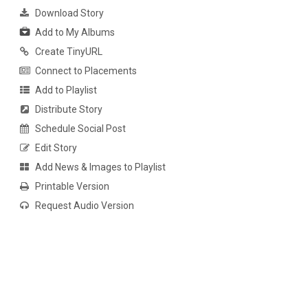
Download Story
Add to My Albums
Create TinyURL
Connect to Placements
Add to Playlist
Distribute Story
Schedule Social Post
Edit Story
Add News & Images to Playlist
Printable Version
Request Audio Version