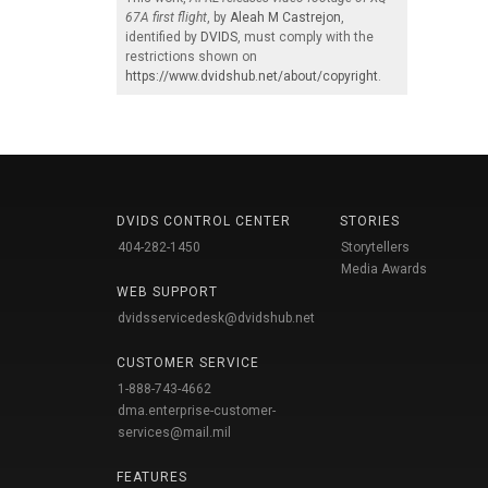
67A first flight
, by
Aleah M Castrejon
,
identified by
DVIDS
, must comply with the
restrictions shown on
https://www.dvidshub.net/about/copyright
.
DVIDS CONTROL CENTER
STORIES
404-282-1450
Storytellers
Media Awards
WEB SUPPORT
dvidsservicedesk@dvidshub.net
CUSTOMER SERVICE
1-888-743-4662
dma.enterprise-customer-
services@mail.mil
FEATURES