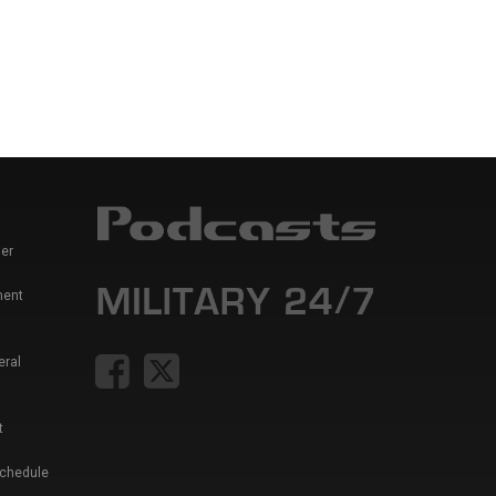
er
ment
eral
t
Schedule