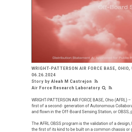
WRIGHT-PATTERSON AIR FORCE BASE, OHIO,
06.26.2024
Story by
Aleah M Castrejon
Air Force Research Laboratory
WRIGHT-PATTERSON AIR FORCE BASE, Ohio (AFRL) – The
first of a second- generation of Autonomous Collabor
and flown in the Off-Board Sensing Station, or OBSS, 
The AFRL OBSS program is the validation of a design, bu
the first of its kind to be built on a common chassis o