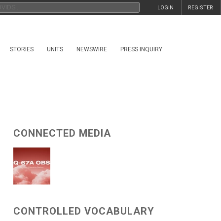
LOGIN
REGISTER
STORIES
UNITS
NEWSWIRE
PRESS INQUIRY
CONNECTED MEDIA
CONTROLLED VOCABULARY