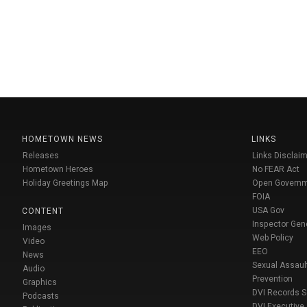
HOMETOWN NEWS
LINKS
Releases
Links Disclaim
Hometown Heroes
No FEAR Act
Holiday Greetings Map
Open Govern
FOIA
USA Gov
CONTENT
Inspector Gen
Images
Web Policy
Video
EEO
News
Sexual Assaul
Audio
Prevention
Graphics
DVI Records 
Podcasts
DVI Executive