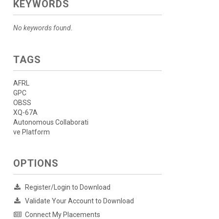
KEYWORDS
No keywords found.
TAGS
AFRL
GPC
OBSS
XQ-67A
Autonomous Collaborati
ve Platform
OPTIONS
Register/Login to Download
Validate Your Account to Download
Connect My Placements