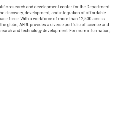
entific research and development center for the Department
g the discovery, development, and integration of affordable
space force. With a workforce of more than 12,500 across
the globe, AFRL provides a diverse portfolio of science and
search and technology development. For more information,