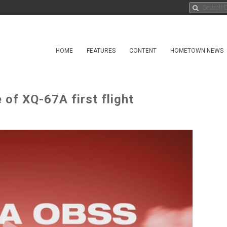
HOME
FEATURES
CONTENT
HOMETOWN NEWS
of XQ-67A first flight