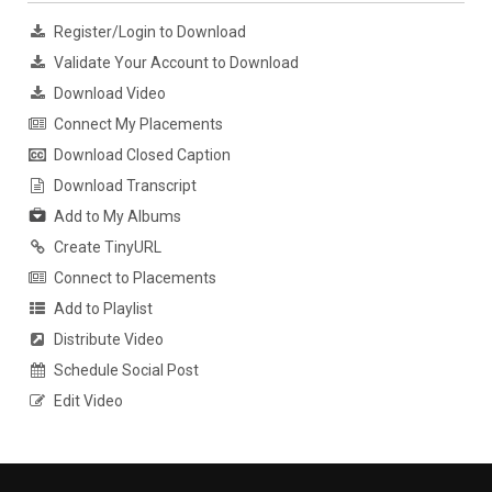
Register/Login to Download
Validate Your Account to Download
Download Video
Connect My Placements
Download Closed Caption
Download Transcript
Add to My Albums
Create TinyURL
Connect to Placements
Add to Playlist
Distribute Video
Schedule Social Post
Edit Video