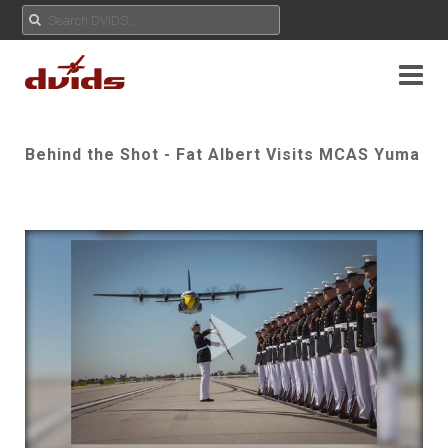
Behind the Shot - Fat Albert Visits MCAS Yuma
Play