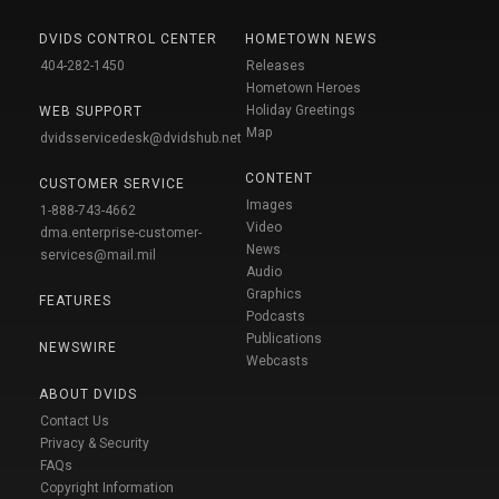
DVIDS CONTROL CENTER
HOMETOWN NEWS
404-282-1450
Releases
Hometown Heroes
Holiday Greetings
WEB SUPPORT
Map
dvidsservicedesk@dvidshub.net
CONTENT
CUSTOMER SERVICE
Images
1-888-743-4662
Video
dma.enterprise-customer-
News
services@mail.mil
Audio
Graphics
FEATURES
Podcasts
Publications
NEWSWIRE
Webcasts
ABOUT DVIDS
Contact Us
Privacy & Security
FAQs
Copyright Information