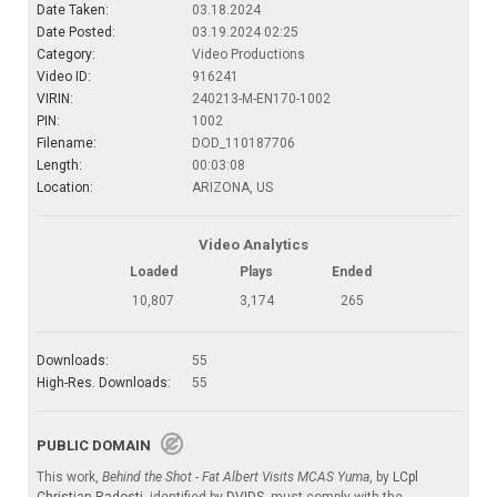
Date Taken:
03.18.2024
Date Posted:
03.19.2024 02:25
Category:
Video Productions
Video ID:
916241
VIRIN:
240213-M-EN170-1002
PIN:
1002
Filename:
DOD_110187706
Length:
00:03:08
Location:
ARIZONA, US
Video Analytics
Loaded
Plays
Ended
10,807
3,174
265
Downloads:
55
High-Res. Downloads:
55
PUBLIC DOMAIN
This work,
Behind the Shot - Fat Albert Visits MCAS Yuma
, by
LCpl
Christian Radosti
, identified by
DVIDS
, must comply with the