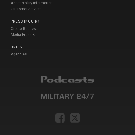
Accessibility Information
Customer Service
PRESS INQUIRY
Create Request
Media Press Kit
UNITS
Agencies