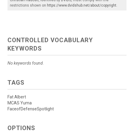
restrictions shown on
https://www.dvidshub.net/about/copyright
.
CONTROLLED VOCABULARY
KEYWORDS
No keywords found.
TAGS
Fat Albert
MCAS Yuma
FaceofDefenseSpotlight
OPTIONS