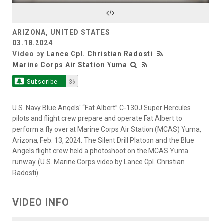
Video
ARIZONA, UNITED STATES
03.18.2024
Video by
Lance Cpl. Christian Radosti
Marine Corps Air Station Yuma
Subscribe
36
U.S. Navy Blue Angels' “Fat Albert” C-130J Super Hercules
pilots and flight crew prepare and operate Fat Albert to
perform a fly over at Marine Corps Air Station (MCAS) Yuma,
Arizona, Feb. 13, 2024. The Silent Drill Platoon and the Blue
Angels flight crew held a photoshoot on the MCAS Yuma
runway. (U.S. Marine Corps video by Lance Cpl. Christian
Radosti)
VIDEO INFO