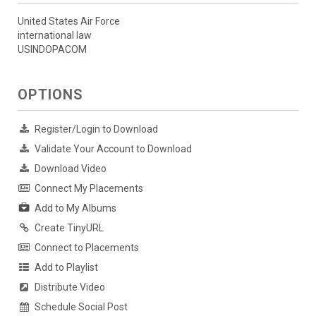
United States Air Force
international law
USINDOPACOM
OPTIONS
Register/Login to Download
Validate Your Account to Download
Download Video
Connect My Placements
Add to My Albums
Create TinyURL
Connect to Placements
Add to Playlist
Distribute Video
Schedule Social Post