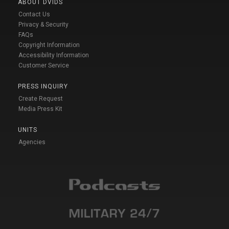
ABOUT DVIDS
Contact Us
Privacy & Security
FAQs
Copyright Information
Accessibility Information
Customer Service
PRESS INQUIRY
Create Request
Media Press Kit
UNITS
Agencies