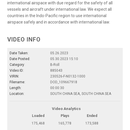
international airspace with due regard for the safety of all
vessels and aircraft under international law. We expect all
countries in the Indo-Pacific region to use international
airspace safely and in accordance with international law.
VIDEO INFO
Date Taken:
05.26.2023
Date Posted:
05.30.2023 15:10
Category:
B-Roll
Video ID:
885043
VIRIN:
230526-F-N0132-1000
Filename:
DOD_109667918
Length:
00:00:30
Location:
SOUTH CHINA SEA, SOUTH CHINA SEA
Video Analytics
Loaded
Plays
Ended
175,468
165,778
173,588