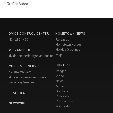
Edit Video
DVIDS CONTROL CENTER
HOMETOWN NEWS
404-282-1450
Releases
Hometown Heroes
Holiday Greetings
WEB SUPPORT
Map
dvidsservicedesk@dvidshub.net
CONTENT
CUSTOMER SERVICE
Images
1-888-743-4662
Video
dma.enterprise-customer-
News
services@mail.mil
Audio
Graphics
FEATURES
Podcasts
Publications
NEWSWIRE
Webcasts