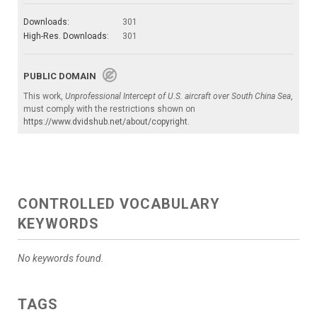
Downloads:
301
High-Res. Downloads:
301
PUBLIC DOMAIN
This work,
Unprofessional Intercept of U.S. aircraft over South China Sea
,
must comply with the restrictions shown on
https://www.dvidshub.net/about/copyright
.
CONTROLLED VOCABULARY
KEYWORDS
No keywords found.
TAGS