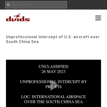
Unprofessional Intercept of U.S. aircraft over
South China Sea
Play