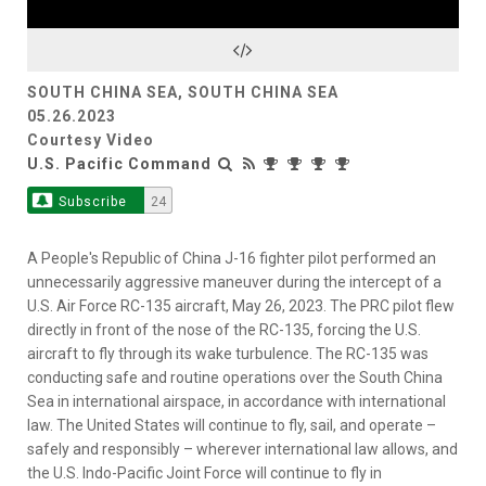
Video
SOUTH CHINA SEA, SOUTH CHINA SEA
05.26.2023
Courtesy Video
U.S. Pacific Command
Subscribe
24
A People's Republic of China J-16 fighter pilot performed an
unnecessarily aggressive maneuver during the intercept of a
U.S. Air Force RC-135 aircraft, May 26, 2023. The PRC pilot flew
directly in front of the nose of the RC-135, forcing the U.S.
aircraft to fly through its wake turbulence. The RC-135 was
conducting safe and routine operations over the South China
Sea in international airspace, in accordance with international
law. The United States will continue to fly, sail, and operate –
safely and responsibly – wherever international law allows, and
the U.S. Indo-Pacific Joint Force will continue to fly in