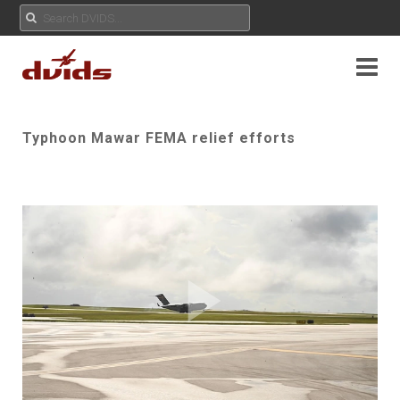
Typhoon Mawar FEMA relief efforts
Play