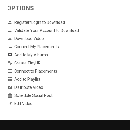
OPTIONS
Register/Login to Download
Validate Your Account to Download
Download Video
Connect My Placements
Add to My Albums
Create TinyURL
Connect to Placements
Add to Playlist
Distribute Video
Schedule Social Post
Edit Video