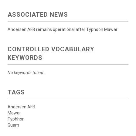
ASSOCIATED NEWS
Andersen AFB remains operational after Typhoon Mawar
CONTROLLED VOCABULARY
KEYWORDS
No keywords found.
TAGS
Andersen AFB
Mawar
Typhhon
Guam