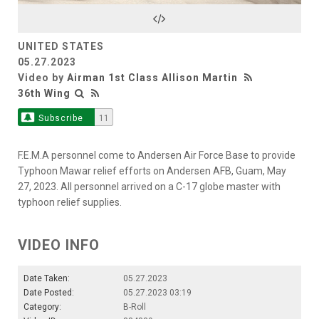
Video
UNITED STATES
05.27.2023
Video by
Airman 1st Class Allison Martin
36th Wing
Subscribe
11
F.E.M.A personnel come to Andersen Air Force Base to provide
Typhoon Mawar relief efforts on Andersen AFB, Guam, May
27, 2023. All personnel arrived on a C-17 globe master with
typhoon relief supplies.
VIDEO INFO
Date Taken:
05.27.2023
Date Posted:
05.27.2023 03:19
Category:
B-Roll