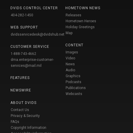
DVIDS CONTROL CENTER
HOMETOWN NEWS
404-282-1450
Releases
Hometown Heroes
Holiday Greetings
WEB SUPPORT
Map
dvidsservicedesk@dvidshub.net
CONTENT
CUSTOMER SERVICE
Images
1-888-743-4662
Video
dma.enterprise-customer-
News
services@mail.mil
Audio
Graphics
FEATURES
Podcasts
Publications
NEWSWIRE
Webcasts
ABOUT DVIDS
Contact Us
Privacy & Security
FAQs
Copyright Information