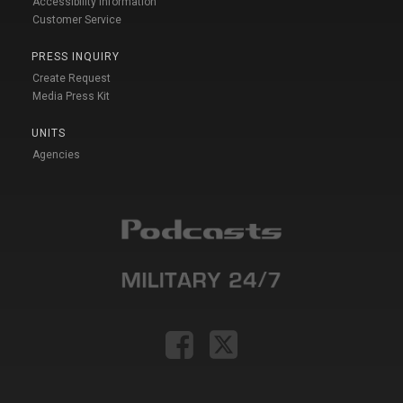
Accessibility Information
Customer Service
PRESS INQUIRY
Create Request
Media Press Kit
UNITS
Agencies