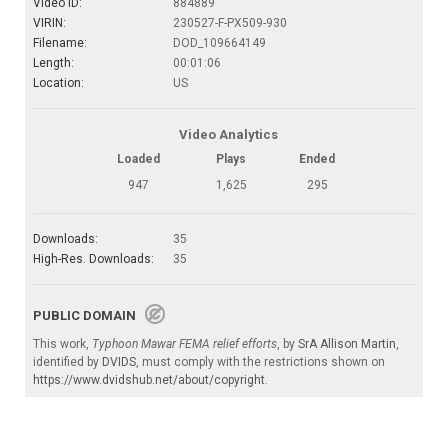
Video ID:
884889
VIRIN:
230527-F-PX509-930
Filename:
DOD_109664149
Length:
00:01:06
Location:
US
Video Analytics
Loaded
Plays
Ended
947
1,625
295
Downloads:
35
High-Res. Downloads:
35
PUBLIC DOMAIN
This work,
Typhoon Mawar FEMA relief efforts
, by
SrA Allison Martin
,
identified by
DVIDS
, must comply with the restrictions shown on
https://www.dvidshub.net/about/copyright
.