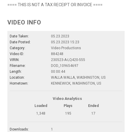
==== THIS IS NOT A TAX RECEIPT OR INVOICE ====
VIDEO INFO
Date Taken:
05.23.2023
Date Posted:
05.23.2023 15:23
Category:
Video Productions
Video ID:
884248
VIRIN:
230523-A-LQ420-555
Filename:
DOD_109654697
Length:
00:00:44
Location:
WALLA WALLA, WASHINGTON, US
Hometown:
KENNEWICK, WASHINGTON, US
Video Analytics
Loaded
Plays
Ended
1,348
195
17
Downloads:
1