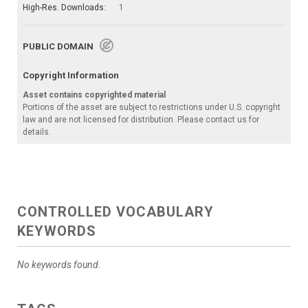
High-Res. Downloads:
1
PUBLIC DOMAIN
Copyright Information
Asset contains copyrighted material
Portions of the asset are subject to restrictions under U.S. copyright
law and are not licensed for distribution. Please contact us for
details.
CONTROLLED VOCABULARY
KEYWORDS
No keywords found.