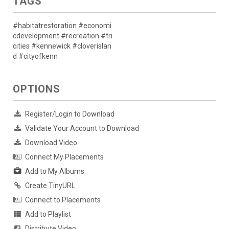
TAGS
#habitatrestoration #economi
cdevelopment #recreation #tri
cities #kennewick #cloverislan
d #cityofkenn
OPTIONS
Register/Login to Download
Validate Your Account to Download
Download Video
Connect My Placements
Add to My Albums
Create TinyURL
Connect to Placements
Add to Playlist
Distribute Video