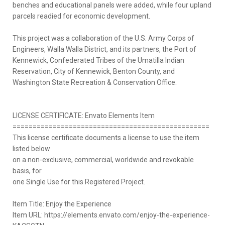
benches and educational panels were added, while four upland
parcels readied for economic development.
This project was a collaboration of the U.S. Army Corps of
Engineers, Walla Walla District, and its partners, the Port of
Kennewick, Confederated Tribes of the Umatilla Indian
Reservation, City of Kennewick, Benton County, and
Washington State Recreation & Conservation Office.
LICENSE CERTIFICATE: Envato Elements Item
=================================================
This license certificate documents a license to use the item
listed below
on a non-exclusive, commercial, worldwide and revokable
basis, for
one Single Use for this Registered Project.
Item Title: Enjoy the Experience
Item URL: https://elements.envato.com/enjoy-the-experience-