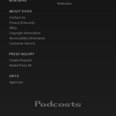
NEWSWIRE
Webcasts
ABOUT DVIDS
Contact Us
Privacy & Security
FAQs
Copyright Information
Accessibility Information
Customer Service
PRESS INQUIRY
Create Request
Media Press Kit
UNITS
Agencies