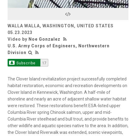
Video
WALLA WALLA, WASHINGTON, UNITED STATES
05.23.2023
Video by
Noe Gonzalez
U.S. Army Corps of Engineers, Northwestern
Division
Subscribe
17
The Clover Island revitalization project successfully completed
habitat restoration, economic and recreation developments on
Clover Island in Kennewick, Washington. A half-mile of
shoreline and nearly an acre of adjacent shallow water habitat
were restored. These restorations benefit ESA-listed upper
Columbia River spring Chinook salmon, upper and mid-
Columbia River steelhead and bull trout, and provide benefits to
other wildlife and aquatic species native to the area. In addition,
the Clover Island Riverwalk was extended, scenic viewpoints,