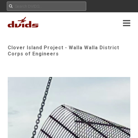
Clover Island Project - Walla Walla District
Corps of Engineers
Play