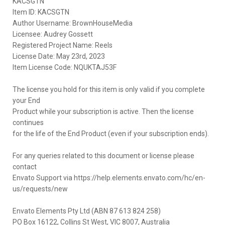
KACSGTN
Item ID: KACSGTN
Author Username: BrownHouseMedia
Licensee: Audrey Gossett
Registered Project Name: Reels
License Date: May 23rd, 2023
Item License Code: NQUKTAJ53F
The license you hold for this item is only valid if you complete
your End
Product while your subscription is active. Then the license
continues
for the life of the End Product (even if your subscription ends).
For any queries related to this document or license please
contact
Envato Support via https://help.elements.envato.com/hc/en-
us/requests/new
Envato Elements Pty Ltd (ABN 87 613 824 258)
PO Box 16122, Collins St West, VIC 8007, Australia