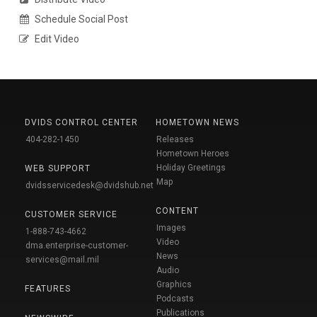
Schedule Social Post
Edit Video
DVIDS CONTROL CENTER
HOMETOWN NEWS
404-282-1450
Releases
Hometown Heroes
Holiday Greetings
WEB SUPPORT
Map
dvidsservicedesk@dvidshub.net
CONTENT
CUSTOMER SERVICE
Images
1-888-743-4662
Video
dma.enterprise-customer-
News
services@mail.mil
Audio
Graphics
FEATURES
Podcasts
Publications