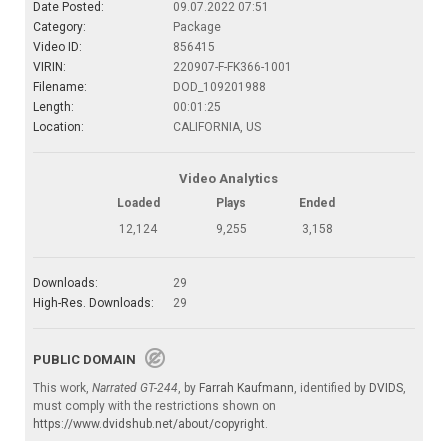
Date Posted:
09.07.2022 07:51
Category:
Package
Video ID:
856415
VIRIN:
220907-F-FK366-1001
Filename:
DOD_109201988
Length:
00:01:25
Location:
CALIFORNIA, US
Video Analytics
Loaded
Plays
Ended
12,124
9,255
3,158
Downloads:
29
High-Res. Downloads:
29
PUBLIC DOMAIN
This work,
Narrated GT-244
, by
Farrah Kaufmann
, identified by
DVIDS
,
must comply with the restrictions shown on
https://www.dvidshub.net/about/copyright
.