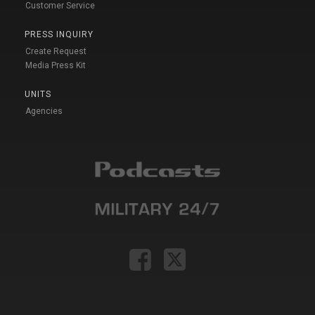
Customer Service
PRESS INQUIRY
Create Request
Media Press Kit
UNITS
Agencies