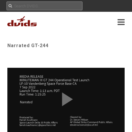
Narrated GT-244
Play