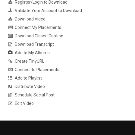
Register/Login to Download
Validate Your Account to Download
Download Video
Connect My Placements
Download Closed Caption
Download Transcript
Add to My Albums
Create TinyURL
Connect to Placements
Add to Playlist
Distribute Video
Schedule Social Post
Edit Video