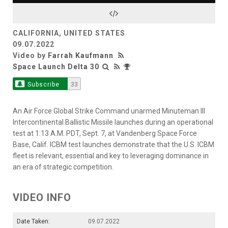
Video
CALIFORNIA, UNITED STATES
09.07.2022
Video by
Farrah Kaufmann
Space Launch Delta 30
Subscribe
33
An Air Force Global Strike Command unarmed Minuteman III
Intercontinental Ballistic Missile launches during an operational
test at 1:13 A.M. PDT, Sept. 7, at Vandenberg Space Force
Base, Calif. ICBM test launches demonstrate that the U.S. ICBM
fleet is relevant, essential and key to leveraging dominance in
an era of strategic competition.
VIDEO INFO
Date Taken:
09.07.2022