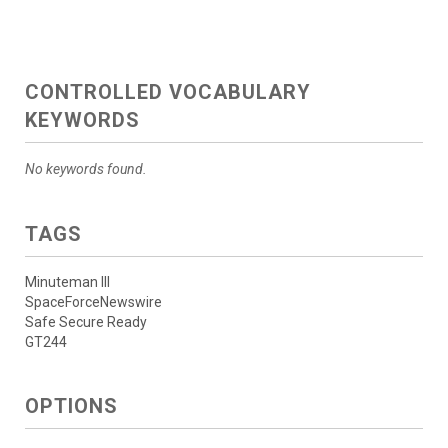
CONTROLLED VOCABULARY
KEYWORDS
No keywords found.
TAGS
Minuteman III
SpaceForceNewswire
Safe Secure Ready
GT244
OPTIONS