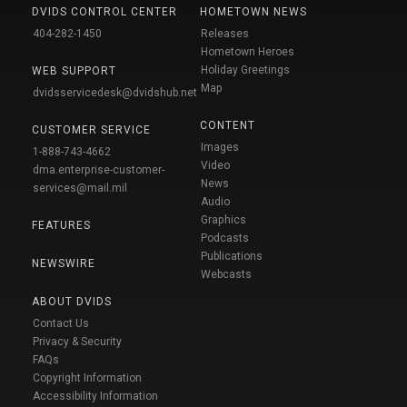
DVIDS CONTROL CENTER
HOMETOWN NEWS
404-282-1450
Releases
Hometown Heroes
Holiday Greetings
WEB SUPPORT
Map
dvidsservicedesk@dvidshub.net
CONTENT
CUSTOMER SERVICE
Images
1-888-743-4662
Video
dma.enterprise-customer-
News
services@mail.mil
Audio
Graphics
FEATURES
Podcasts
Publications
NEWSWIRE
Webcasts
ABOUT DVIDS
Contact Us
Privacy & Security
FAQs
Copyright Information
Accessibility Information