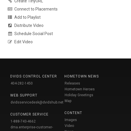
Create TinyURL
Connect to Placements
Add to Playlist
Distribute Video
Schedule Social Post
Edit Video
DVIDS CONTROL CENTER
HOMETOWN NEWS
404-282-1450
Releases
Hometown Heroes
Holiday Greetings
WEB SUPPORT
Map
dvidsservicedesk@dvidshub.net
CONTENT
CUSTOMER SERVICE
Images
1-888-743-4662
Video
dma.enterprise-customer-