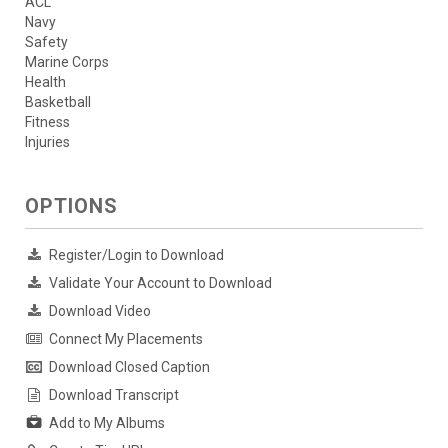
ACL
Navy
Safety
Marine Corps
Health
Basketball
Fitness
Injuries
OPTIONS
Register/Login to Download
Validate Your Account to Download
Download Video
Connect My Placements
Download Closed Caption
Download Transcript
Add to My Albums