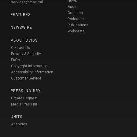
News
services@mail.mil
Audio
Graphics
FEATURES
Podcasts
Publications
NEWSWIRE
Webcasts
ABOUT DVIDS
Contact Us
Privacy & Security
FAQs
Copyright Information
Accessibility Information
Customer Service
PRESS INQUIRY
Create Request
Media Press Kit
UNITS
Agencies