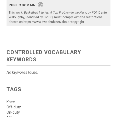
PUBLIC DOMAIN
This work,
Basketball Injuries; A Top Problem in the Navy
, by
PO1 Daniel
Willoughby
, identified by
DVIDS
, must comply with the restrictions
shown on
https://www.dvidshub.net/about/copyright
.
CONTROLLED VOCABULARY
KEYWORDS
No keywords found.
TAGS
Knee
Off-duty
On-duty