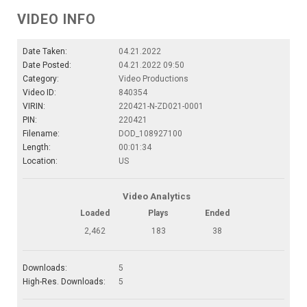
VIDEO INFO
Date Taken:
04.21.2022
Date Posted:
04.21.2022 09:50
Category:
Video Productions
Video ID:
840354
VIRIN:
220421-N-ZD021-0001
PIN:
220421
Filename:
DOD_108927100
Length:
00:01:34
Location:
US
Video Analytics
Loaded
Plays
Ended
2,462
183
38
Downloads:
5
High-Res. Downloads:
5