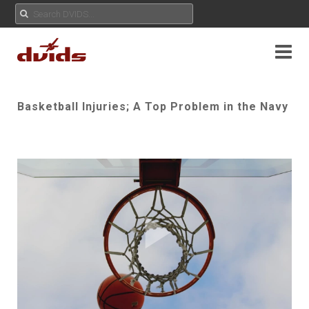
Basketball Injuries; A Top Problem in the Navy
Play