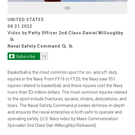
Video
UNITED STATES
04.21.2022
Video by
Petty Officer 2nd Class Daniel Willoughby
Naval Safety Command
Subscribe
19
Basketball is the most common sport for on- and off-duty
injuries in the Navy. From FY16 to FY20, the Navy saw 951
injuries related to basketball, and these injuries cost the Navy
more than $3 million dollars. The most common injuries related
to the sport include fractures, sprains, strains, dislocations, and
tears. The Naval Safety Command provides defense-in-depth
and ensures the naval enterprise is both safe to operate and
operating safely. (U.S. Navy video by Mass Communication
Specialist 2nd Class Dan Willoughby/Released)