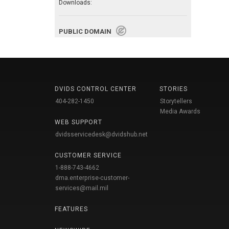
Downloads:
PUBLIC DOMAIN
DVIDS CONTROL CENTER
STORIES
404-282-1450
Storytellers
Media Awards
WEB SUPPORT
dvidsservicedesk@dvidshub.net
CUSTOMER SERVICE
1-888-743-4662
dma.enterprise-customer-
services@mail.mil
FEATURES