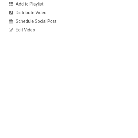
Add to Playlist
Distribute Video
Schedule Social Post
Edit Video