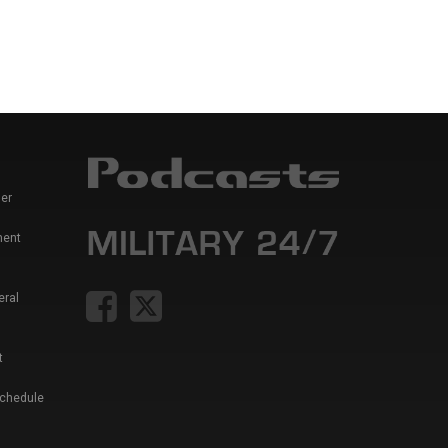
er
ment
eral
t
Schedule