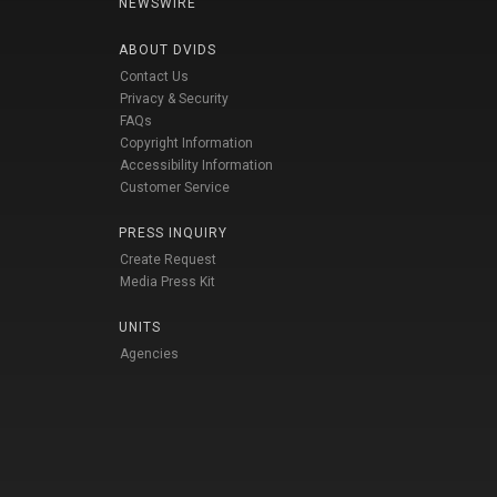
NEWSWIRE
ABOUT DVIDS
Contact Us
Privacy & Security
FAQs
Copyright Information
Accessibility Information
Customer Service
PRESS INQUIRY
Create Request
Media Press Kit
UNITS
Agencies