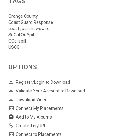
TAGS
Orange County
Coast Guard Response
coastguardnewswire
SoCal Oil Spill
OCoilspill
USCG
OPTIONS
Register/Login to Download
Validate Your Account to Download
Download Video
Connect My Placements
Add to My Albums
Create TinyURL
Connect to Placements