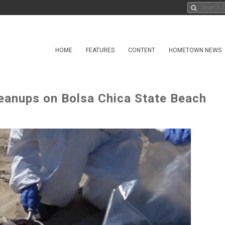
HOME
FEATURES
CONTENT
HOMETOWN NEWS
eanups on Bolsa Chica State Beach