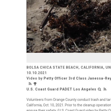
BOLSA CHICA STATE BEACH, CALIFORNIA, U
10.10.2021
Video by
Petty Officer 3rd Class Janessa-R
U.S. Coast Guard PADET Los Angeles
Volunteers from Orange County conduct trash and tar 
California, Oct. 10, 2021. Prior to the cleanup operati
ensure their safety. (U.S. Coast Guard video by Petty 