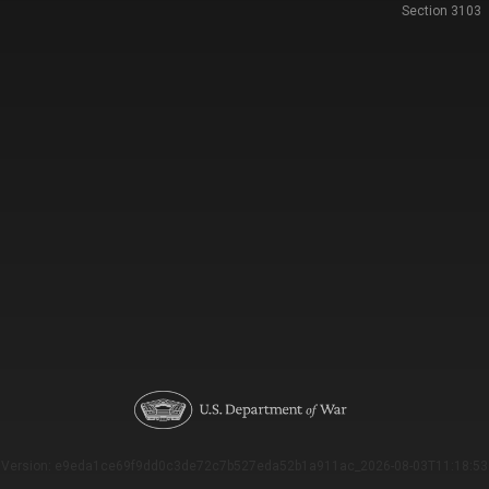
Section 3103
Version: e9eda1ce69f9dd0c3de72c7b527eda52b1a911ac_2026-08-03T11:18:53