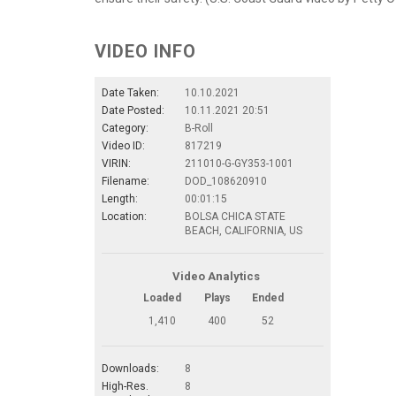
VIDEO INFO
Date Taken:
10.10.2021
Date Posted:
10.11.2021 20:51
Category:
B-Roll
Video ID:
817219
VIRIN:
211010-G-GY353-1001
Filename:
DOD_108620910
Length:
00:01:15
Location:
BOLSA CHICA STATE
BEACH, CALIFORNIA, US
Video Analytics
Loaded
Plays
Ended
1,410
400
52
Downloads:
8
High-Res.
8