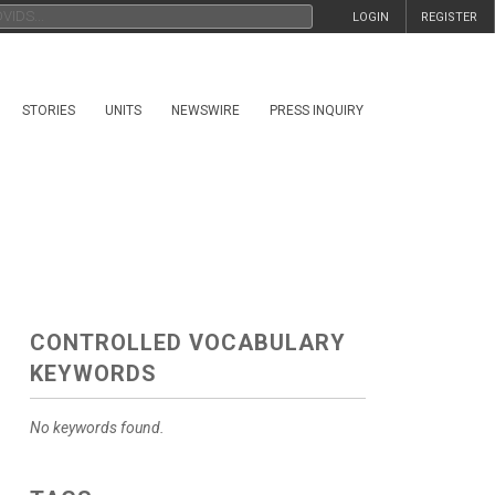
LOGIN
REGISTER
STORIES
UNITS
NEWSWIRE
PRESS INQUIRY
CONTROLLED VOCABULARY
KEYWORDS
No keywords found.