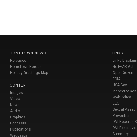
HOMETOWN NEWS
LINKS
Releases
Links Disclaim
Hometown Heroes
No FEAR Act
Holiday Greetings Map
Open Govern
FOIA
USA Gov
CONTENT
Inspector Gen
Images
Web Policy
Video
EEO
News
Sexual Assaul
Audio
Prevention
Graphics
DVI Records 
Podcasts
DVI Executive
Publications
Summary
Webcasts