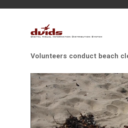
Volunteers conduct beach cl