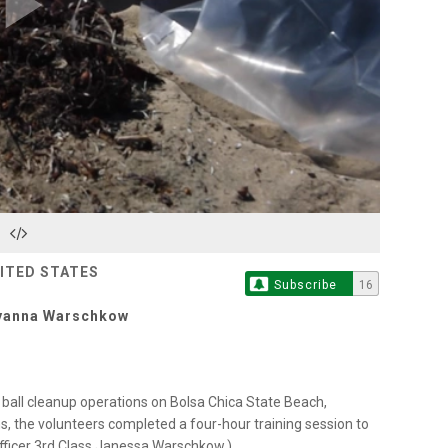
Play
Video
NITED STATES
Subscribe
16
eyanna Warschkow
ball cleanup operations on Bolsa Chica State Beach,
ons, the volunteers completed a four-hour training session to
Officer 3rd Class Janessa Warschkow.)