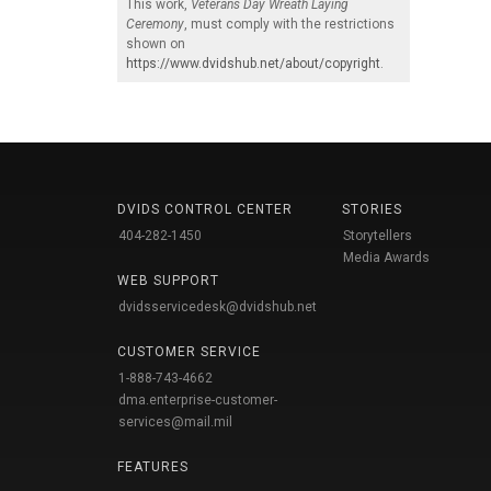
This work,
Veterans Day Wreath Laying
Ceremony
, must comply with the restrictions
shown on
https://www.dvidshub.net/about/copyright
.
DVIDS CONTROL CENTER
STORIES
404-282-1450
Storytellers
Media Awards
WEB SUPPORT
dvidsservicedesk@dvidshub.net
CUSTOMER SERVICE
1-888-743-4662
dma.enterprise-customer-
services@mail.mil
FEATURES