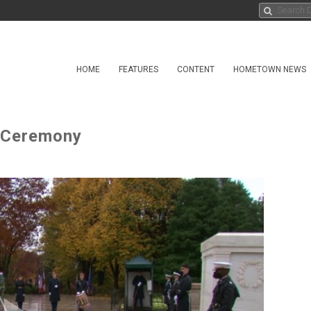
HOME
FEATURES
CONTENT
HOMETOWN NEWS
 Ceremony