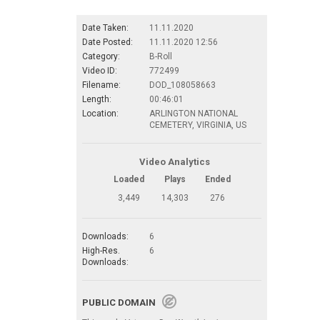
Date Taken:
11.11.2020
Date Posted:
11.11.2020 12:56
Category:
B-Roll
Video ID:
772499
Filename:
DOD_108058663
Length:
00:46:01
Location:
ARLINGTON NATIONAL
CEMETERY, VIRGINIA, US
Video Analytics
Loaded
Plays
Ended
3,449
14,303
276
Downloads:
6
High-Res.
6
Downloads:
PUBLIC DOMAIN