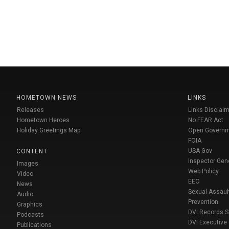
HOMETOWN NEWS
LINKS
Releases
Links Disclaim
Hometown Heroes
No FEAR Act
Holiday Greetings Map
Open Govern
FOIA
USA Gov
CONTENT
Inspector Gen
Images
Web Policy
Video
EEO
News
Sexual Assaul
Audio
Prevention
Graphics
DVI Records 
Podcasts
DVI Executive
Publications