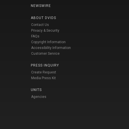
NEWSWIRE
ABOUT DVIDS
Contact Us
Privacy & Security
FAQs
Copyright Information
Accessibility Information
Customer Service
PRESS INQUIRY
Create Request
Media Press Kit
UNITS
Agencies