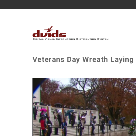
Veterans Day Wreath Laying