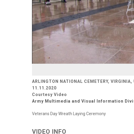
ARLINGTON NATIONAL CEMETERY, VIRGINIA,
11.11.2020
Courtesy Video
Army Multimedia and Visual Information Divi
Veterans Day Wreath Laying Ceremony
VIDEO INFO