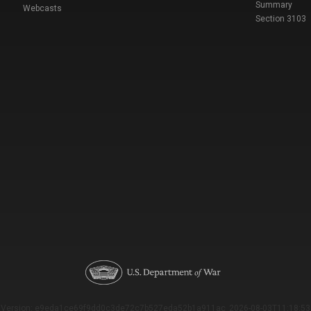
Summary
Webcasts
Section 3103
Version: e9eda1ce69f9dd0c3de72c7b527eda52b1a911ac_2026-08-03T11:18:53