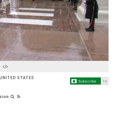
Play
Video
 UNITED STATES
Subscribe
74
sion