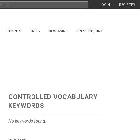
LOGIN
REGISTER
STORIES
UNITS
NEWSWIRE
PRESS INQUIRY
CONTROLLED VOCABULARY
KEYWORDS
No keywords found.