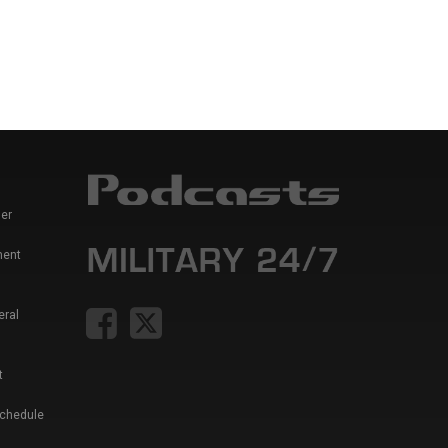
er
ment
eral
t
Schedule