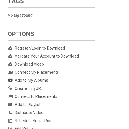
TAGS
No tags found.
OPTIONS
Register/Login to Download
Validate Your Account to Download
Download Video
Connect My Placements
Add to My Albums
Create TinyURL
Connect to Placements
Add to Playlist
Distribute Video
Schedule Social Post
Edit Video