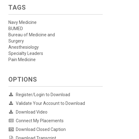
TAGS
Navy Medicine
BUMED
Bureau of Medicine and
Surgery
Anesthesiology
Specialty Leaders
Pain Medicine
OPTIONS
Register/Login to Download
Validate Your Account to Download
Download Video
Connect My Placements
Download Closed Caption
Download Transcript