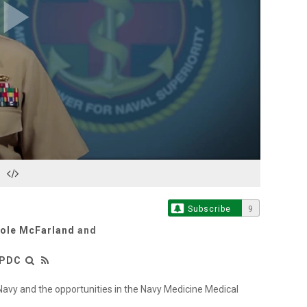
Play
Video
Subscribe
9
cole McFarland
and
LPDC
Navy and the opportunities in the Navy Medicine Medical