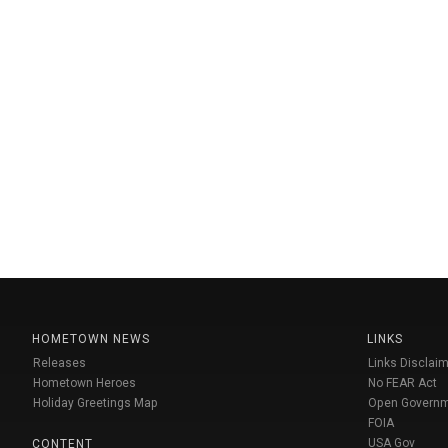
HOMETOWN NEWS
LINKS
Releases
Links Disclaim
Hometown Heroes
No FEAR Act
Holiday Greetings Map
Open Govern
FOIA
USA Gov
CONTENT