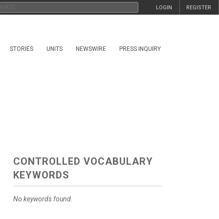
LOGIN
REGISTER
STORIES
UNITS
NEWSWIRE
PRESS INQUIRY
CONTROLLED VOCABULARY
KEYWORDS
No keywords found.