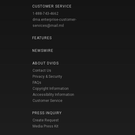
CUSTOMER SERVICE
1-888-743-4662
dma.enterprise-customer-
services@mail.mil
FEATURES
NEWSWIRE
ABOUT DVIDS
Contact Us
Privacy & Security
FAQs
Copyright Information
Accessibility Information
Customer Service
PRESS INQUIRY
Create Request
Media Press Kit