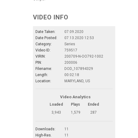
VIDEO INFO
Date Taken:
07.09.2020
Date Posted:
07.13.2020 12:53
Category:
Series
Video ID:
759517
VIRIN:
200709-N-OO792-1002
PIN:
200006
Filename:
DOD_107894329
Length:
00:02:18
Location:
MARYLAND, US
Video Analytics
Loaded
Plays
Ended
3,943
1,579
287
Downloads:
11
High-Res.
11