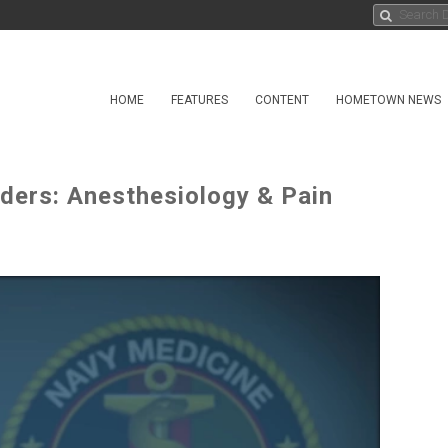
HOME
FEATURES
CONTENT
HOMETOWN NEWS
ders: Anesthesiology & Pain