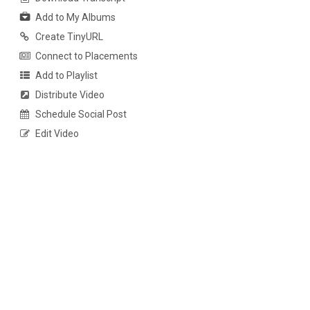
Add to My Albums
Create TinyURL
Connect to Placements
Add to Playlist
Distribute Video
Schedule Social Post
Edit Video