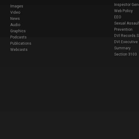
Inspector Gen
Images
Web Policy
Video
EEO
News
Sexual Assaul
Audio
Prevention
Graphics
DVI Records 
Podcasts
DVI Executive
Publications
Summary
Webcasts
Section 3103