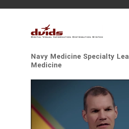
Navy Medicine Specialty Lea
Medicine