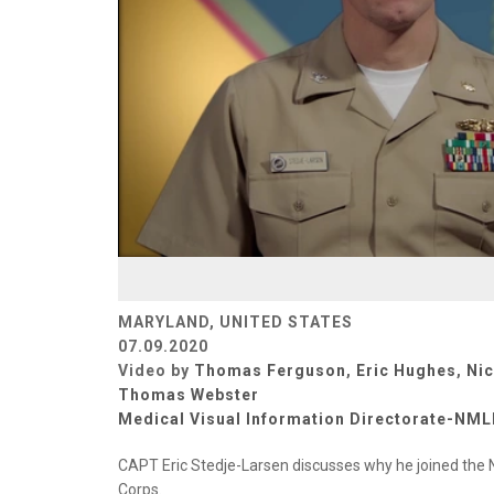
MARYLAND, UNITED STATES
07.09.2020
Video by
Thomas Ferguson
,
Eric Hughes
,
Ni
Thomas Webster
Medical Visual Information Directorate-NM
CAPT Eric Stedje-Larsen discusses why he joined the 
Corps.