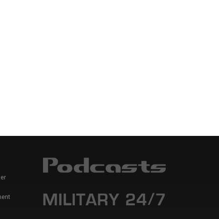
er
ment