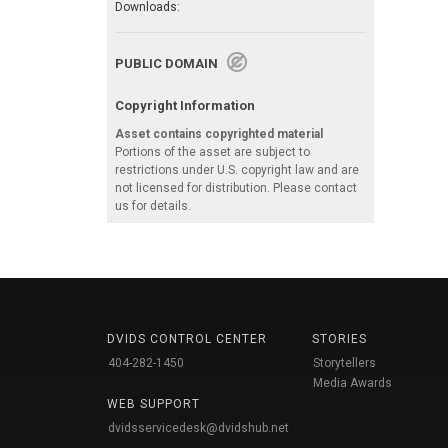
Downloads:
PUBLIC DOMAIN
Copyright Information
Asset contains copyrighted material
Portions of the asset are subject to
restrictions under U.S. copyright law and are
not licensed for distribution. Please contact
us for details.
DVIDS CONTROL CENTER
STORIES
404-282-1450
Storytellers
Media Awards
WEB SUPPORT
dvidsservicedesk@dvidshub.net