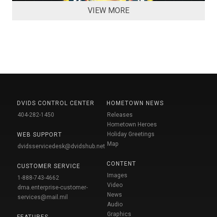
VIEW MORE
DVIDS CONTROL CENTER
HOMETOWN NEWS
404-282-1450
Releases
Hometown Heroes
Holiday Greetings
WEB SUPPORT
Map
dvidsservicedesk@dvidshub.net
CONTENT
CUSTOMER SERVICE
Images
1-888-743-4662
Video
dma.enterprise-customer-
News
services@mail.mil
Audio
Graphics