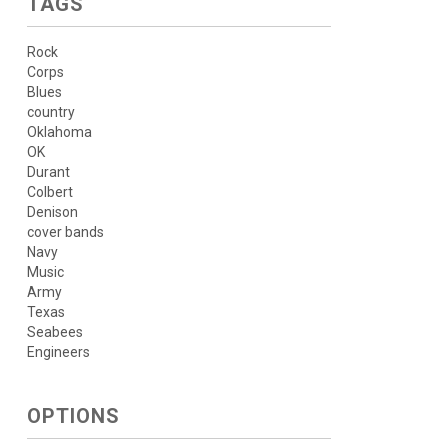
TAGS
Rock
Corps
Blues
country
Oklahoma
OK
Durant
Colbert
Denison
cover bands
Navy
Music
Army
Texas
Seabees
Engineers
OPTIONS