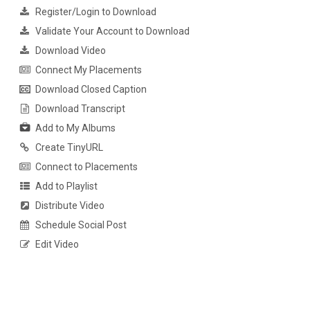
Register/Login to Download
Validate Your Account to Download
Download Video
Connect My Placements
Download Closed Caption
Download Transcript
Add to My Albums
Create TinyURL
Connect to Placements
Add to Playlist
Distribute Video
Schedule Social Post
Edit Video