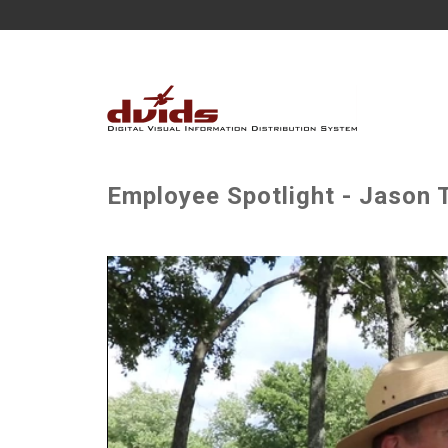
Employee Spotlight - Jason T