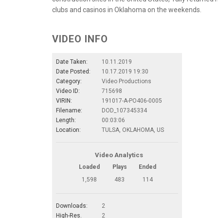
clubs and casinos in Oklahoma on the weekends.
VIDEO INFO
Date Taken:
10.11.2019
Date Posted:
10.17.2019 19:30
Category:
Video Productions
Video ID:
715698
VIRIN:
191017-A-PO406-0005
Filename:
DOD_107345334
Length:
00:03:06
Location:
TULSA, OKLAHOMA, US
Video Analytics
Loaded
Plays
Ended
1,598
483
114
Downloads:
2
High-Res.
2