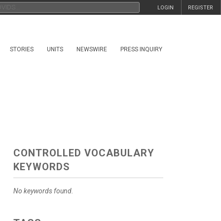
LOGIN
REGISTER
STORIES
UNITS
NEWSWIRE
PRESS INQUIRY
CONTROLLED VOCABULARY
KEYWORDS
No keywords found.