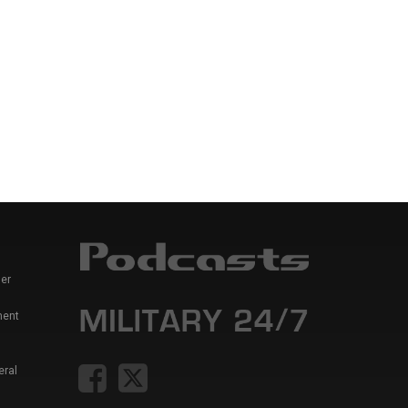
er
ment
eral