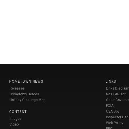
HOMETOWN NEWS
LINKS
Releases
Links Disclaim
Hometown Heroes
No FEAR Act
Holiday Greetings Map
Open Govern
FOIA
USA Gov
CONTENT
Inspector Gen
Images
Web Policy
Video
EEO