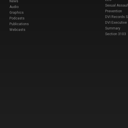
News
Sexual Assaul
Audio
Prevention
Graphics
DVI Records 
Podcasts
DVI Executive
Publications
Summary
Webcasts
Section 3103