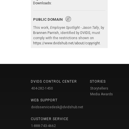
Downloads:
PUBLIC DOMAIN
This work,
Employee Spotlight - Jason Tally
, by
Brannen Parrish
, identified by
DVIDS
, must
comply with the restrictions shown on
https://www.dvidshub.net/about/copyright
.
DVIDS CONTROL CENTER
STORIES
404-282-1450
Storytellers
Media Awards
WEB SUPPORT
dvidsservicedesk@dvidshub.net
CUSTOMER SERVICE
1-888-743-4662