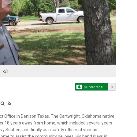
Play
Video
Subscribe
8
ct Office in Denison Texas. The Cartwright, Oklahoma native
fter 18 years away from home, which included several years
vy Seabee; and finally as a safety officer at various
 home to assist the community he loves. His band plays in