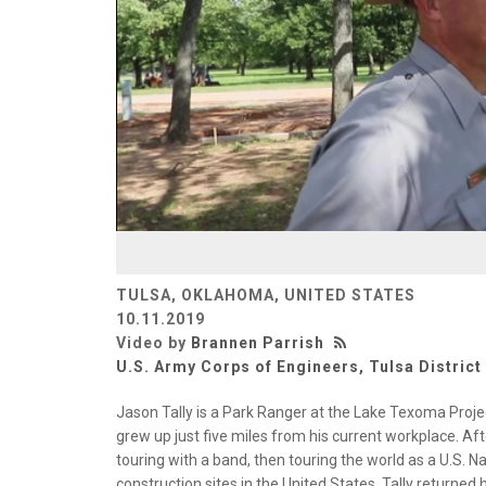
TULSA, OKLAHOMA, UNITED STATES
10.11.2019
Video by
Brannen Parrish
U.S. Army Corps of Engineers, Tulsa District
Jason Tally is a Park Ranger at the Lake Texoma Proje
grew up just five miles from his current workplace. A
touring with a band, then touring the world as a U.S. Na
construction sites in the United States, Tally returned