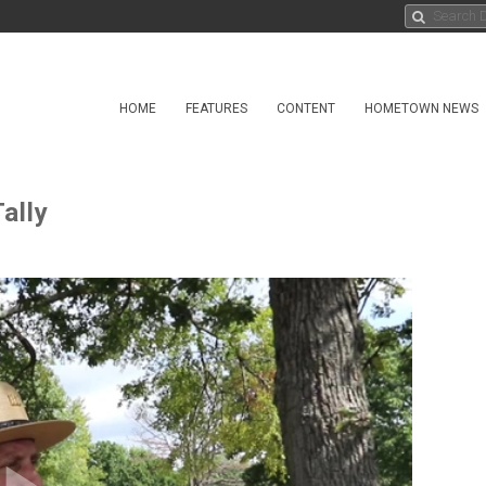
HOME
FEATURES
CONTENT
HOMETOWN NEWS
ally