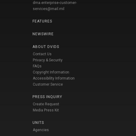
dma.enterprise-customer-
services@mail.mil
FEATURES
NEWSWIRE
ABOUT DVIDS
Contact Us
Privacy & Security
FAQs
Copyright Information
Accessibility Information
Customer Service
PRESS INQUIRY
Create Request
Media Press Kit
UNITS
Agencies