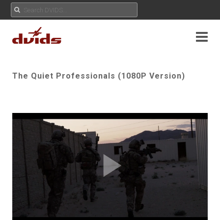
The Quiet Professionals (1080P Version)
Play