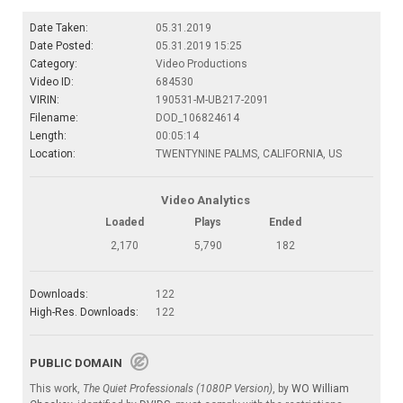
Date Taken:
05.31.2019
Date Posted:
05.31.2019 15:25
Category:
Video Productions
Video ID:
684530
VIRIN:
190531-M-UB217-2091
Filename:
DOD_106824614
Length:
00:05:14
Location:
TWENTYNINE PALMS, CALIFORNIA, US
Video Analytics
Loaded
Plays
Ended
2,170
5,790
182
Downloads:
122
High-Res. Downloads:
122
PUBLIC DOMAIN
This work,
The Quiet Professionals (1080P Version)
, by
WO William