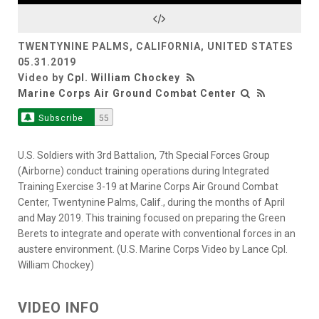
Video
TWENTYNINE PALMS, CALIFORNIA, UNITED STATES
05.31.2019
Video by
Cpl. William Chockey
Marine Corps Air Ground Combat Center
Subscribe
55
U.S. Soldiers with 3rd Battalion, 7th Special Forces Group
(Airborne) conduct training operations during Integrated
Training Exercise 3-19 at Marine Corps Air Ground Combat
Center, Twentynine Palms, Calif., during the months of April
and May 2019. This training focused on preparing the Green
Berets to integrate and operate with conventional forces in an
austere environment. (U.S. Marine Corps Video by Lance Cpl.
William Chockey)
VIDEO INFO