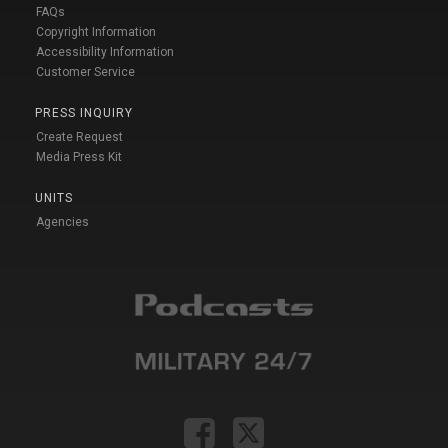
FAQs
Copyright Information
Accessibility Information
Customer Service
PRESS INQUIRY
Create Request
Media Press Kit
UNITS
Agencies