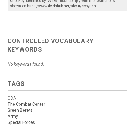
Chockey
, identified by
DVIDS
, must comply with the restrictions
shown on
https://www.dvidshub.net/about/copyright
.
CONTROLLED VOCABULARY
KEYWORDS
No keywords found.
TAGS
ODA
The Combat Center
Green Berets
Army
Special Forces