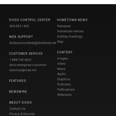
DVIDS CONTROL CENTER
HOMETOWN NEWS
404-282-1450
Releases
Hometown Heroes
Holiday Greetings
WEB SUPPORT
Map
dvidsservicedesk@dvidshub.net
CONTENT
CUSTOMER SERVICE
Images
1-888-743-4662
Video
dma.enterprise-customer-
News
services@mail.mil
Audio
Graphics
FEATURES
Podcasts
Publications
NEWSWIRE
Webcasts
ABOUT DVIDS
Contact Us
Privacy & Security