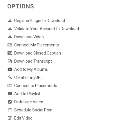
OPTIONS
Register/Login to Download
Validate Your Account to Download
Download Video
Connect My Placements
Download Closed Caption
Download Transcript
Add to My Albums
Create TinyURL
Connect to Placements
Add to Playlist
Distribute Video
Schedule Social Post
Edit Video