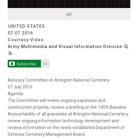
Video
UNITED STATES
07.07.2016
Courtesy Video
Army Multimedia and Visual Information Division
Subscribe
74
Advisory Committee on Arlington National Cemetery
07 July 2016
Agenda:
The Committee will review ongoing expansion and
construction projects, receive a briefing on the 100% Baseline
Accountability of all gravesites at Arlington National Cemetery,
review ongoing information technology development and
receive information on the newly established Department of
Defense Cemetery Management Board.