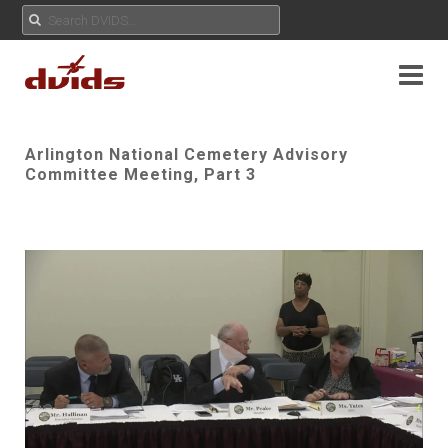
Arlington National Cemetery Advisory
Committee Meeting, Part 3
Play