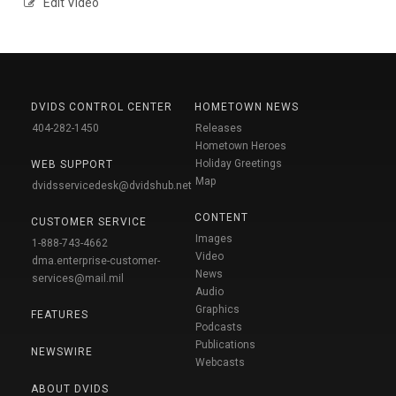
Edit Video
DVIDS CONTROL CENTER
HOMETOWN NEWS
404-282-1450
Releases
Hometown Heroes
Holiday Greetings
WEB SUPPORT
Map
dvidsservicedesk@dvidshub.net
CONTENT
CUSTOMER SERVICE
Images
1-888-743-4662
Video
dma.enterprise-customer-
News
services@mail.mil
Audio
Graphics
FEATURES
Podcasts
Publications
NEWSWIRE
Webcasts
ABOUT DVIDS