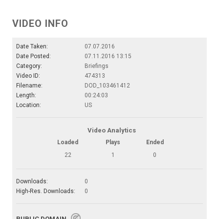
VIDEO INFO
Date Taken:
07.07.2016
Date Posted:
07.11.2016 13:15
Category:
Briefings
Video ID:
474313
Filename:
DOD_103461412
Length:
00:24:03
Location:
US
Video Analytics
Loaded
Plays
Ended
22
1
0
Downloads:
0
High-Res. Downloads:
0
PUBLIC DOMAIN