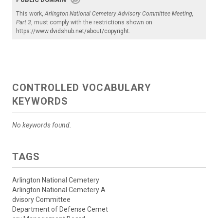
This work,
Arlington National Cemetery Advisory Committee Meeting,
Part 3
, must comply with the restrictions shown on
https://www.dvidshub.net/about/copyright
.
CONTROLLED VOCABULARY
KEYWORDS
No keywords found.
TAGS
Arlington National Cemetery
Arlington National Cemetery A
dvisory Committee
Department of Defense Cemet