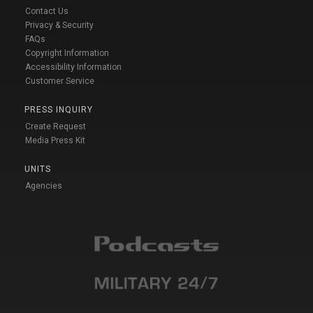
Contact Us
Privacy & Security
FAQs
Copyright Information
Accessibility Information
Customer Service
PRESS INQUIRY
Create Request
Media Press Kit
UNITS
Agencies