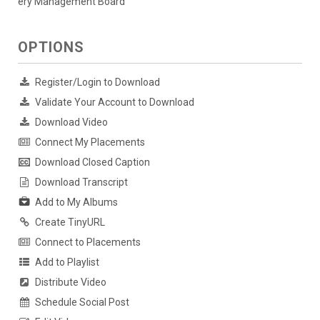
ery Management Board
OPTIONS
Register/Login to Download
Validate Your Account to Download
Download Video
Connect My Placements
Download Closed Caption
Download Transcript
Add to My Albums
Create TinyURL
Connect to Placements
Add to Playlist
Distribute Video
Schedule Social Post