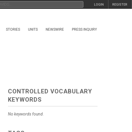
LOGIN
REGISTER
STORIES
UNITS
NEWSWIRE
PRESS INQUIRY
CONTROLLED VOCABULARY
KEYWORDS
No keywords found.