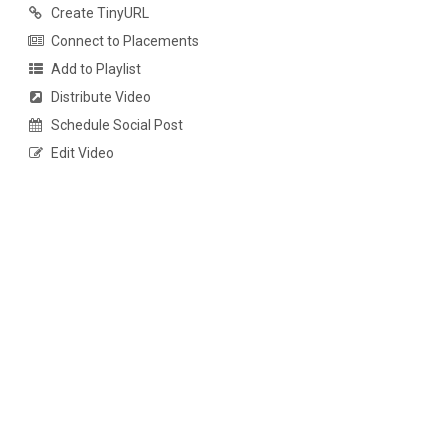
Create TinyURL
Connect to Placements
Add to Playlist
Distribute Video
Schedule Social Post
Edit Video