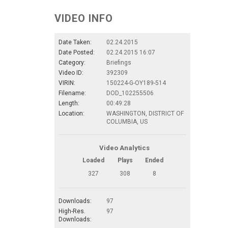
VIDEO INFO
Date Taken:
02.24.2015
Date Posted:
02.24.2015 16:07
Category:
Briefings
Video ID:
392309
VIRIN:
150224-G-OY189-514
Filename:
DOD_102255506
Length:
00:49:28
Location:
WASHINGTON, DISTRICT OF
COLUMBIA, US
Video Analytics
Loaded
Plays
Ended
327
308
8
Downloads:
97
High-Res.
97
Downloads: