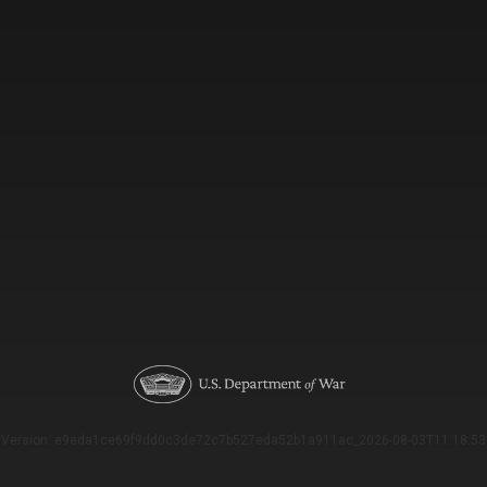
Version: e9eda1ce69f9dd0c3de72c7b527eda52b1a911ac_2026-08-03T11:18:53