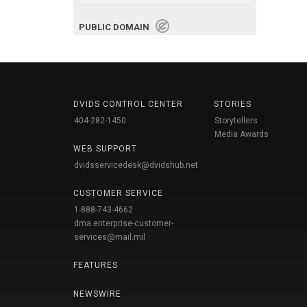
PUBLIC DOMAIN
DVIDS CONTROL CENTER
STORIES
404-282-1450
Storytellers
Media Awards
WEB SUPPORT
dvidsservicedesk@dvidshub.net
CUSTOMER SERVICE
1-888-743-4662
dma.enterprise-customer-
services@mail.mil
FEATURES
NEWSWIRE