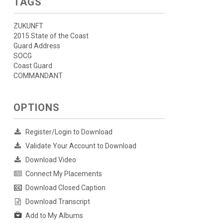
TAGS
ZUKUNFT
2015 State of the Coast
Guard Address
SOCG
Coast Guard
COMMANDANT
OPTIONS
Register/Login to Download
Validate Your Account to Download
Download Video
Connect My Placements
Download Closed Caption
Download Transcript
Add to My Albums