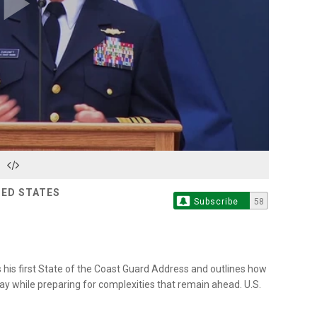
Play
Video
TED STATES
Subscribe
58
is first State of the Coast Guard Address and outlines how
ay while preparing for complexities that remain ahead. U.S.