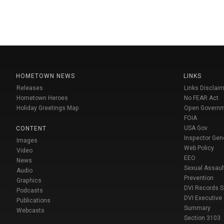
HOMETOWN NEWS
LINKS
Releases
Links Disclaim
Hometown Heroes
No FEAR Act
Holiday Greetings Map
Open Govern
FOIA
USA Gov
CONTENT
Inspector Gen
Images
Web Policy
Video
EEO
News
Sexual Assaul
Audio
Prevention
Graphics
DVI Records 
Podcasts
DVI Executive
Publications
Summary
Webcasts
Section 3103