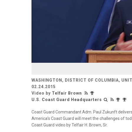
WASHINGTON, DISTRICT OF COLUMBIA, UNI
02.24.2015
Video by
Telfair Brown
U.S. Coast Guard Headquarters
Coast Guard Commandant Adm. Paul Zukunft delivers h
America’s Coast Guard will meet the challenges of tod
Coast Guard video by Telfair H. Brown, Sr.