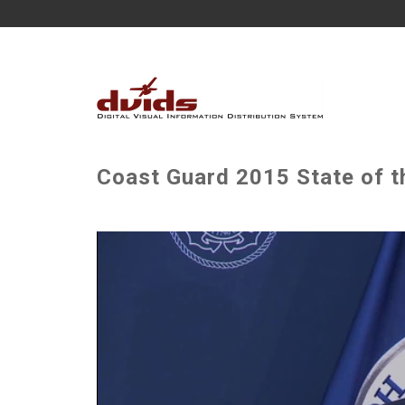
Coast Guard 2015 State of 