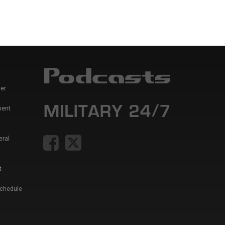
er
ment
eral
t
Schedule