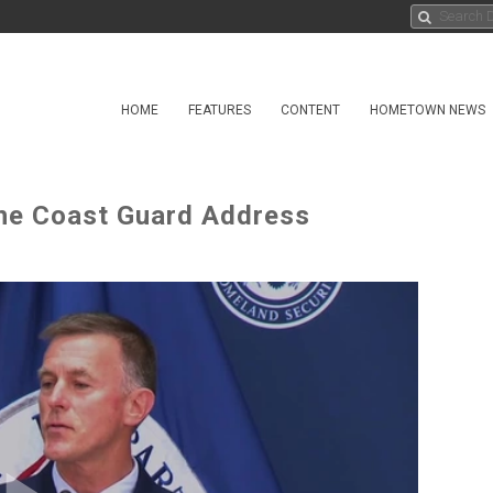
HOME
FEATURES
CONTENT
HOMETOWN NEWS
the Coast Guard Address