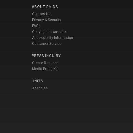
ABOUT DVIDS
Contact Us
Privacy & Security
FAQs
Copyright Information
Accessibility Information
Customer Service
PRESS INQUIRY
Create Request
Media Press Kit
UNITS
Agencies