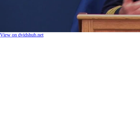
View on dvidshub.net