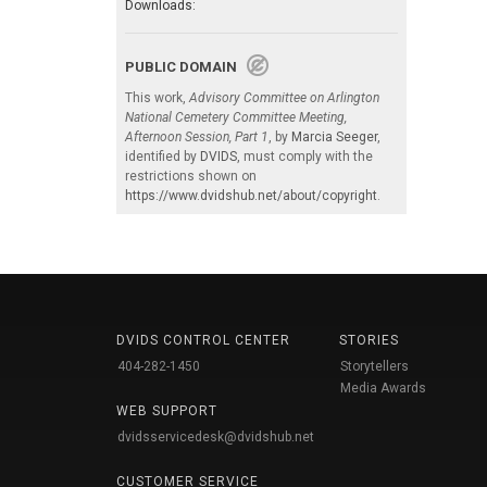
Downloads:
PUBLIC DOMAIN
This work,
Advisory Committee on Arlington
National Cemetery Committee Meeting,
Afternoon Session, Part 1
, by
Marcia Seeger
,
identified by
DVIDS
, must comply with the
restrictions shown on
https://www.dvidshub.net/about/copyright
.
DVIDS CONTROL CENTER
STORIES
404-282-1450
Storytellers
Media Awards
WEB SUPPORT
dvidsservicedesk@dvidshub.net
CUSTOMER SERVICE