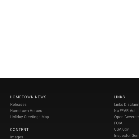
HOMETOWN NEWS
LINKS
Releases
Links Disclaim
Hometown Heroes
No FEAR Act
Holiday Greetings Map
Open Govern
FOIA
USA Gov
CONTENT
Inspector Gen
Images