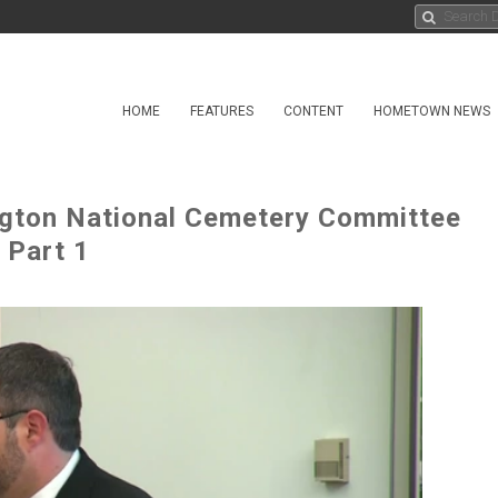
HOME
FEATURES
CONTENT
HOMETOWN NEWS
ngton National Cemetery Committee
 Part 1