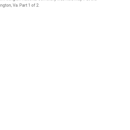
gton, Va. Part 1 of 2.