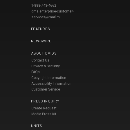
1-888-743-4662
dma.enterprise-customer-
services@mail.mil
FEATURES
NEWSWIRE
ABOUT DVIDS
Contact Us
Privacy & Security
FAQs
Copyright Information
Accessibility Information
Customer Service
PRESS INQUIRY
Create Request
Media Press Kit
UNITS