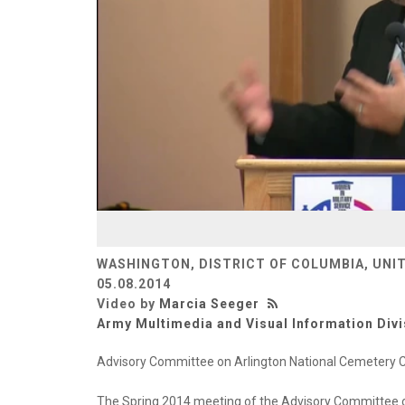
WASHINGTON, DISTRICT OF COLUMBIA, UNI
05.08.2014
Video by
Marcia Seeger
Army Multimedia and Visual Information Divi
Advisory Committee on Arlington National Cemetery
The Spring 2014 meeting of the Advisory Committee o