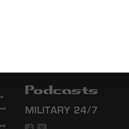
er
ment
eral