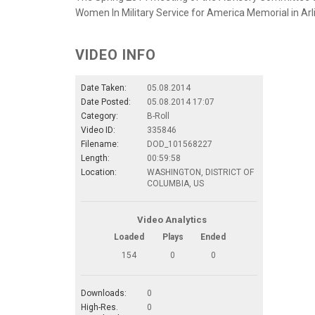
Women In Military Service for America Memorial in Arlin
VIDEO INFO
Date Taken:
05.08.2014
Date Posted:
05.08.2014 17:07
Category:
B-Roll
Video ID:
335846
Filename:
DOD_101568227
Length:
00:59:58
Location:
WASHINGTON, DISTRICT OF
COLUMBIA, US
Video Analytics
Loaded
Plays
Ended
154
0
0
Downloads:
0
High-Res.
0