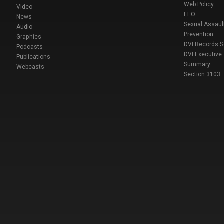
Web Policy
Video
EEO
News
Sexual Assaul
Audio
Prevention
Graphics
DVI Records 
Podcasts
DVI Executive
Publications
Summary
Webcasts
Section 3103