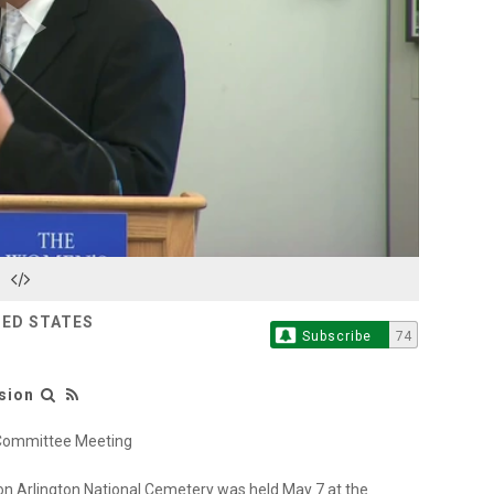
Play
Video
TED STATES
Subscribe
74
sion
 Committee Meeting
n Arlington National Cemetery was held May 7 at the