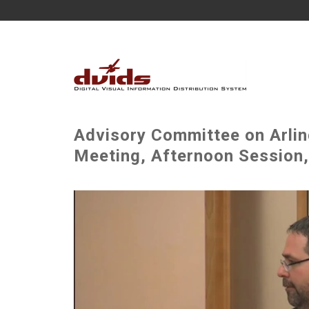
Advisory Committee on Arli
Meeting, Afternoon Session,