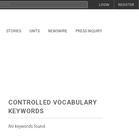
LOGIN
REGISTER
STORIES
UNITS
NEWSWIRE
PRESS INQUIRY
CONTROLLED VOCABULARY
KEYWORDS
No keywords found.