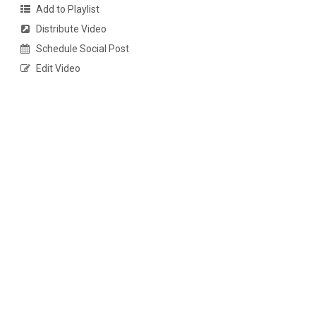
Add to Playlist
Distribute Video
Schedule Social Post
Edit Video