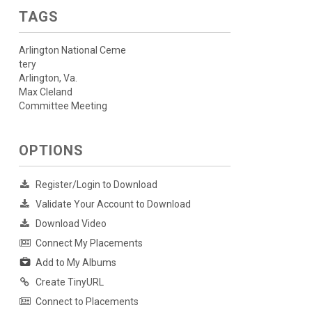
TAGS
Arlington National Ceme
tery
Arlington, Va.
Max Cleland
Committee Meeting
OPTIONS
Register/Login to Download
Validate Your Account to Download
Download Video
Connect My Placements
Add to My Albums
Create TinyURL
Connect to Placements