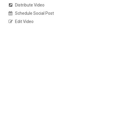
Distribute Video
Schedule Social Post
Edit Video