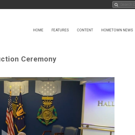
HOME
FEATURES
CONTENT
HOMETOWN NEWS
duction Ceremony