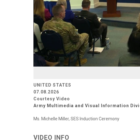
UNITED STATES
07.08.2026
Courtesy Video
Army Multimedia and Visual Information Divi
Ms. Michelle Miller, SES Induction Ceremony
VIDEO INFO