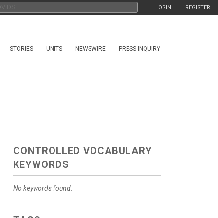
LOGIN
REGISTER
STORIES
UNITS
NEWSWIRE
PRESS INQUIRY
CONTROLLED VOCABULARY
KEYWORDS
No keywords found.