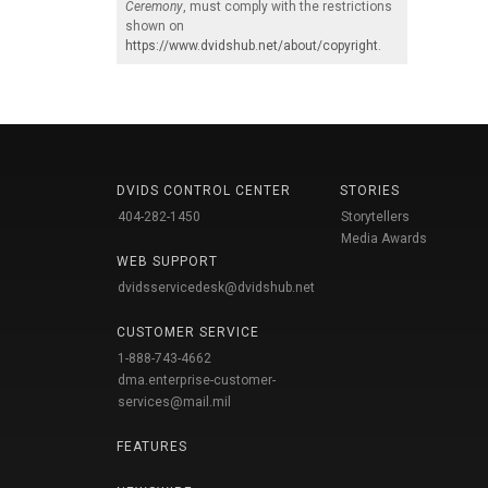
Ceremony
, must comply with the restrictions
shown on
https://www.dvidshub.net/about/copyright
.
DVIDS CONTROL CENTER
STORIES
404-282-1450
Storytellers
Media Awards
WEB SUPPORT
dvidsservicedesk@dvidshub.net
CUSTOMER SERVICE
1-888-743-4662
dma.enterprise-customer-
services@mail.mil
FEATURES