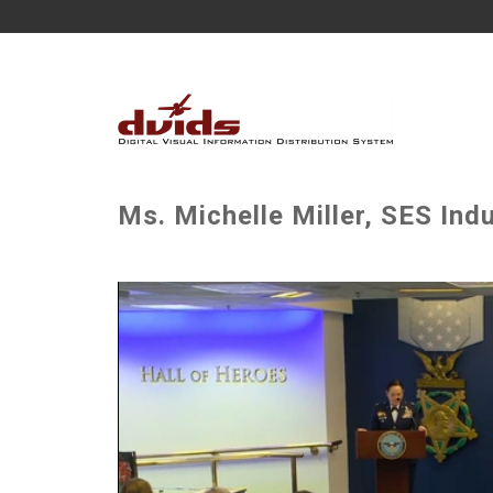
Ms. Michelle Miller, SES In