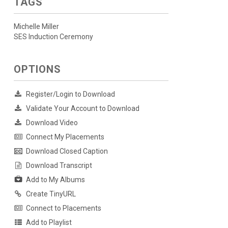
TAGS
Michelle Miller
SES Induction Ceremony
OPTIONS
Register/Login to Download
Validate Your Account to Download
Download Video
Connect My Placements
Download Closed Caption
Download Transcript
Add to My Albums
Create TinyURL
Connect to Placements
Add to Playlist