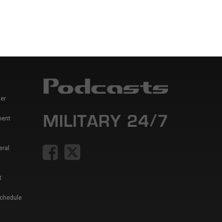
er
ment
eral
t
Schedule