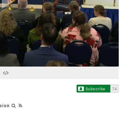
Play
Video
Subscribe
74
sion