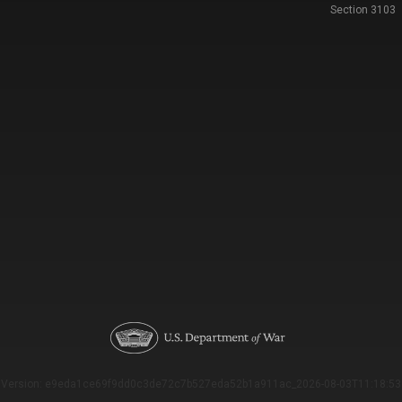
Section 3103
Version: e9eda1ce69f9dd0c3de72c7b527eda52b1a911ac_2026-08-03T11:18:53