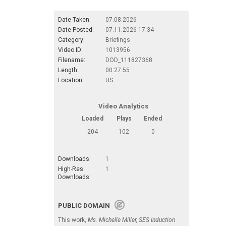
Date Taken:
07.08.2026
Date Posted:
07.11.2026 17:34
Category:
Briefings
Video ID:
1013956
Filename:
DOD_111827368
Length:
00:27:55
Location:
US
Video Analytics
Loaded
Plays
Ended
204
102
0
Downloads:
1
High-Res.
1
Downloads:
PUBLIC DOMAIN
This work,
Ms. Michelle Miller, SES Induction