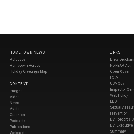
HOMETOWN NEWS
LINKS
Releases
Links Disclaim
Hometown Heroes
No FEAR Act
Holiday Greetings Map
Open Govern
FOIA
USA Gov
CONTENT
Inspector Gen
Images
Web Policy
Video
EEO
News
Sexual Assaul
Audio
Prevention
Graphics
DVI Records 
Podcasts
DVI Executive
Publications
Summary
Webcasts