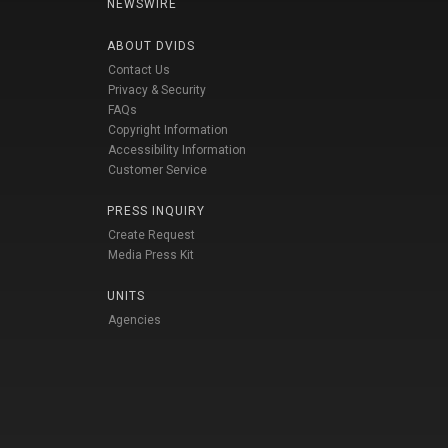
NEWSWIRE
ABOUT DVIDS
Contact Us
Privacy & Security
FAQs
Copyright Information
Accessibility Information
Customer Service
PRESS INQUIRY
Create Request
Media Press Kit
UNITS
Agencies