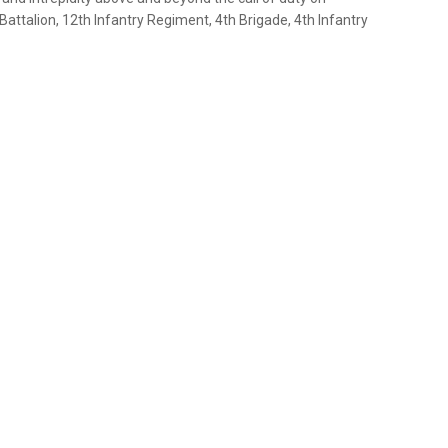
Battalion, 12th Infantry Regiment, 4th Brigade, 4th Infantry