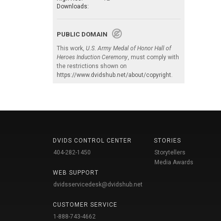
Downloads:
PUBLIC DOMAIN
This work,
U.S. Army Medal of Honor Hall of
Heroes Induction Ceremony
, must comply with
the restrictions shown on
https://www.dvidshub.net/about/copyright
.
DVIDS CONTROL CENTER
STORIES
404-282-1450
Storytellers
Media Awards
WEB SUPPORT
dvidsservicedesk@dvidshub.net
CUSTOMER SERVICE
1-888-743-4662