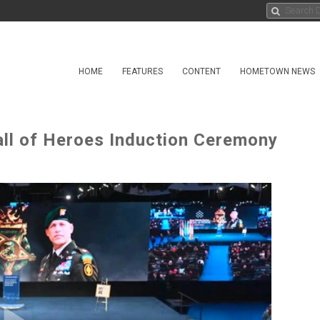
HOME
FEATURES
CONTENT
HOMETOWN NEWS
ll of Heroes Induction Ceremony