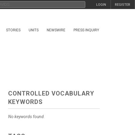
LOGIN
REGISTER
STORIES
UNITS
NEWSWIRE
PRESS INQUIRY
CONTROLLED VOCABULARY
KEYWORDS
No keywords found.