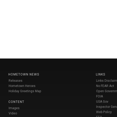
HOMETOWN NEWS
LINKS
Releases
Links Disclaim
Hometown Heroes
No FEAR Act
Holiday Greetings Map
Open Govern
FOIA
USA Gov
CONTENT
Inspector Gen
Images
Web Policy
Video