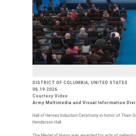
DISTRICT OF COLUMBIA, UNITED STATES
06.19.2026
Courtesy Video
Army Multimedia and Visual Information Divi
Hall of Heroes Induction Ceremony in honor of Then-S
Henderson Hall.
The Medal of Honor was awarded for acts of gallantry 