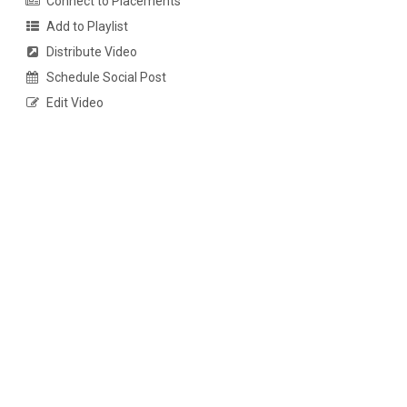
Connect to Placements
Add to Playlist
Distribute Video
Schedule Social Post
Edit Video