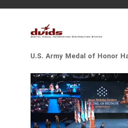
U.S. Army Medal of Honor Ha