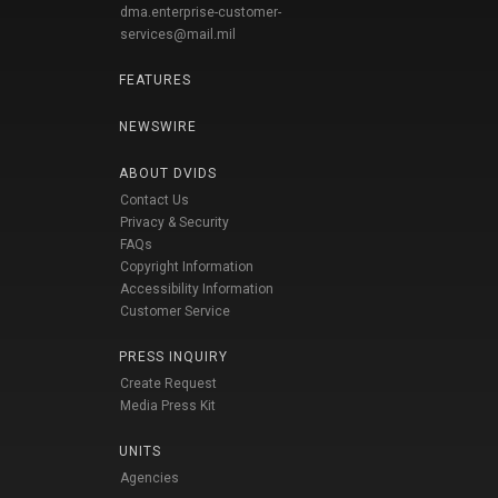
dma.enterprise-customer-
services@mail.mil
FEATURES
NEWSWIRE
ABOUT DVIDS
Contact Us
Privacy & Security
FAQs
Copyright Information
Accessibility Information
Customer Service
PRESS INQUIRY
Create Request
Media Press Kit
UNITS
Agencies