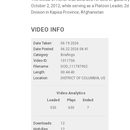
October 2, 2012, while serving as a Platoon Leader, 2d 
Division in Kapisa Province, Afghanistan
VIDEO INFO
Date Taken:
06.19.2026
Date Posted:
06.22.2026 08:41
Category:
Briefings
Video ID:
1011706
Filename:
DOD_111787902
Length:
00:44:40
Location:
DISTRICT OF COLUMBIA, US
Video Analytics
Loaded
Plays
Ended
530
630
7
Downloads:
12
High-Res.
12