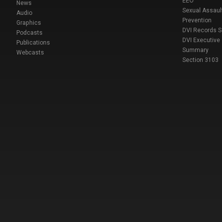
EEO
News
Sexual Assaul
Audio
Prevention
Graphics
DVI Records 
Podcasts
DVI Executive
Publications
Summary
Webcasts
Section 3103