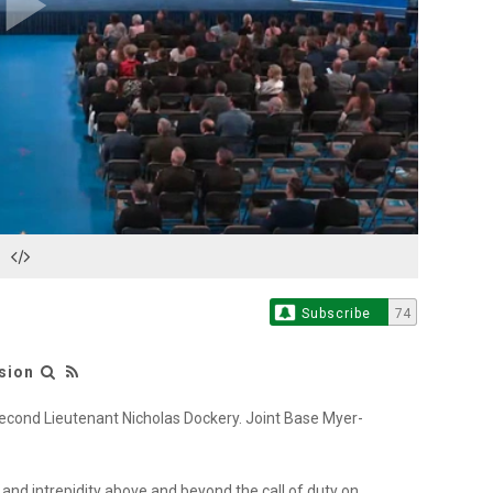
Play
Video
Subscribe
74
sion
econd Lieutenant Nicholas Dockery. Joint Base Myer-
and intrepidity above and beyond the call of duty on