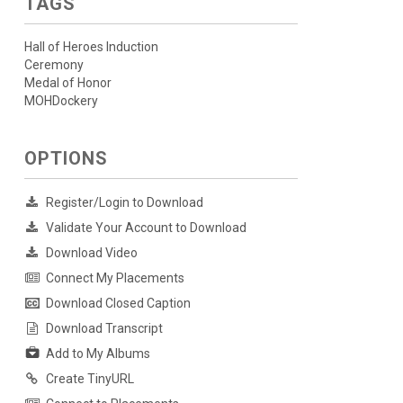
TAGS
Hall of Heroes Induction
Ceremony
Medal of Honor
MOHDockery
OPTIONS
Register/Login to Download
Validate Your Account to Download
Download Video
Connect My Placements
Download Closed Caption
Download Transcript
Add to My Albums
Create TinyURL