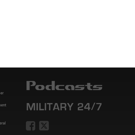
er
ment
eral