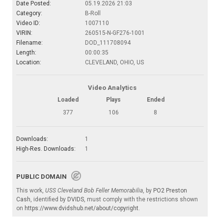
Date Posted:
05.19.2026 21:03
Category:
B-Roll
Video ID:
1007110
VIRIN:
260515-N-GF276-1001
Filename:
DOD_111708094
Length:
00:00:35
Location:
CLEVELAND, OHIO, US
Video Analytics
Loaded
Plays
Ended
377
106
8
Downloads:
1
High-Res. Downloads:
1
PUBLIC DOMAIN
This work,
USS Cleveland Bob Feller Memorabilia
, by
PO2 Preston
Cash
, identified by
DVIDS
, must comply with the restrictions shown
on
https://www.dvidshub.net/about/copyright
.