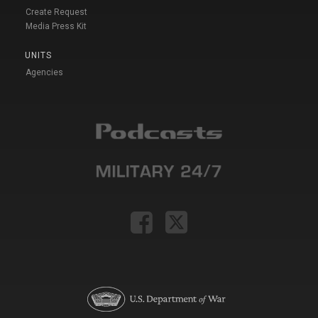
Create Request
Media Press Kit
UNITS
Agencies