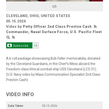
Video
CLEVELAND, OHIO, UNITED STATES
05.15.2026
Video by
Petty Officer 2nd Class Preston Cash
Commander, Naval Surface Force, U.S. Pacific Fleet
Subscribe
19
A b-roll package showcasing Bob Feller memorabilia, donated
by the Cleveland Guardians, in the Chief’s Mess aboard the
Freedom-class littoral combat ship USS Cleveland (LCS 31).
(U.S. Navy video by Mass Communication Specialist 2nd Class
Preston Cash)
VIDEO INFO
Date Taken:
05.15.2026