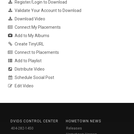
Register/Login to Download
Validate Your Account to Download
Download Video
Connect My Placements
Add to My Albums
Create TinyURL
Connect to Placements
Add to Playlist
Distribute Video
Schedule Social Post
Edit Video
DVIDS CONTROL CENTER
HOMETOWN NEWS
404-282-1450
Releases