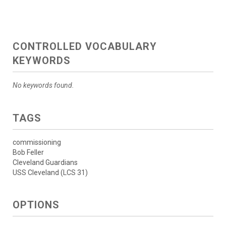
CONTROLLED VOCABULARY
KEYWORDS
No keywords found.
TAGS
commissioning
Bob Feller
Cleveland Guardians
USS Cleveland (LCS 31)
OPTIONS