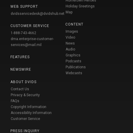
Hometown Heroes
Holiday Greetings
WEB SUPPORT
Map
dvidsservicedesk@dvidshub.net
CONTENT
CUSTOMER SERVICE
Images
1-888-743-4662
Video
dma.enterprise-customer-
News
services@mail.mil
Audio
Graphics
FEATURES
Podcasts
Publications
NEWSWIRE
Webcasts
ABOUT DVIDS
Contact Us
Privacy & Security
FAQs
Copyright Information
Accessibility Information
Customer Service
PRESS INQUIRY