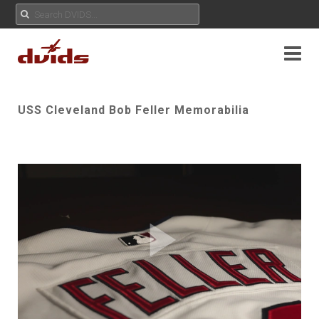
USS Cleveland Bob Feller Memorabilia
Play