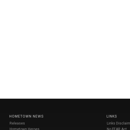
HOMETOWN NEWS
LINKS
Releases
Links Disclaim
Hometown Heroes
No FEAR Act