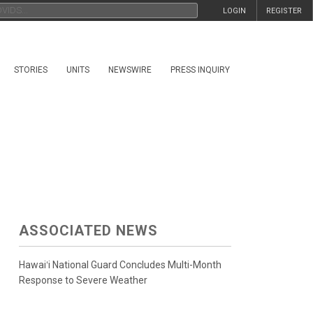
LOGIN
REGISTER
STORIES
UNITS
NEWSWIRE
PRESS INQUIRY
ASSOCIATED NEWS
Hawaiʻi National Guard Concludes Multi-Month
Response to Severe Weather