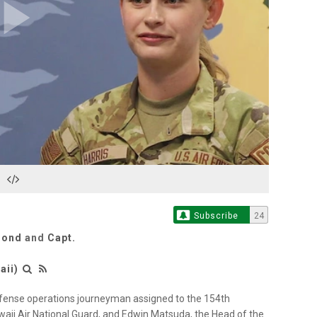
Play
Video
Subscribe
24
Bond
and
Capt.
aii)
 defense operations journeyman assigned to the 154th
ii Air National Guard, and Edwin Matsuda, the Head of the