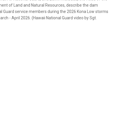
ment of Land and Natural Resources, describe the dam
nal Guard service members during the 2026 Kona Low storms
rch - April 2026. (Hawaii National Guard video by Sgt.