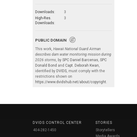
Downloads:
3
High-Res.
3
Downloads:
PUBLIC DOMAIN
This work,
Hawaii National Guard Airman
describes dam water monitoring mission during
2026 storms
, by
SPC Daniel Barcenas
,
SPC
Donald Bond
and
Capt. Deborah Kwan
,
identified by
DVIDS
, must comply with the
restrictions shown on
https://www.dvidshub.net/about/copyright
.
DVIDS CONTROL CENTER
STORIES
404-282-1450
Storytellers
Media Awards