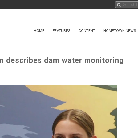
HOME
FEATURES
CONTENT
HOMETOWN NEWS
n describes dam water monitoring