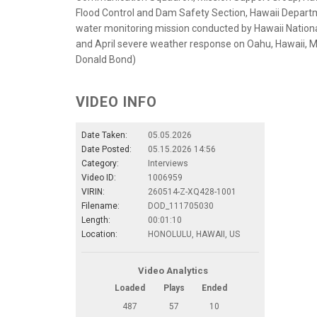
Flood Control and Dam Safety Section, Hawaii Depart
water monitoring mission conducted by Hawaii Natio
and April severe weather response on Oahu, Hawaii, Ma
Donald Bond)
VIDEO INFO
Date Taken:
05.05.2026
Date Posted:
05.15.2026 14:56
Category:
Interviews
Video ID:
1006959
VIRIN:
260514-Z-XQ428-1001
Filename:
DOD_111705030
Length:
00:01:10
Location:
HONOLULU, HAWAII, US
Video Analytics
Loaded
Plays
Ended
487
57
10