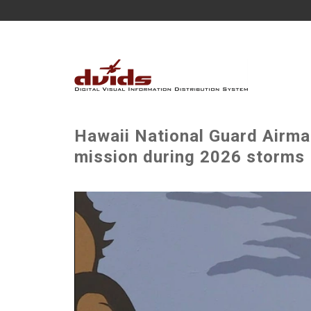
Hawaii National Guard Airma
mission during 2026 storms