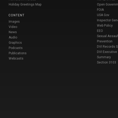
Holiday Greetings Map
Open Govern
FOIA
USA Gov
CONTENT
Inspector Gen
Images
Web Policy
Video
EEO
News
Sexual Assaul
Audio
Prevention
Graphics
DVI Records 
Podcasts
DVI Executive
Publications
Summary
Webcasts
Section 3103