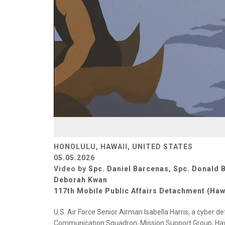
HONOLULU, HAWAII, UNITED STATES
05.05.2026
Video by
Spc. Daniel Barcenas
,
Spc. Donald 
Deborah Kwan
117th Mobile Public Affairs Detachment (Haw
U.S. Air Force Senior Airman Isabella Harris, a cyber
Communication Squadron, Mission Support Group, Hawa