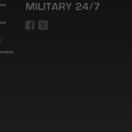
ment
eral
t
Schedule