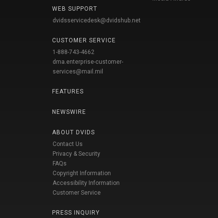
WEB SUPPORT
dvidsservicedesk@dvidshub.net
CUSTOMER SERVICE
1-888-743-4662
dma.enterprise-customer-
services@mail.mil
FEATURES
NEWSWIRE
ABOUT DVIDS
Contact Us
Privacy & Security
FAQs
Copyright Information
Accessibility Information
Customer Service
PRESS INQUIRY