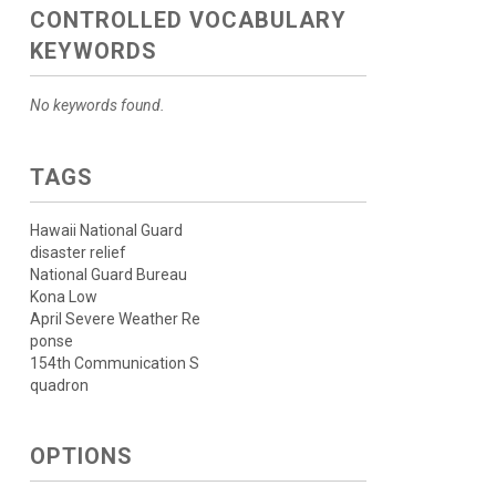
CONTROLLED VOCABULARY
KEYWORDS
No keywords found.
TAGS
Hawaii National Guard
disaster relief
National Guard Bureau
Kona Low
April Severe Weather Re
ponse
154th Communication S
quadron
OPTIONS