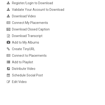
Register/Login to Download
Validate Your Account to Download
Download Video
Connect My Placements
Download Closed Caption
Download Transcript
Add to My Albums
Create TinyURL
Connect to Placements
Add to Playlist
Distribute Video
Schedule Social Post
Edit Video